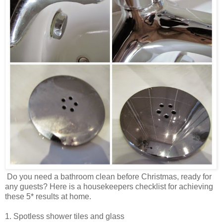
Do you need a bathroom clean before Christmas, ready for
any guests? Here is a housekeepers checklist for achieving
these 5* results at home.
1. Spotless shower tiles and glass