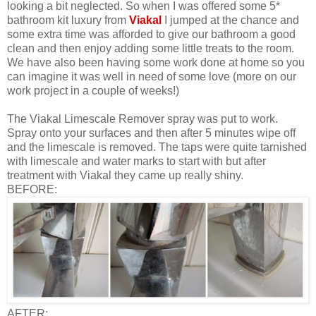
looking a bit neglected. So when I was offered some 5*
bathroom kit luxury from
Viakal
I jumped at the chance and
some extra time was afforded to give our bathroom a good
clean and then enjoy adding some little treats to the room.
We have also been having some work done at home so you
can imagine it was well in need of some love (more on our
work project in a couple of weeks!)
The Viakal Limescale Remover spray was put to work.
Spray onto your surfaces and then after 5 minutes wipe off
and the limescale is removed. The taps were quite tarnished
with limescale and water marks to start with but after
treatment with Viakal they came up really shiny.
BEFORE:
AFTER: