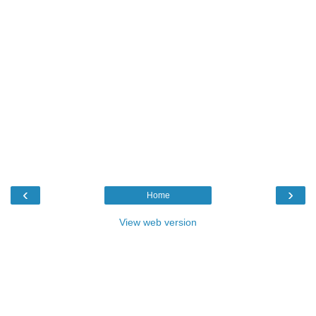
‹
›
Home
View web version