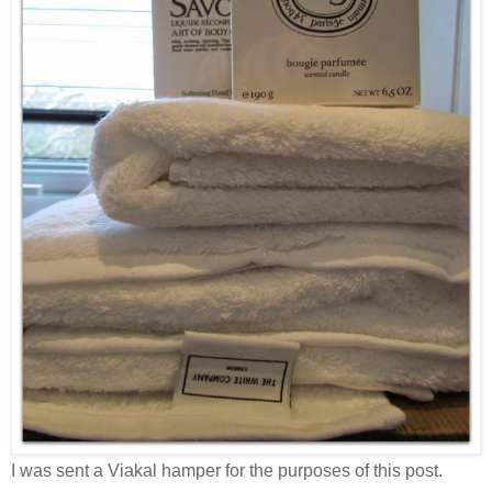
I was sent a Viakal hamper for the purposes of this post.