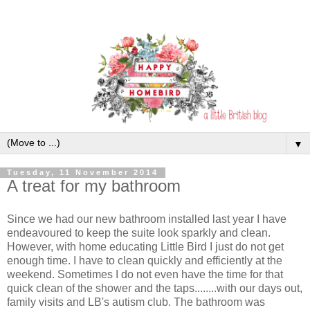
▼
Tuesday, 11 November 2014
A treat for my bathroom
Since we had our new bathroom installed last year I have
endeavoured to keep the suite look sparkly and clean.
However, with home educating Little Bird I just do not get
enough time. I have to clean quickly and efficiently at the
weekend. Sometimes I do not even have the time for that
quick clean of the shower and the taps........with our days out,
family visits and LB's autism club. The bathroom was