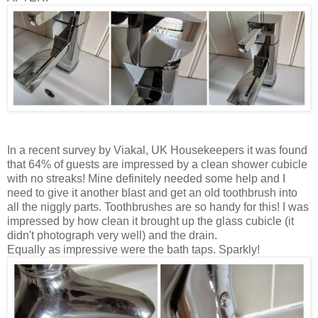
In a recent survey by Viakal, UK Housekeepers it was found
that 64% of guests are impressed by a clean shower cubicle
with no streaks! Mine definitely needed some help and I
need to give it another blast and get an old toothbrush into
all the niggly parts. Toothbrushes are so handy for this! I was
impressed by how clean it brought up the glass cubicle (it
didn't photograph very well) and the drain.
Equally as impressive were the bath taps. Sparkly!