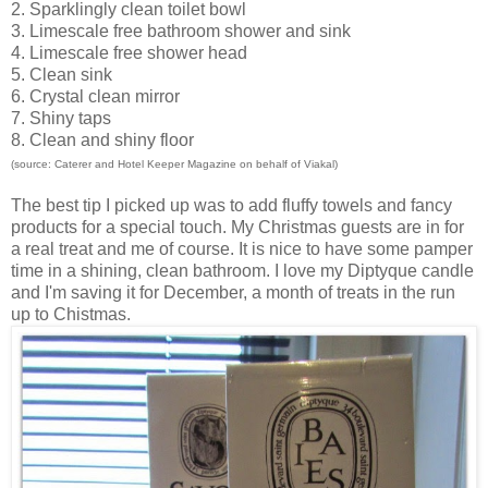
2. Sparklingly clean toilet bowl
3. Limescale free bathroom shower and sink
4. Limescale free shower head
5. Clean sink
6. Crystal clean mirror
7. Shiny taps
8. Clean and shiny floor
(source: Caterer and Hotel Keeper Magazine on behalf of Viakal)
The best tip I picked up was to add fluffy towels and fancy
products for a special touch. My Christmas guests are in for
a real treat and me of course. It is nice to have some pamper
time in a shining, clean bathroom. I love my
Diptyque candle
and I'm saving it for December, a month of treats in the run
up to Chistmas.