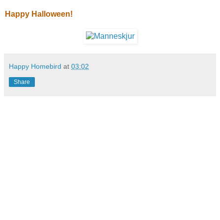
Happy Halloween!
Happy Homebird
at
03:02
Share