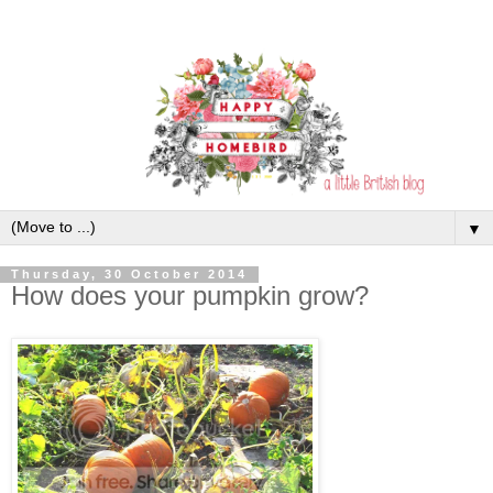
▼
Thursday, 30 October 2014
How does your pumpkin grow?