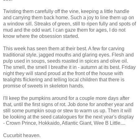
Twisting them carefully off the vine, keeping a little handle
and carrying them back home. Such a joy to line them up on
a window sill. Streaks of green, still to ripen fully and spots of
mud and the odd wart. I can gaze them for ages, I do not
know where the obsession started.
This week has seen them at their best. A few for carving
traditional style, jagged mouths and glaring eyes. Flesh and
pulp used in soups, seeds roasted in spices and olive oil.
The smell, the smell I breathe it in - autumn at its best. Friday
night they will stand proud at the front of the house with
tealights flickering and telling local children that there is
promise of sweets in skeleton hands.
I'll keep the pumpkins around for a couple more days after
that, until the first signs of rot. Job done for another year and
still some pumpkin soup or stew to warm us up. Then it will
be looking at the seed catalogues for the next year's display
- Crown Prince, Hokkaido, Atlantic Giant, Wee B Little....
Cucurbit heaven.