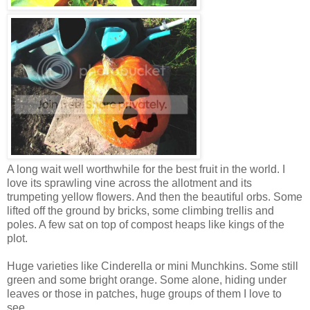
A long wait well worthwhile for the best fruit in the world. I
love its sprawling vine across the allotment and its
trumpeting yellow flowers. And then the beautiful orbs. Some
lifted off the ground by bricks, some climbing trellis and
poles. A few sat on top of compost heaps like kings of the
plot.
Huge varieties like Cinderella or mini Munchkins. Some still
green and some bright orange. Some alone, hiding under
leaves or those in patches, huge groups of them I love to
see.