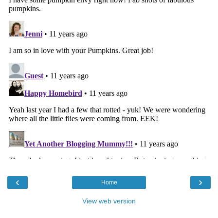
‹
›
Home
View web version