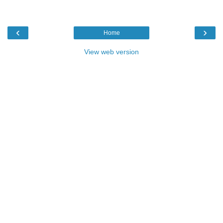
‹
›
Home
View web version