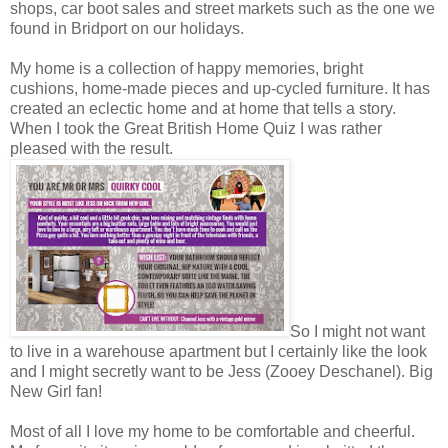
shops, car boot sales and street markets such as the one we
found in Bridport on our holidays.
My home is a collection of happy memories, bright
cushions, home-made pieces and up-cycled furniture. It has
created an eclectic home and at home that tells a story.
When I took the Great British Home Quiz I was rather
pleased with the result.
So I might not want
to live in a warehouse apartment but I certainly like the look
and I might secretly want to be Jess (Zooey Deschanel). Big
New Girl fan!
Most of all I love my home to be comfortable and cheerful.