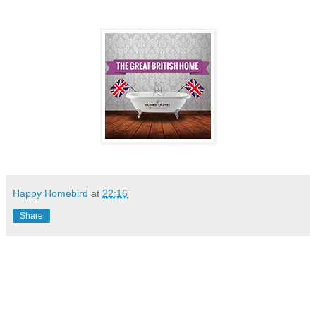
Happy Homebird
at
22:16
Share