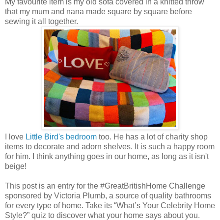
My favourite item is my old sofa covered in a knitted throw
that my mum and nana made square by square before
sewing it all together.
I love
Little Bird's bedroom
too. He has a lot of charity shop
items to decorate and adorn shelves. It is such a happy room
for him. I think anything goes in our home, as long as it isn't
beige!
This post is an entry for the #GreatBritishHome Challenge
sponsored by Victoria Plumb, a source of quality bathrooms
for every type of home. Take its “What’s Your Celebrity Home
Style?” quiz to discover what your home says about you.