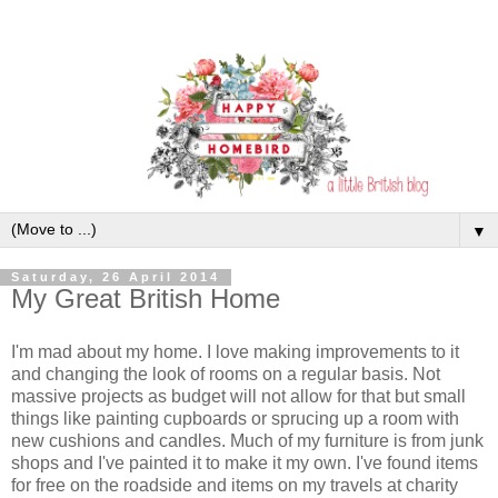
▼
Saturday, 26 April 2014
My Great British Home
I'm mad about my home. I love making improvements to it
and changing the look of rooms on a regular basis. Not
massive projects as budget will not allow for that but small
things like painting cupboards or sprucing up a room with
new cushions and candles. Much of my furniture is from junk
shops and I've painted it to make it my own. I've found items
for free on the roadside and items on my travels at charity