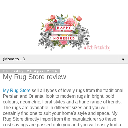
▼
Thursday, 24 April 2014
My Rug Store review
My Rug Store
sell all types of lovely rugs from the traditional
Persian and Oriental look to modern rugs in bright, bold
colours, geometric, floral styles and a huge range of trends.
The rugs are available in different sizes and you will
certainly find one to suit your home's style and space. My
Rug Store directly import from the manufacturer so these
cost savings are passed onto you and you will easily find a