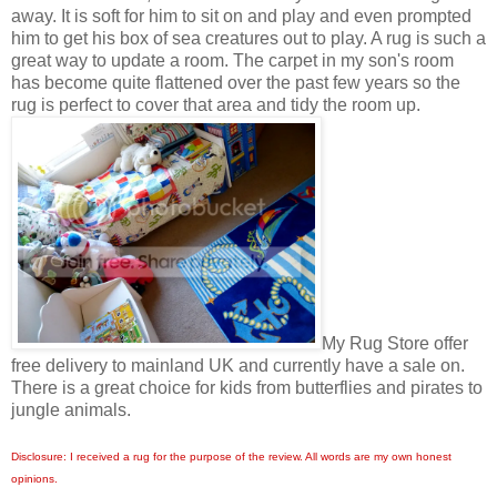
away. It is soft for him to sit on and play and even prompted
him to get his box of sea creatures out to play. A rug is such a
great way to update a room. The carpet in my son's room
has become quite flattened over the past few years so the
rug is perfect to cover that area and tidy the room up.
My Rug Store offer
free delivery to mainland UK and currently have a sale on.
There is a great choice for kids from butterflies and pirates to
jungle animals.
Disclosure: I received a rug for the purpose of the review. All words are my own honest
opinions.