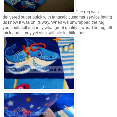
The rug was
delivered super quick with fantastic customer service letting
us know it was on its way. When we unwrapped the rug,
you could tell instantly what great quality it was. The rug felt
thick and sturdy yet with soft pile for little toes.