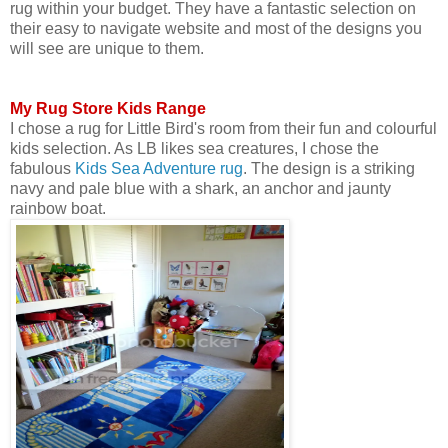
rug within your budget. They have a fantastic selection
on
their easy to navigate website and most of the designs you
will see are unique to them.
My Rug Store Kids Range
I chose a rug for Little Bird's room from their fun and colourful
kids selection. As LB likes sea creatures, I chose the
fabulous
Kids Sea Adventure rug
. The design is a striking
navy and pale blue with a shark, an anchor and jaunty
rainbow boat.