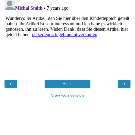
‹
›
Home
View web version