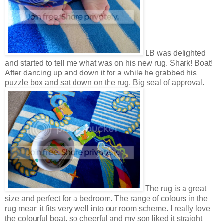
LB was delighted
and started to tell me what was on his new rug. Shark! Boat!
After dancing up and down it for a while he grabbed his
puzzle box and sat down on the rug. Big seal of approval.
The rug is a great
size and perfect for a bedroom. The range of colours in the
rug mean it fits very well into our room scheme. I really love
the colourful boat, so cheerful and my son liked it straight