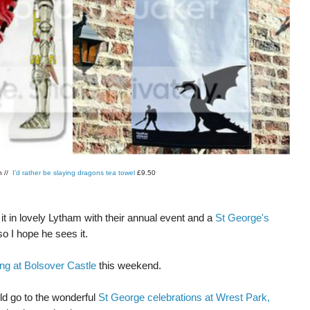
h //
I'd rather be slaying dragons tea towel
£9.50
r it in lovely Lytham with their annual event and a
St George's
so I hope he sees it.
ng at Bolsover Castle
this weekend.
ld go to the wonderful
St George celebrations at Wrest Park,