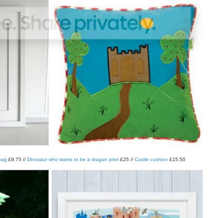
 bag
£9.75 //
Dinosaur who wants to be a dragon print
£25 //
Castle cushion
£15.50