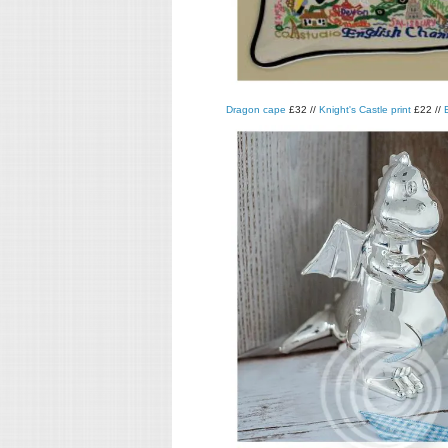
Dragon cape
£32 //
Knight's Castle print
£22 //
E