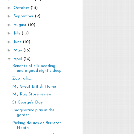
►
October
(14)
►
September
(9)
►
August
(10)
►
July
(13)
►
June
(10)
►
May
(16)
▼
April
(14)
Benefits of silk bedding
and a good night's sleep
Zoo tails....
My Great British Home
My Rug Store review
St George's Day
Imaginative play in the
garden
Picking daisies at Brereton
Heath