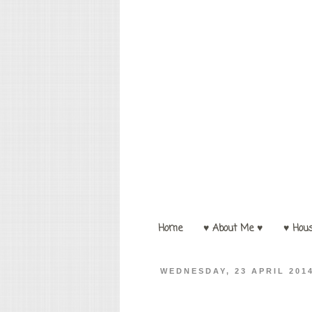
Home
♥ About Me ♥
♥ Hou
WEDNESDAY, 23 APRIL 201