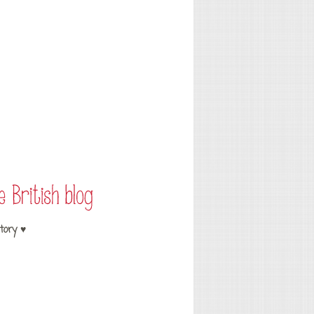
tory ♥