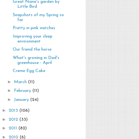
Great Nana's garden by
Little Bird
Snapshots of my Spring so
far
Pretty in pink watches
Improving your sleep
environment
Our friend the horse
What's growing in Dad's
greenhouse - April
Creme Egg Cake
►
March
(11)
►
February
(11)
►
January
(24)
►
2013
(106)
►
2012
(33)
►
2011
(82)
►
2010
(6)