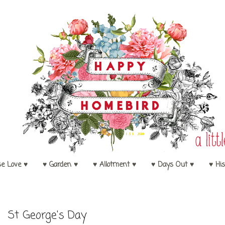
se Love ♥
♥ Garden ♥
♥ Allotment ♥
♥ Days Out ♥
♥ His
4
St George's Day