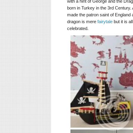
with a hint of George and the Drag
born in Turkey in the 3rd Century
made the patron saint of England 
dragon is mere
fairytale
but it is 
celebrated.