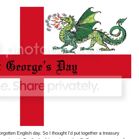
gotten English day. So I thought I'd put together a treasury