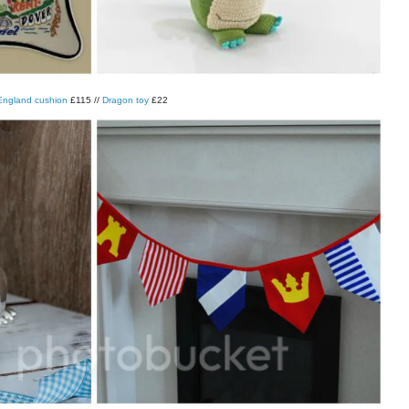
ngland cushion
£115 //
Dragon toy
£22