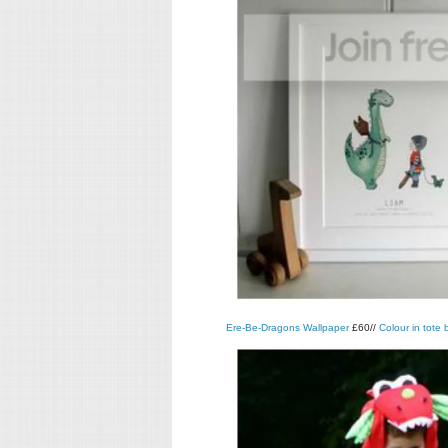
Ere-Be-Dragons Wallpaper
£60//
Colour in tote