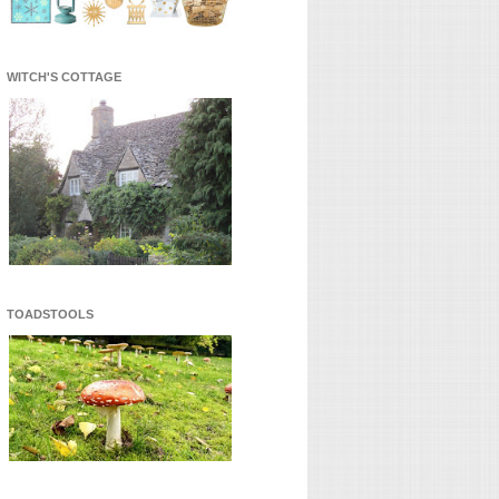
WITCH'S COTTAGE
TOADSTOOLS