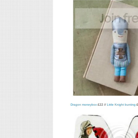
Dragon moneybox
£22 //
Little Knight bunting
£