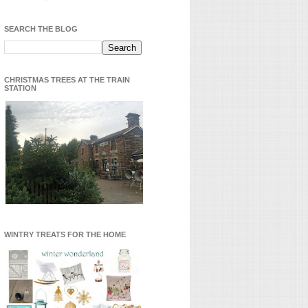
SEARCH THE BLOG
CHRISTMAS TREES AT THE TRAIN
STATION
WINTRY TREATS FOR THE HOME