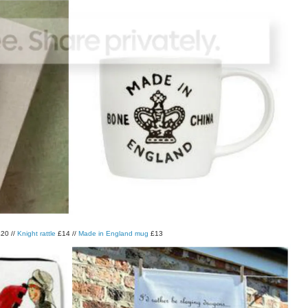
20 //
Knight rattle
£14 //
Made in England mug
£13