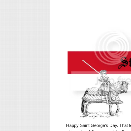
Happy Saint George's Day. That for