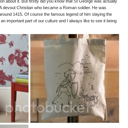
on about it. But firstly did you know that St George was actually
. A devout Christian who became a Roman soldier.
He was
around 1415. Of course the famous legend of him slaying the
all an important part of our culture and I always like to see it being