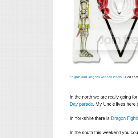
Knights and Dragons wooden letters
£1.20 eac
In the north we are really going fo
Day parade
. My Uncle lives here 
In Yorkshire there is
Dragon Fighti
In the south this weekend you cou