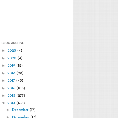
BLOG ARCHIVE
►
2025
(4)
►
2020
(4)
►
2019
(12)
►
2018
(28)
►
2017
(43)
►
2016
(103)
►
2015
(277)
▼
2014
(166)
►
December
(17)
►
November
(17)