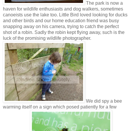
The park is now a
haven for wildlife enthusiasts and dog walkers, sometimes
canoeists use the lake too. Little Bird loved looking for ducks
and other birds and our home education friend was busy
snapping away on his camera, trying to catch the perfect
shot of a robin. Sadly the robin kept flying away, such is the
luck of the promising wildlife photographer.
We did spy a bee
warming itself on a sign which posed patiently for a few