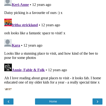
‹
›
Home