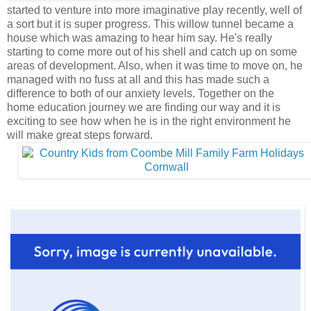
started to venture into more imaginative play recently, well of
a sort but it is super progress. This willow tunnel became a
house which was amazing to hear him say. He's really
starting to come more out of his shell and catch up on some
areas of development. Also, when it was time to move on, he
managed with no fuss at all and this has made such a
difference to both of our anxiety levels. Together on the
home education journey we are finding our way and it is
exciting to see how when he is in the right environment he
will make great steps forward.