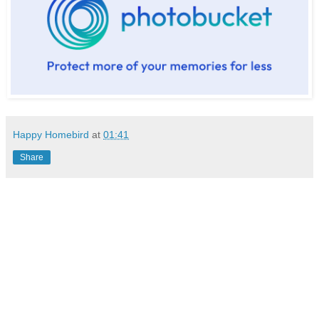
Happy Homebird
at
01:41
Share