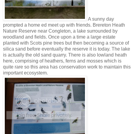
A sunny day
prompted a home ed meet up with friends. Brereton Heath
Nature Reserve near Congleton, a lake surrounded by
woodland and fields. Once upon a time a large estate
planted with Scots pine trees but then becoming a source of
silica sand before eventually the reserve it is today. The lake
is actually the old sand quarry. There is also lowland heath
here, comprising of heathers, ferns and mosses which is
quite rare so this area has conservation work to maintain this
important ecosystem.