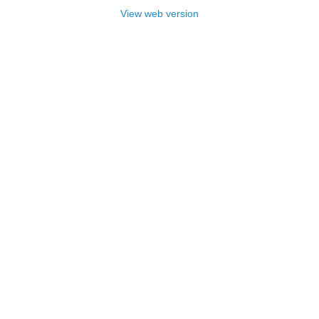
View web version