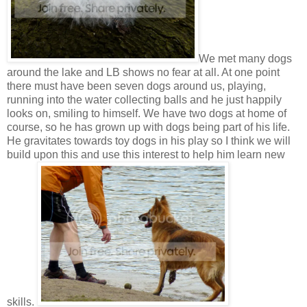
We met many dogs
around the lake and LB shows no fear at all. At one point
there must have been seven dogs around us, playing,
running into the water collecting balls and he just happily
looks on, smiling to himself. We have two dogs at home of
course, so he has grown up with dogs being part of his life.
He gravitates towards toy dogs in his play so I think we will
build upon this and use this interest to help him learn new
skills.