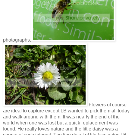
photographs.
Flowers of course
are ideal to capture except LB wanted to pick them all today
and walk around with them. It was nearly the end of the
world when one was lost but a quick replacement was
found. He really loves nature and the little daisy was a
source of such interest. The fine detail of life fascinates LB.