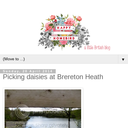
▼
Sunday, 20 April 2014
Picking daisies at Brereton Heath