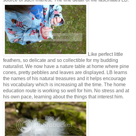
Like perfect little
feathers, so delicate and so collectible for my budding
naturalist. We now have a nature table at home where pine
cones, pretty pebbles and leaves are displayed. LB learns
the names of his natural treasures and it helps encourage
his vocabulary which is increasing all the time. The home
education route is working so well for him. No stress and at
his own pace, learning about the things that interest him.