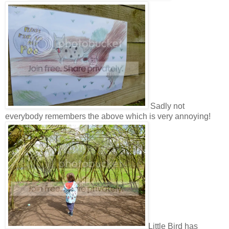
Sadly not
everybody remembers the above which is very annoying!
Little Bird has