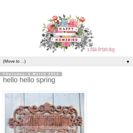
▼
Thursday, 6 March 2014
hello hello spring