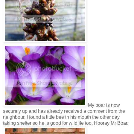
My boar is now
securely up and has already received a comment from the
neighbour. I found a little bee in his mouth the other day
taking shelter so he is good for wildlife too. Hooray Mr Boar.