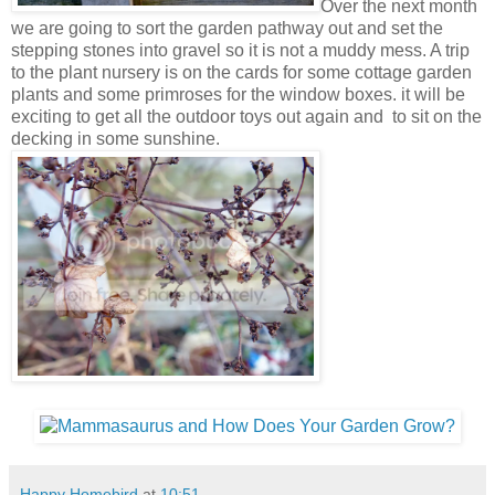
Over the next month
we are going to sort the garden pathway out and set the
stepping stones into gravel so it is not a muddy mess. A trip
to the plant nursery is on the cards for some cottage garden
plants and some primroses for the window boxes. it will be
exciting to get all the outdoor toys out again and to sit on the
decking in some sunshine.
Happy Homebird
at
10:51