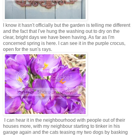
I know it hasn't officially but the garden is telling me different
and the fact that I've hung the washing out to dry on the
clear, bright days we have been having. As far as I'm
concerned spring is here. I can see it in the purple crocus,
open for the sun's rays.
I can hear it in the neighbourhood with people out of their
houses more, with my neighbour starting to tinker in his
garage again and the cats teasing my two dogs by basking