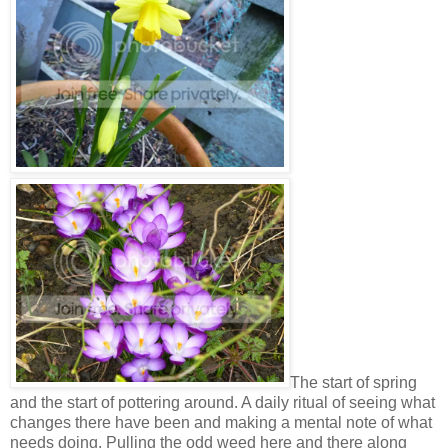
The start of spring
and the start of pottering around. A daily ritual of seeing what
changes there have been and making a mental note of what
needs doing. Pulling the odd weed here and there along