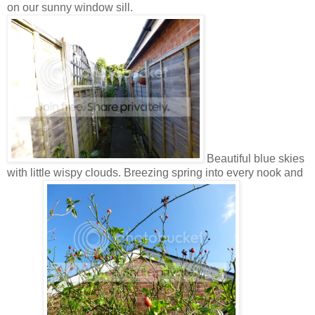
on our sunny window sill.
Beautiful blue skies
with little wispy clouds. Breezing spring into every nook and