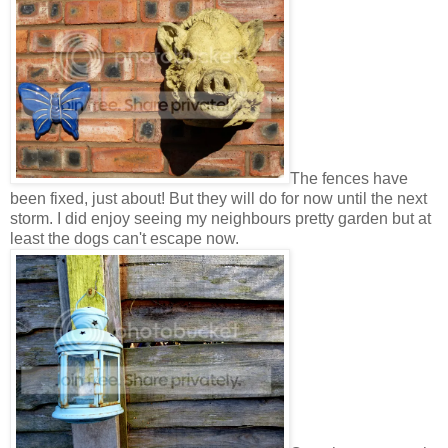
The fences have
been fixed, just about! But they will do for now until the next
storm. I did enjoy seeing my neighbours pretty garden but at
least the dogs can't escape now.