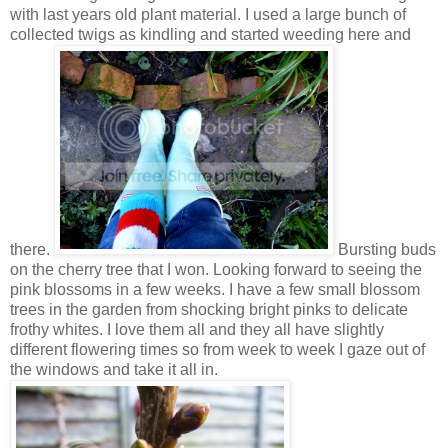
with last years old plant material. I used a large bunch of
collected twigs as kindling and started weeding here and
there.
Bursting buds
on the cherry tree that I won. Looking forward to seeing the
pink blossoms in a few weeks. I have a few small blossom
trees in the garden from shocking bright pinks to delicate
frothy whites. I love them all and they all have slightly
different flowering times so from week to week I gaze out of
the windows and take it all in.