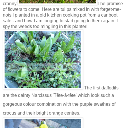
cranny.
The promise
of flowers to come. Here are tulips mixed in with forget-me-
nots I planted in a old kitchen cooking pot from a car boot
sale - and how I am longing to start going to them again. I
spy the weeds too mingling in this planter!
The first daffodils
are the dainty
Narcissus
'Tête-à-tête' which look such a
gorgeous colour combination with the purple swathes of
crocus and their bright orange centres.