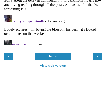
‹
›
Home
View web version