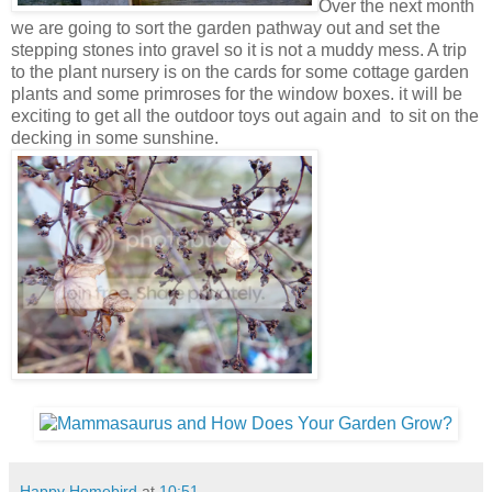
Over the next month
we are going to sort the garden pathway out and set the
stepping stones into gravel so it is not a muddy mess. A trip
to the plant nursery is on the cards for some cottage garden
plants and some primroses for the window boxes. it will be
exciting to get all the outdoor toys out again and to sit on the
decking in some sunshine.
Happy Homebird
at
10:51