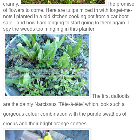
cranny.
The promise
of flowers to come. Here are tulips mixed in with forget-me-
nots I planted in a old kitchen cooking pot from a car boot
sale - and how I am longing to start going to them again. I
spy the weeds too mingling in this planter!
The first daffodils
are the dainty
Narcissus
'Tête-à-tête' which look such a
gorgeous colour combination with the purple swathes of
crocus and their bright orange centres.