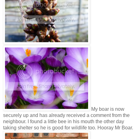
My boar is now
securely up and has already received a comment from the
neighbour. I found a little bee in his mouth the other day
taking shelter so he is good for wildlife too. Hooray Mr Boar.