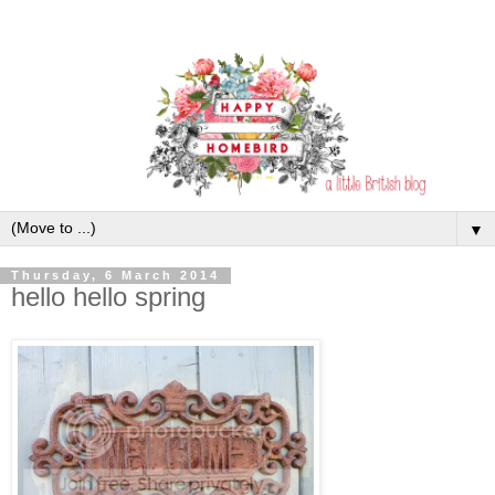
▼
Thursday, 6 March 2014
hello hello spring