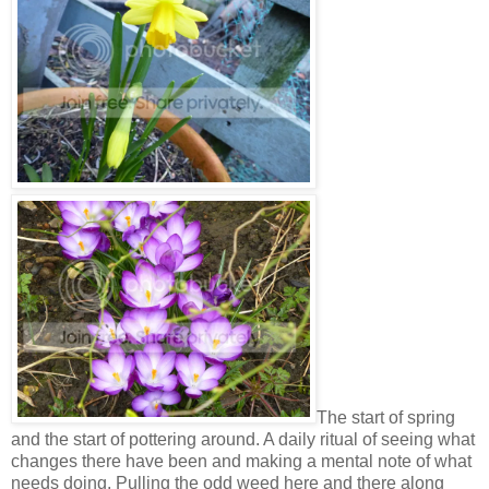
The start of spring
and the start of pottering around. A daily ritual of seeing what
changes there have been and making a mental note of what
needs doing. Pulling the odd weed here and there along