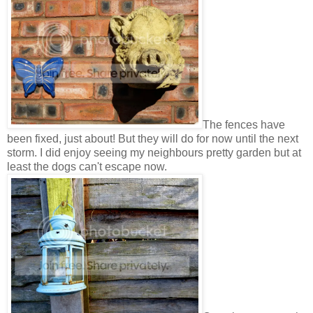
The fences have
been fixed, just about! But they will do for now until the next
storm. I did enjoy seeing my neighbours pretty garden but at
least the dogs can't escape now.