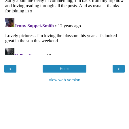
‹
›
Home
View web version