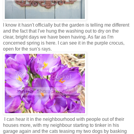
I know it hasn't officially but the garden is telling me different
and the fact that I've hung the washing out to dry on the
clear, bright days we have been having. As far as I'm
concerned spring is here. I can see it in the purple crocus,
open for the sun's rays.
I can hear it in the neighbourhood with people out of their
houses more, with my neighbour starting to tinker in his
garage again and the cats teasing my two dogs by basking