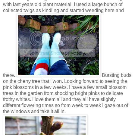
with last years old plant material. I used a large bunch of
collected twigs as kindling and started weeding here and
there.
Bursting buds
on the cherry tree that I won. Looking forward to seeing the
pink blossoms in a few weeks. I have a few small blossom
trees in the garden from shocking bright pinks to delicate
frothy whites. I love them all and they all have slightly
different flowering times so from week to week I gaze out of
the windows and take it all in.