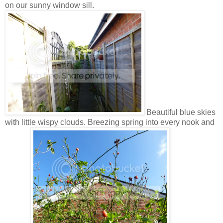
on our sunny window sill.
Beautiful blue skies
with little wispy clouds. Breezing spring into every nook and