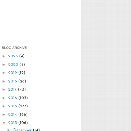
BLOG ARCHIVE
►
2025
(4)
►
2020
(4)
►
2019
(12)
►
2018
(28)
►
2017
(43)
►
2016
(103)
►
2015
(277)
►
2014
(166)
▼
2013
(106)
►
December
(14)