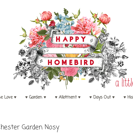
se Love ♥
♥ Garden ♥
♥ Allotment ♥
♥ Days Out ♥
♥ His
hester Garden Nosy