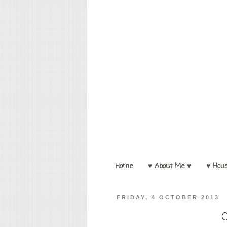
Home
♥ About Me ♥
♥ Hou
FRIDAY, 4 OCTOBER 2013
C