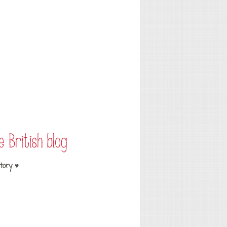
tory ♥