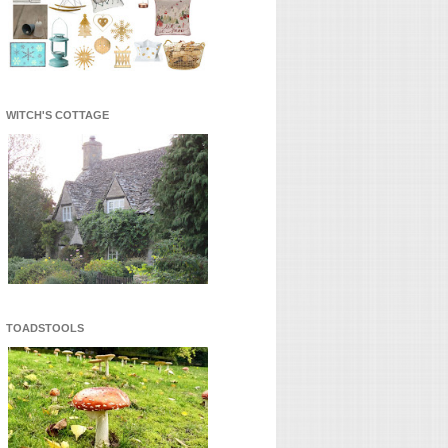
WITCH'S COTTAGE
TOADSTOOLS