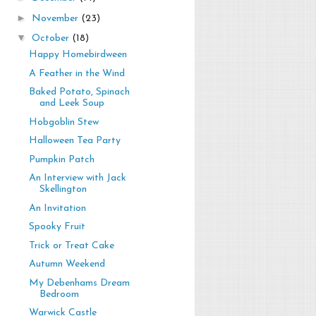
►
November
(23)
▼
October
(18)
Happy Homebirdween
A Feather in the Wind
Baked Potato, Spinach
and Leek Soup
Hobgoblin Stew
Halloween Tea Party
Pumpkin Patch
An Interview with Jack
Skellington
An Invitation
Spooky Fruit
Trick or Treat Cake
Autumn Weekend
My Debenhams Dream
Bedroom
Warwick Castle