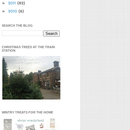
►
2011
(82)
►
2010
(6)
SEARCH THE BLOG
CHRISTMAS TREES AT THE TRAIN
STATION
WINTRY TREATS FOR THE HOME