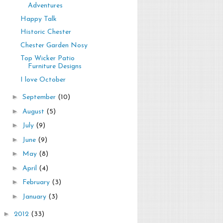
Adventures
Happy Talk
Historic Chester
Chester Garden Nosy
Top Wicker Patio
Furniture Designs
I love October
►
September
(10)
►
August
(5)
►
July
(9)
►
June
(9)
►
May
(8)
►
April
(4)
►
February
(3)
►
January
(3)
►
2012
(33)