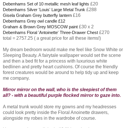
£20
Debenhams Set of 10 metallic mesh leaf lights
£288
Debenhams Silver 'Louis' Large Metal Trunk
£16
Gisela Graham Grey butterfly lantern
Debenhams Grey owl candle £12
£30 x 2
Graham & Brown Grey MOSCOW paint
£270
Debenhams Floral 'Antoinette' Three-Drawer Chest
total = 2757.25 ( a great price for all these items!)
My dream bedroom would make me feel like Snow White or
Sleeping Beauty. A fairytale wallpaper would set the scene
and then a bed fit for a princess with luxurious white
bedlinen and pretty heart cushions. Of course the friendly
forest creatures would be around to help tidy up and keep
me company.
Mirror mirror on the wall, who is the sleepiest of them
all? - with a beautiful purple flocked mirror to gaze into.
A metal trunk would store my gowns and my headresses
could look pretty inside the Floral Anoinette drawers,
alongside my robes in the wardrobe of course.