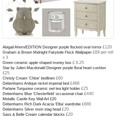
£120
Abigail Ahern/EDITION Designer purple flocked oval mirror
£69 per roll
Graham & Brown Midnight Fairytoile Flock Wallpaper
x 3
£ 6.25
Green ceramic apple shaped money box
Star by Julien Macdonald Designer purple floral heart cushion
£25
£60
Christy Cream 'Chloe' bedlinen
£468
Debenhams Antique nickel imperial bed
£25
Parlane Turquoise ceramic owl tea light holder
£440
Debenhams Blue 'Chesterfield' occasional chair
Metallic Castle Key Wall Art £20
£680
Debenhams Rich Dark Acacia 'Elba' wardrobe
£20
Debenhams Silver resin stag head
£20
Sass & Belle Cream calendar blocks