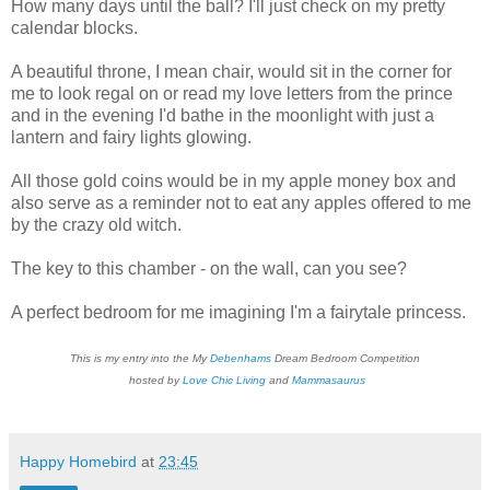
How many days until the ball? I'll just check on my pretty
calendar blocks.
A beautiful throne, I mean chair, would sit in the corner for
me to look regal on or read my love letters from the prince
and in the evening I'd bathe in the moonlight with just a
lantern and fairy lights glowing.
All those gold coins would be in my apple money box and
also serve as a reminder not to eat any apples offered to me
by the crazy old witch.
The key to this chamber - on the wall, can you see?
A perfect bedroom for me imagining I'm a fairytale princess.
This is my entry into the My
Debenhams
Dream Bedroom Competition
hosted by
Love Chic Living
and
Mammasaurus
Happy Homebird
at
23:45