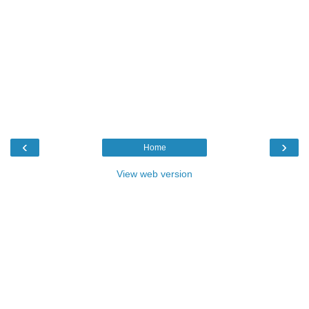
‹
›
Home
View web version