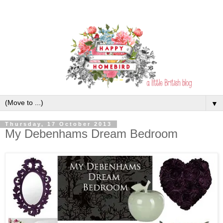
▼
Thursday, 17 October 2013
My Debenhams Dream Bedroom