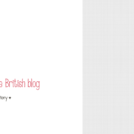
tory ♥