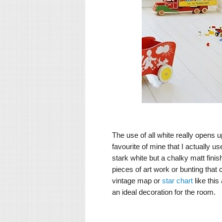
The use of all white really opens u
favourite of mine that I actually u
stark white but a chalky matt finish
pieces of art work or bunting tha
vintage map or
star chart
like this
an ideal decoration for the room.