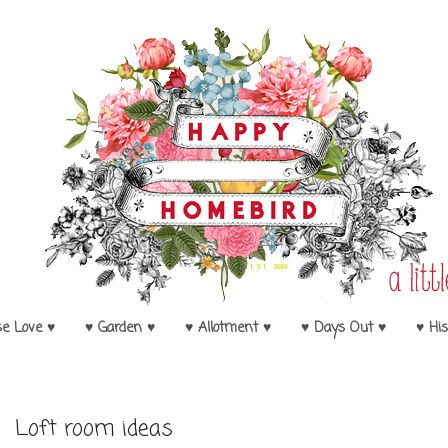
se Love ♥
♥ Garden ♥
♥ Allotment ♥
♥ Days Out ♥
♥ His
Loft room ideas