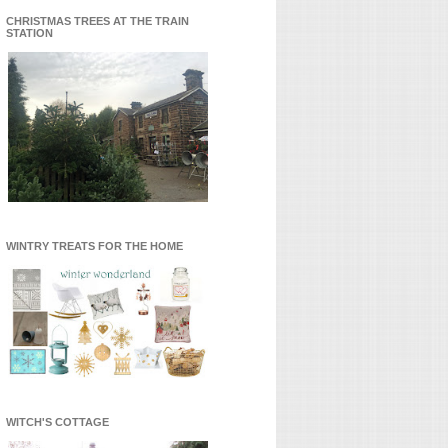
CHRISTMAS TREES AT THE TRAIN
STATION
WINTRY TREATS FOR THE HOME
WITCH'S COTTAGE