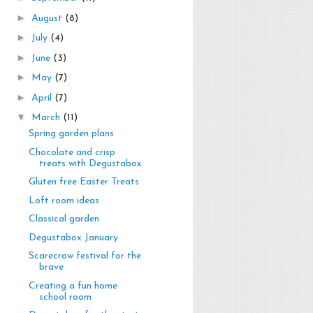
►
August
(8)
►
July
(4)
►
June
(3)
►
May
(7)
►
April
(7)
▼
March
(11)
Spring garden plans
Chocolate and crisp
treats with Degustabox
Gluten free Easter Treats
Loft room ideas
Classical garden
Degustabox January
Scarecrow festival for the
brave
Creating a fun home
school room