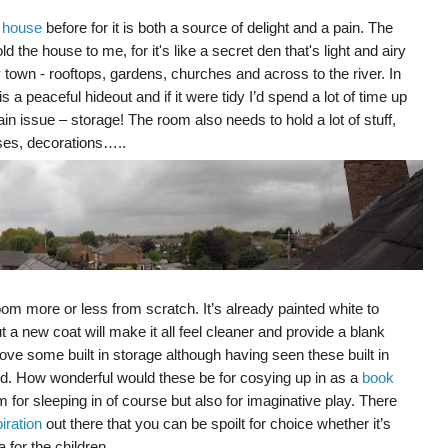
y house
before for it is both a source of delight and a pain. The
ld the house to me, for it's like a secret den that's light and airy
town - rooftops, gardens, churches and across to the river. In
a peaceful hideout and if it were tidy I’d spend a lot of time up
n issue – storage! The room also needs to hold a lot of stuff,
cases, decorations…..
oom more or less from scratch. It’s already painted white to
ut a new coat will make it all feel cleaner and provide a blank
ve some built in storage although having seen these built in
. How wonderful would these be for cosying up in as a
book
 for sleeping in of course but also for imaginative play. There
iration
out there that you can be spoilt for choice whether it’s
 for the children.