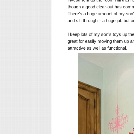
though a good clear-out has comme
There’s a huge amount of my son’s
and sift through – a huge job but
I keep lots of my son’s toys up t
great for easily moving them up an
attractive as well as functional.