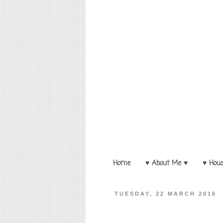
Home
♥ About Me ♥
♥ Hou
TUESDAY, 22 MARCH 2016