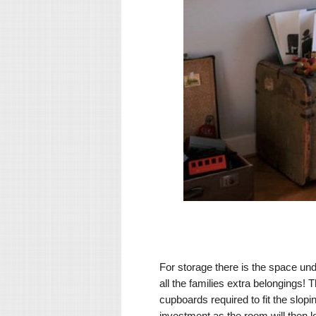
For storage there is the space un
all the families extra belonging
cupboards required to fit the slopi
investment as the room will then l