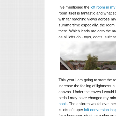
I've mentioned the
loft room in m
room itself is fantastic and what so
with far reaching views across my 
summertime especially, the room is 
there. Which leads me onto the mai
as all lofts do - toys, coats, suit
This year I am going to start the r
increase the feeling of lightness b
canvas. Under the eaves I would lo
beds I may have changed my mind
nook
. The children would love them
is lots of super
loft conversion insp
for a bedroom, study or a play area