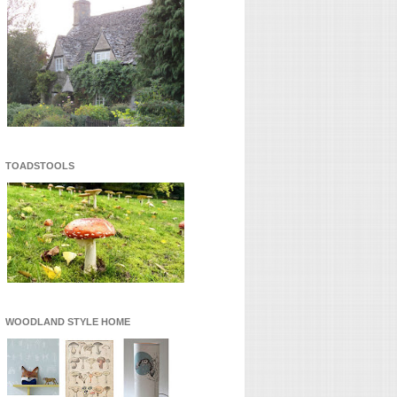
TOADSTOOLS
WOODLAND STYLE HOME