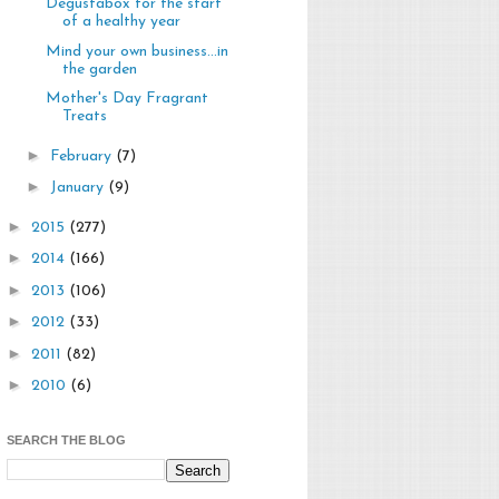
Degustabox for the start
of a healthy year
Mind your own business...in
the garden
Mother's Day Fragrant
Treats
►
February
(7)
►
January
(9)
►
2015
(277)
►
2014
(166)
►
2013
(106)
►
2012
(33)
►
2011
(82)
►
2010
(6)
SEARCH THE BLOG