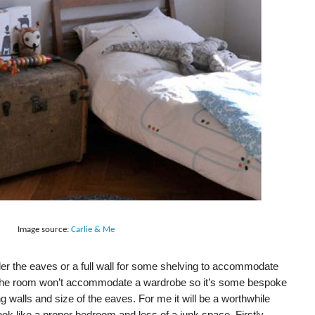
Image source:
Carlie & Me
der the eaves or a full wall for some shelving to accommodate
s! The room won’t accommodate a wardrobe so it’s some bespoke
ng walls and size of the eaves. For me it will be a worthwhile
ook like a proper bedroom and less of a junk space. Firstly