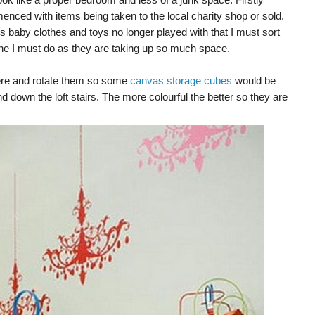
nced with items being taken to the local charity shop or sold.
 baby clothes and toys no longer played with that I must sort
 one I must do as they are taking up so much space.
here and rotate them so some
canvas storage cubes
would be
d down the loft stairs. The more colourful the better so they are