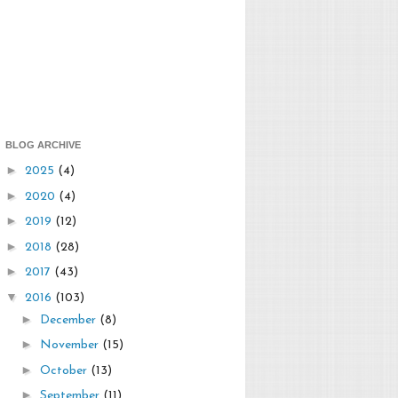
BLOG ARCHIVE
►
2025
(4)
►
2020
(4)
►
2019
(12)
►
2018
(28)
►
2017
(43)
▼
2016
(103)
►
December
(8)
►
November
(15)
►
October
(13)
►
September
(11)