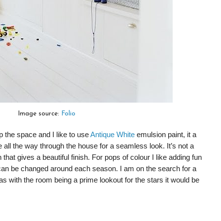
Image source:
Folio
p the space and I like to use
Antique White
emulsion paint, it a
se all the way through the house for a seamless look. It’s not a
 that gives a beautiful finish. For pops of colour I like adding fun
t can be changed around each season. I am on the search for a
 as with the room being a prime lookout for the stars it would be