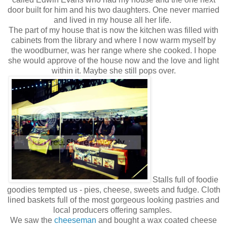
door built for him and his two daughters. One never married
and lived in my house all her life.
The part of my house that is now the kitchen was filled with
cabinets from the library and where I now warm myself by
the woodburner, was her range where she cooked. I hope
she would approve of the house now and the love and light
within it. Maybe she still pops over.
Stalls full of foodie
goodies tempted us - pies, cheese, sweets and fudge. Cloth
lined baskets full of the most gorgeous looking pastries and
local producers offering samples.
We saw the
cheeseman
and bought a wax coated cheese