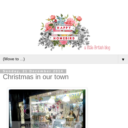
▼
Sunday, 21 December 2014
Christmas in our town