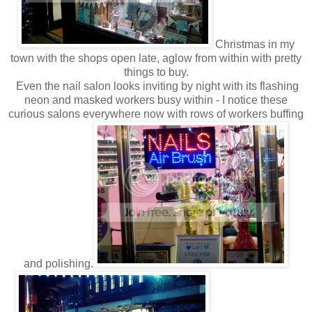
Christmas in my
town with the shops open late, aglow from within with pretty
things to buy.
Even the nail salon looks inviting by night with its flashing
neon and masked workers busy within - I notice these
curious salons everywhere now with rows of workers buffing
and polishing.