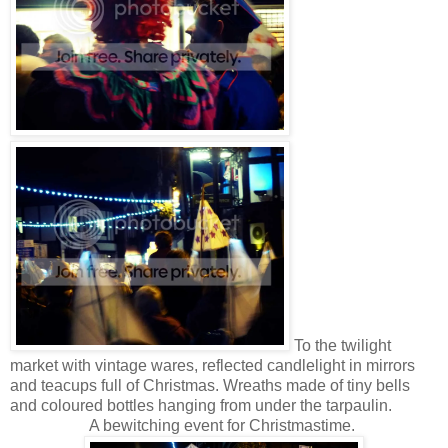
To the twilight
market with vintage wares, reflected candlelight in mirrors
and teacups full of Christmas. Wreaths made of tiny bells
and coloured bottles hanging from under the tarpaulin.
A bewitching event for Christmastime.