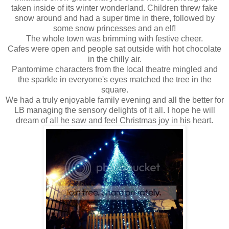
taken inside of its winter wonderland. Children threw fake
snow around and had a super time in there, followed by
some snow princesses and an elf!
The whole town was brimming with festive cheer.
Cafes were open and people sat outside with hot chocolate
in the chilly air.
Pantomime characters from the local theatre mingled and
the sparkle in everyone's eyes matched the tree in the
square.
We had a truly enjoyable family evening and all the better for
LB managing the sensory delights of it all. I hope he will
dream of all he saw and feel Christmas joy in his heart.