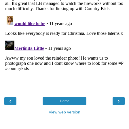
‹
›
Home
View web version