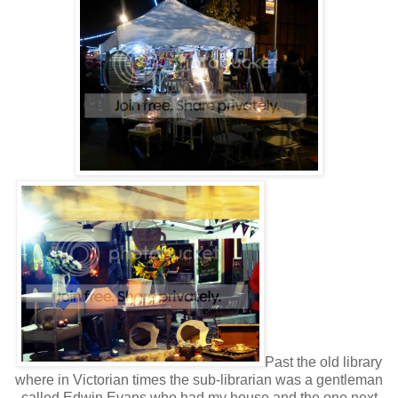
Past the old library
where in Victorian times the sub-librarian was a gentleman
called Edwin Evans who had my house and the one next