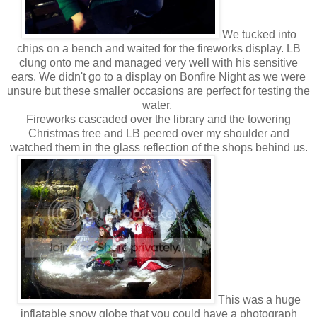
We tucked into
chips on a bench and waited for the fireworks display. LB
clung onto me and managed very well with his sensitive
ears. We didn't go to a display on Bonfire Night as we were
unsure but these smaller occasions are perfect for testing the
water.
Fireworks cascaded over the library and the towering
Christmas tree and LB peered over my shoulder and
watched them in the glass reflection of the shops behind us.
This was a huge
inflatable snow globe that you could have a photograph