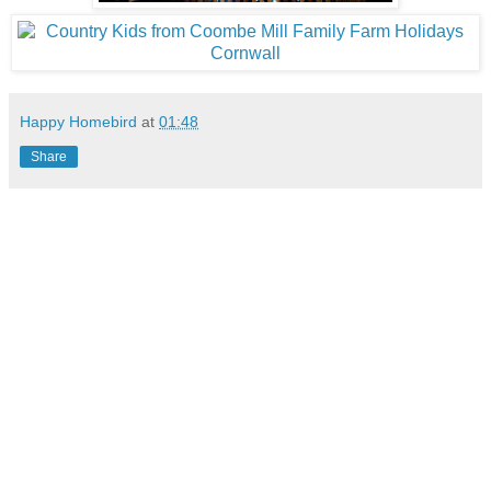
Happy Homebird
at
01:48
Share