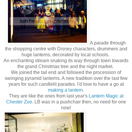
A parade through
the shopping centre with Disney characters, drummers and
huge lanterns, decorated by local schools.
An enchanting stream snaking its way through town towards
the grand Christmas tree and the night market.
We joined the tail end and followed the procession of
swinging pyramid lanterns. A new tradition over the last few
years for such candlelit parades. I'd love to have a go at
making a lantern
.
They are like the ones from last year's
Lantern Magic at
Chester Zoo
. LB was in a pushchair then, no need for one
now!