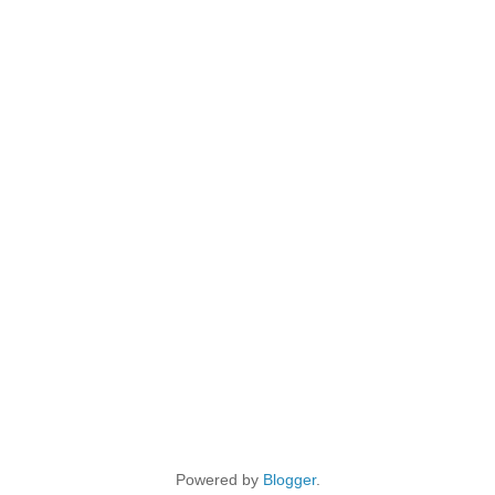
Powered by
Blogger
.