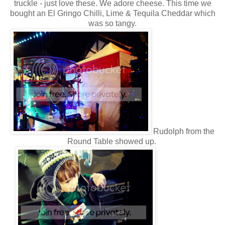
truckle - just love these. We adore cheese. This time we
bought an El Gringo Chilli, Lime & Tequila Cheddar which
was so tangy.
Rudolph from the
Round Table showed up.