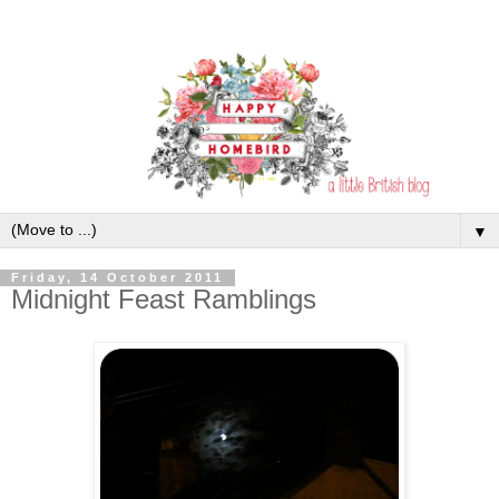
▼
Friday, 14 October 2011
Midnight Feast Ramblings