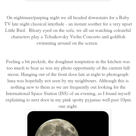
On nightmare/parping night we all headed downstairs for a Baby
TV late night classical interlude - an instant soother for a very upset
Little Bird. Bleary eyed on the sofa, we all sat watching colourful
characters play a Tchaikovsky Violin Concerto and goldfish
swimming around on the screen.
Feeling a bit peckish, the doughnut temptation in the kitchen was
too much to bear as was my photo opportunity of the current full
moon. Hanging out of the front door late at night to photograph
luna was hopefully not seen by my neighbours. Although this is
nothing new to them as we are frequently out looking for the
International Space Station (ISS) of an evening, as I found myself
explaining to next door in my pink spotty pyjamas well past 10pm
one night.