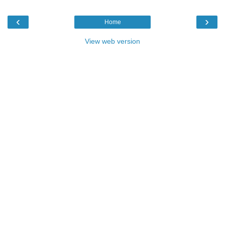
‹
›
Home
View web version