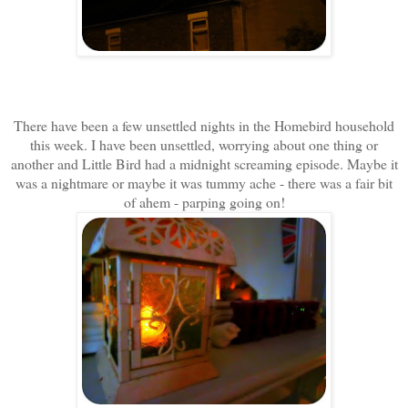
There have been a few unsettled nights in the Homebird household
this week. I have been unsettled, worrying about one thing or
another and Little Bird had a midnight screaming episode. Maybe it
was a nightmare or maybe it was tummy ache - there was a fair bit
of ahem - parping going on!