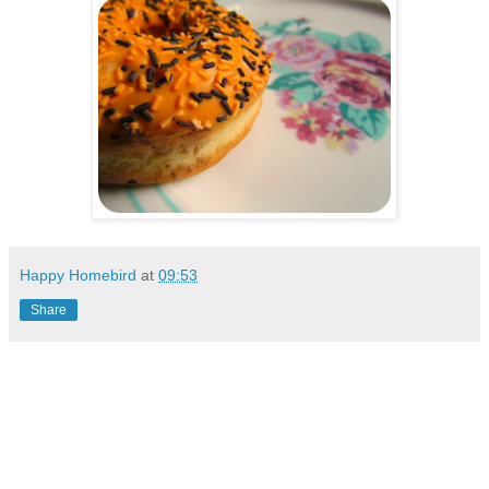
Happy Homebird
at
09:53
Share