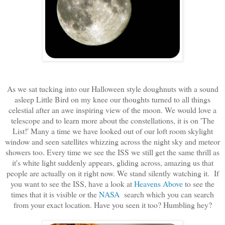
As we sat tucking into our Halloween style doughnuts with a sound
asleep Little Bird on my knee our thoughts turned to all things
celestial after an awe inspiring view of the moon. We would love a
telescope and to learn more about the constellations, it is on 'The
List!' Many a time we have looked out of our loft room skylight
window and seen satellites whizzing across the night sky and meteor
showers too. Every time we see the ISS we still get the same thrill as
it's white light suddenly appears, gliding across, amazing us that
people are actually on it right now. We stand silently watching it. If
you want to see the ISS, have a look at
Heavens Above
to see the
times that it is visible or the
NASA
search which you can search
from your exact location. Have you seen it too? Humbling hey?