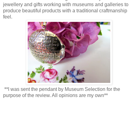
jewellery and gifts working with museums and galleries to
produce beautiful products with a traditional craftmanship
feel.
**I was sent the pendant by Museum Selection for the
purpose of the review. All opinions are my own**