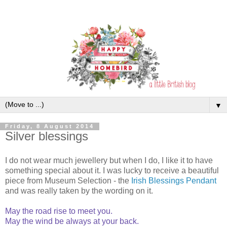
▼
Friday, 8 August 2014
Silver blessings
I do not wear much jewellery but when I do, I like it to have
something special about it. I was lucky to receive a beautiful
piece from Museum Selection - the
Irish Blessings Pendant
and was really taken by the wording on it.
May the road rise to meet you.
May the wind be always at your back.