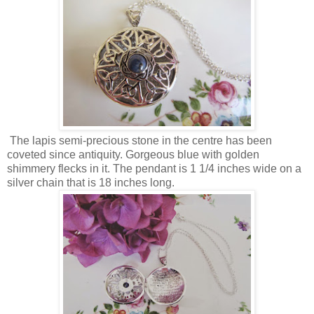
The lapis semi-precious stone in the centre has been
coveted since antiquity. Gorgeous blue with golden
shimmery flecks in it. The pendant is 1 1/4 inches wide on a
silver chain that is 18 inches long.