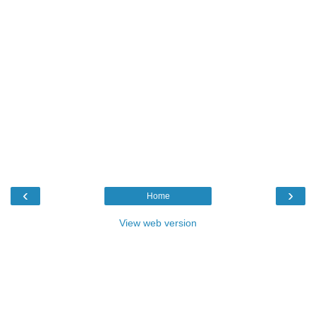
‹
›
Home
View web version