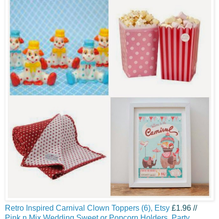
Retro Inspired Carnival Clown Toppers (6), Etsy
£1.96 //
Pink n Mix Wedding Sweet or Popcorn Holders, Party