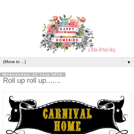
▼
Wednesday, 23 July 2014
Roll up roll up.......