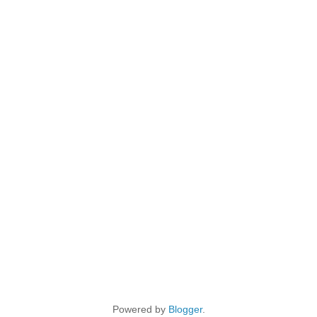
Powered by
Blogger
.