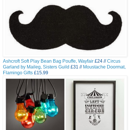
Ashcroft Soft Play Bean Bag Pouffe, Wayfair
£24 //
Circus
Garland by Maileg, Sisters Guild
£31 //
Moustache Doormat,
Flamingo Gifts
£15.99