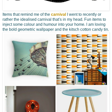
Items that remind me of the
carnival
I went to recently or
rather the idealised carnival that's in my head. Fun items to
inject some colour and humour into your home. I am loving
the bold geometric wallpaper and the kitsch cotton candy tin.