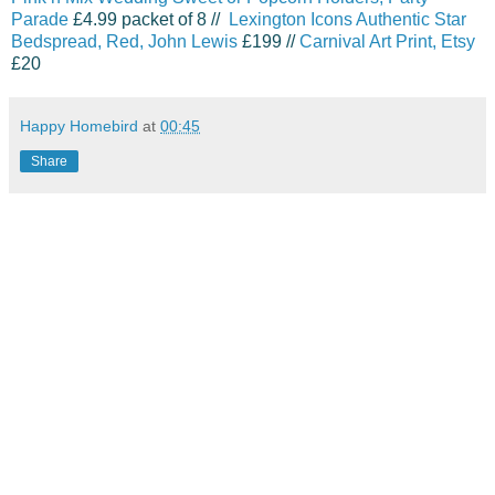
Parade
£4.99 packet of 8 //
Lexington Icons Authentic Star
Bedspread
, Red, John Lewis
£199 //
Carnival Art Print, Etsy
£20
Happy Homebird
at
00:45
Share