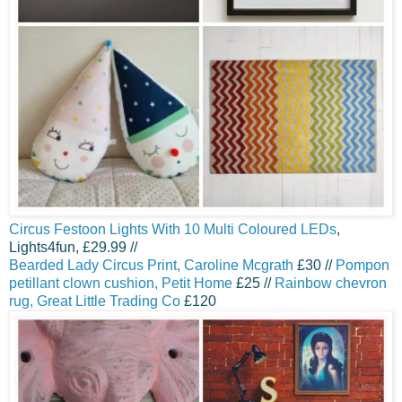
Circus Festoon Lights With 10 Multi Coloured LEDs
,
Lights4fun, £29.99 //
Bearded Lady Circus Print, Caroline Mcgrath
£30 //
Pompon
petillant clown cushion, Petit Home
£25 //
Rainbow chevron
rug, Great Little Trading Co
£120