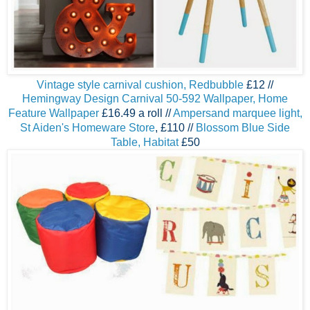
Vintage style carnival cushion, Redbubble
£12 //
Hemingway Design Carnival 50-592 Wallpaper, Home
Feature Wallpaper
£16.49 a roll //
A
mpersand marquee light,
St Aiden's Homeware Store
, £110 //
Blossom Blue Side
Table, Habitat
£50