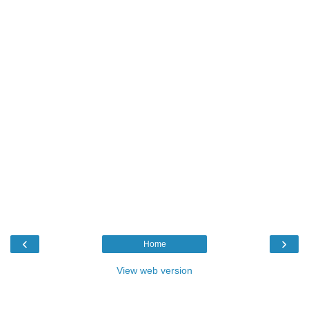
‹
›
Home
View web version