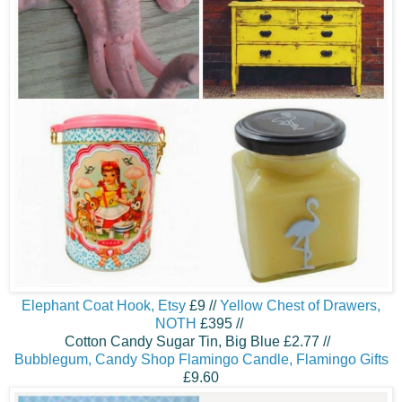
Elephant Coat Hook, Etsy
£9 //
Yellow Chest of Drawers,
NOTH
£395 //
Cotton Candy Sugar Tin, Big Blue £2.77 //
Bubblegum, Candy Shop Flamingo Candle, Flamingo Gifts
£9.60