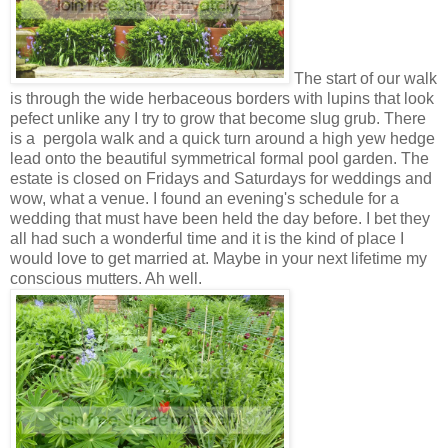
The start of our walk
is through the wide herbaceous borders with lupins that look
pefect unlike any I try to grow that become slug grub. There
is a pergola walk and a quick turn around a high yew hedge
lead onto the beautiful symmetrical formal pool garden. The
estate is closed on Fridays and Saturdays for weddings and
wow, what a venue. I found an evening's schedule for a
wedding that must have been held the day before. I bet they
all had such a wonderful time and it is the kind of place I
would love to get married at. Maybe in your next lifetime my
conscious mutters. Ah well.