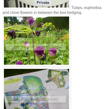
Tulips, euphorbia
and chive flowers in between the box hedging.