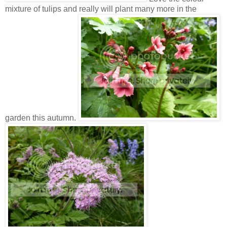
mixture of tulips and really will plant many more in the
garden this autumn.