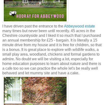
I have driven past the entrance to the
Abbeywood estate
many times but never been until recently. 45 acres in the
Cheshire countryside and I liked it so much that I purchased
an annual membership for £25 - bargain. It is literally a 15
minute drive from my house and it is free for children, so that
is a bonus. It is great place to explore with wildlife walks, a
small play area, woodland, chickens and formal gardens to
admire. No doubt we will be visiting a lot, especially for
home education purposes to learn about nature and there is
a cafe too so we can practice the whole let's be really well
behaved and let mummy site and have a cake.