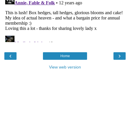
‹
›
Home
View web version