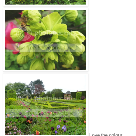
Love the colour