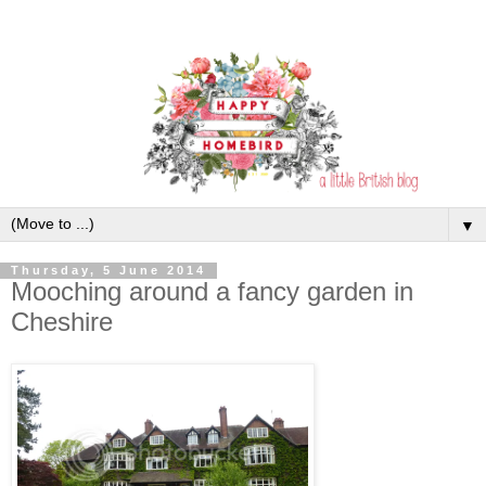
▼
Thursday, 5 June 2014
Mooching around a fancy garden in
Cheshire