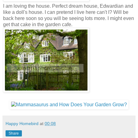
I am loving the house. Perfect dream house, Edwardian and
like a doll's house. I can pretend I live here can't I? Will be
back here soon so you will be seeing lots more. I might even
get that cake in the garden cafe.
Happy Homebird
at
00:08
Share