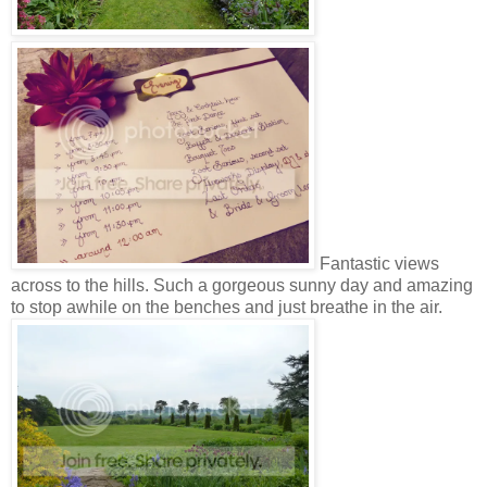
Fantastic views
across to the hills. Such a gorgeous sunny day and amazing
to stop awhile on the benches and just breathe in the air.