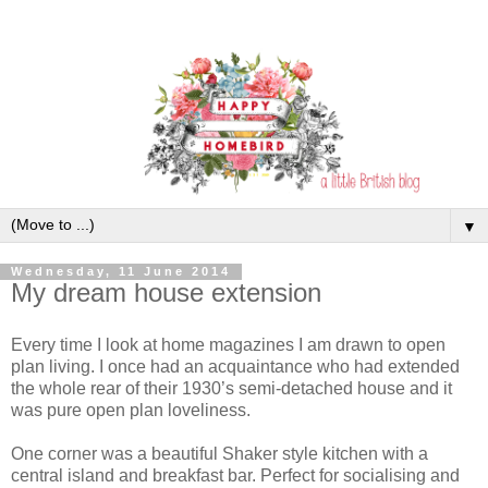
▼
Wednesday, 11 June 2014
My dream house extension
Every time I look at home magazines I am drawn to open
plan living. I once had an acquaintance who had extended
the whole rear of their 1930’s semi-detached house and it
was pure open plan loveliness.
One corner was a beautiful Shaker style kitchen with a
central island and breakfast bar. Perfect for socialising and