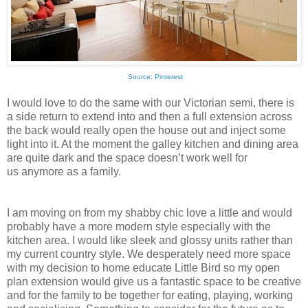
Source: Pinterest
I would love to do the same with our Victorian semi, there is
a side return to extend into and then a full extension across
the back would really open the house out and inject some
light into it. At the moment the galley kitchen and dining area
are quite dark and the space doesn’t work well for
us anymore
as a family.
I am moving on from my shabby chic love a little and would
probably have a more modern style especially with the
kitchen area. I would like sleek and glossy units rather than
my current country style. We desperately need more space
with my decision to home educate Little Bird so my open
plan extension would give us a fantastic space to be creative
and for the family to be together for eating, playing, working