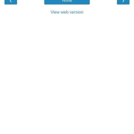
‹
›
Home
View web version