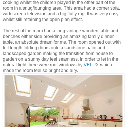
cooking whilst the children played in the other part of the
room in a snug/lounging area. This area had a corner sofa,
widescreen television and a big fluffy rug. It was very cosy
whilst still retaining the open plan effect.
The rest of the room had a long vintage wooden table and
benches either side providing an amazing family dinner
table, an absolute dream for me. The room opened out
with
full length folding doors
onto a sandstone patio and
landscaped garden making the transition from house to
garden on a sunny day feel seamless. In order to let in the
natural light there were roof windows by
VELUX
which
made the room feel so bright and airy.