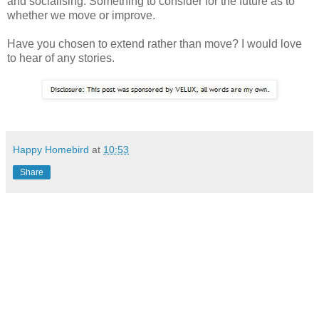
and socialising. Something to consider for the future as to
whether we move or improve.
Have you chosen to extend rather than move? I would love
to hear of any stories.
Happy Homebird
at
10:53
Share