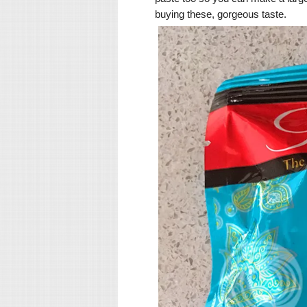
buying these, gorgeous taste.