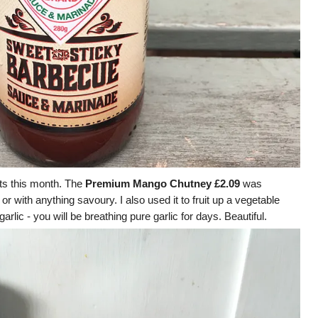
ts this month. The
Premium Mango Chutney £2.09
was
r with anything savoury. I also used it to fruit up a vegetable
rlic - you will be breathing pure garlic for days. Beautiful.