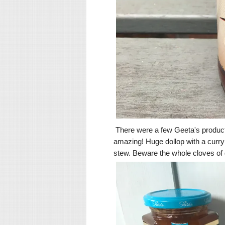
There were a few Geeta's produc
amazing! Huge dollop with a curry o
stew. Beware the whole cloves of ga