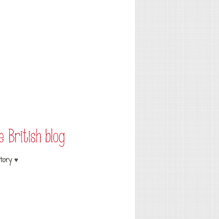
tory ♥