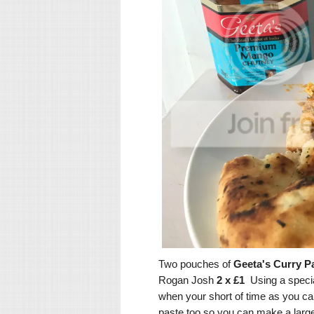
Two pouches of
Geeta's Curry P
Rogan Josh
2 x £1
Using a specia
when your short of time as you can 
paste too so you can make a large c