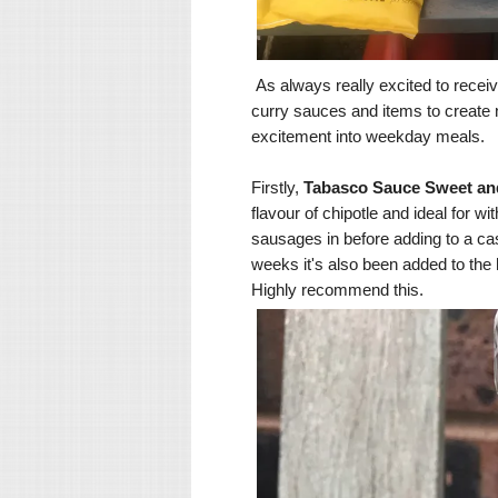
As always really excited to receiv
curry sauces and items to create n
excitement into weekday meals.
Firstly,
Tabasco Sauce Sweet an
flavour of chipotle and ideal for wi
sausages in before adding to a cas
weeks it's also been added to the
Highly recommend this.