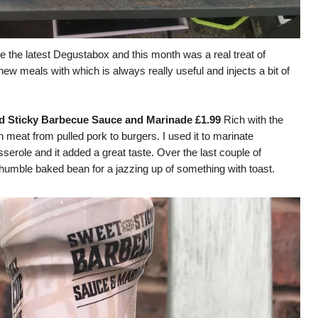
e the latest Degustabox and this month was a real treat of
ew meals with which is always really useful and injects a bit of
d Sticky Barbecu
e Sauce and Marinade £1.99
Rich with the
th meat from pulled pork to burgers. I used it to marinate
serole and it added a great taste. Over the last couple of
 humble baked bean for a jazzing up of something with toast.