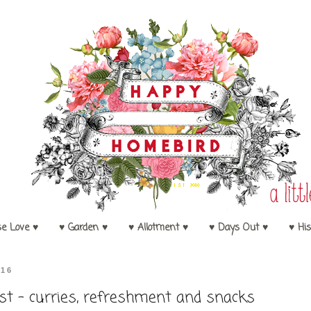
se Love ♥
♥ Garden ♥
♥ Allotment ♥
♥ Days Out ♥
♥ His
016
t - curries, refreshment and snacks