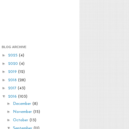
BLOG ARCHIVE
►
2025
(4)
►
2020
(4)
►
2019
(12)
►
2018
(28)
►
2017
(43)
▼
2016
(103)
►
December
(8)
►
November
(15)
►
October
(13)
▼
September
(11)