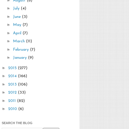
August
(8)
►
July
(4)
►
June
(3)
►
May
(7)
►
April
(7)
►
March
(11)
►
February
(7)
►
January
(9)
►
2015
(277)
►
2014
(166)
►
2013
(106)
►
2012
(33)
►
2011
(82)
►
2010
(6)
SEARCH THE BLOG