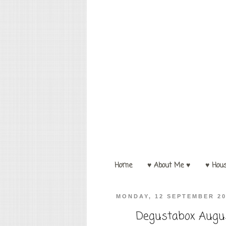
Home
♥ About Me ♥
♥ Hou
MONDAY, 12 SEPTEMBER 2
Degustabox Augus