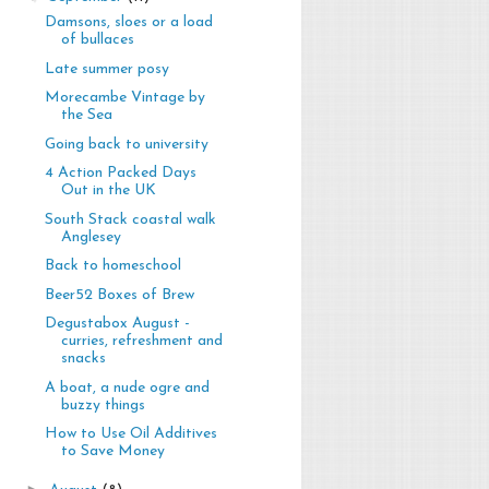
Damsons, sloes or a load
of bullaces
Late summer posy
Morecambe Vintage by
the Sea
Going back to university
4 Action Packed Days
Out in the UK
South Stack coastal walk
Anglesey
Back to homeschool
Beer52 Boxes of Brew
Degustabox August -
curries, refreshment and
snacks
A boat, a nude ogre and
buzzy things
How to Use Oil Additives
to Save Money
►