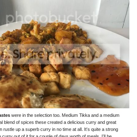
astes
were in the selection too. Medium Tikka and a medium
l blend of spices these created a delicious curry and great
rustle up a superb curry in no time at all. It's quite a strong
urry out of it for a couple of days worth of meals. I'll be