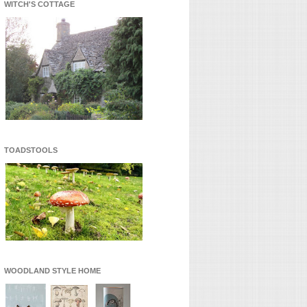
WITCH'S COTTAGE
TOADSTOOLS
WOODLAND STYLE HOME