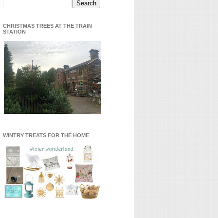
CHRISTMAS TREES AT THE TRAIN
STATION
WINTRY TREATS FOR THE HOME