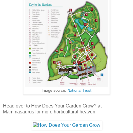
Image source:
National Trust
Head over to How Does Your Garden Grow? at
Mammasaurus for more horticultural heaven.