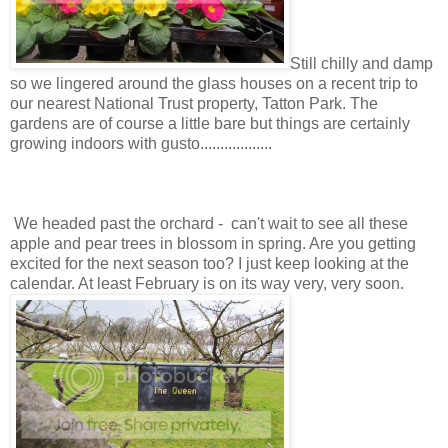
Still chilly and damp
so we lingered around the glass houses on a recent trip to
our nearest National Trust property, Tatton Park. The
gardens are of course a little bare but things are certainly
growing indoors with gusto..................
We headed past the orchard - can't wait to see all these
apple and pear trees in blossom in spring. Are you getting
excited for the next season too? I just keep looking at the
calendar. At least February is on its way very, very soon.