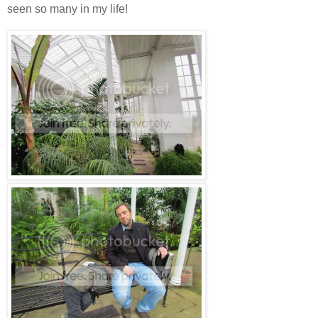
seen so many in my life!