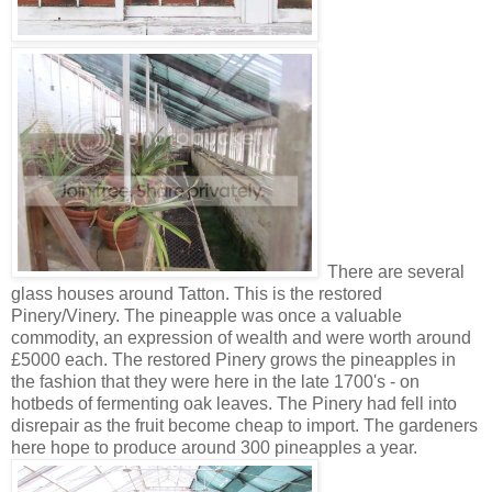
There are several
glass houses around Tatton. This is the restored
Pinery/Vinery. The pineapple was once a valuable
commodity, an expression of wealth and were worth around
£5000 each. The restored Pinery grows the pineapples in
the fashion that they were here in the late 1700's - on
hotbeds of fermenting oak leaves. The Pinery had fell into
disrepair as the fruit become cheap to import. The gardeners
here hope to produce around 300 pineapples a year.