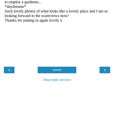
‹
›
Home
View web version