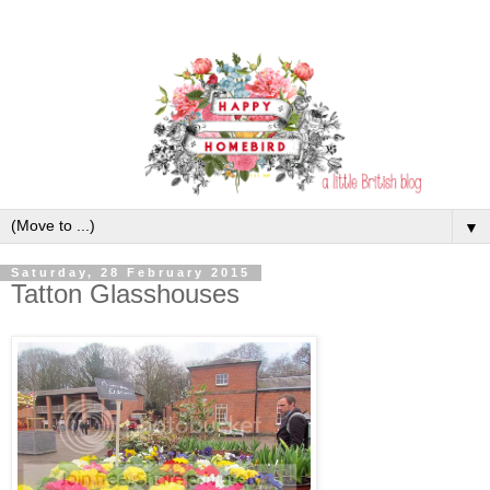
▼
Saturday, 28 February 2015
Tatton Glasshouses