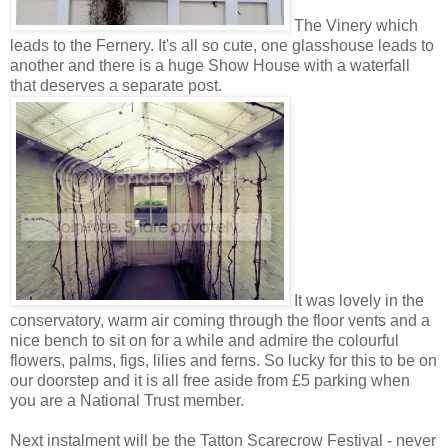
The Vinery which
leads to the Fernery. It's all so cute, one glasshouse leads to
another and there is a huge Show House with a waterfall
that deserves a separate post.
It was lovely in the
conservatory, warm air coming through the floor vents and a
nice bench to sit on for a while and admire the colourful
flowers, palms, figs, lilies and ferns. So lucky for this to be on
our doorstep and it is all free aside from £5 parking when
you are a National Trust member.
Next instalment will be the Tatton Scarecrow Festival - never