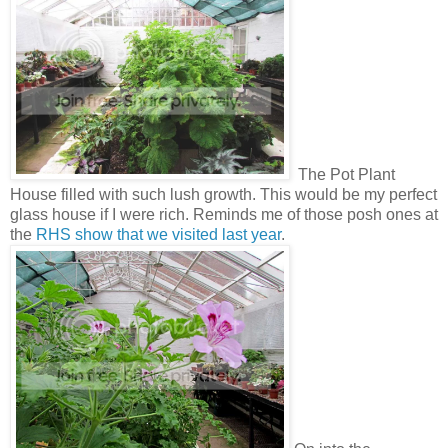
The Pot Plant
House filled with such lush growth. This would be my perfect
glass house if I were rich. Reminds me of those posh ones at
the
RHS show that we visited last year
.