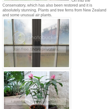
On into the
Conservatory, which has also been restored and it is
absolutely stunning. Plants and tree ferns from New Zealand
and some unusual air plants.