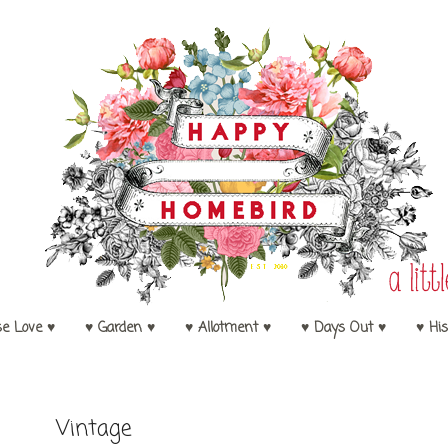
se Love ♥
♥ Garden ♥
♥ Allotment ♥
♥ Days Out ♥
♥ His
Vintage