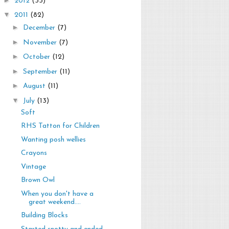
2012
(33)
▼
2011
(82)
►
December
(7)
►
November
(7)
►
October
(12)
►
September
(11)
►
August
(11)
▼
July
(13)
Soft
RHS Tatton for Children
Wanting posh wellies
Crayons
Vintage
Brown Owl
When you don't have a
great weekend....
Building Blocks