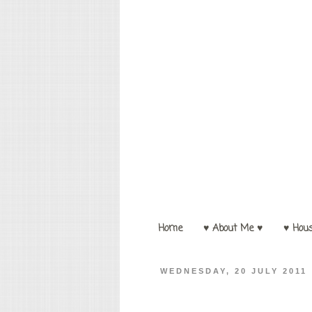
Home
♥ About Me ♥
♥ Hou
WEDNESDAY, 20 JULY 2011