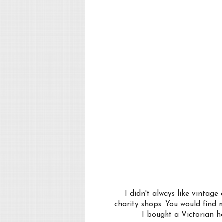
I didn't always like vintag
charity shops. You would find 
I bought a Victorian ho