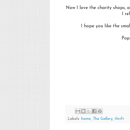
Now I love the charity shops, a
I r
I hope you like the sma
Pop 
Labels:
home
,
The Gallery
,
thrift