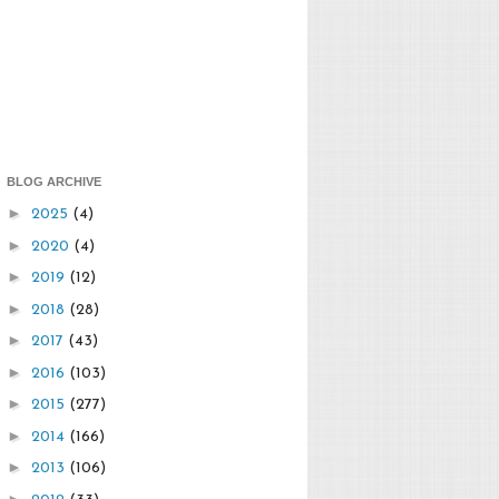
BLOG ARCHIVE
►
2025
(4)
►
2020
(4)
►
2019
(12)
►
2018
(28)
►
2017
(43)
►
2016
(103)
►
2015
(277)
►
2014
(166)
►
2013
(106)
►