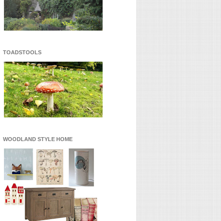
TOADSTOOLS
WOODLAND STYLE HOME