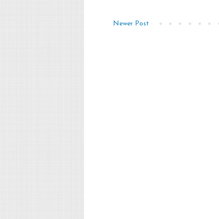
Newer Post