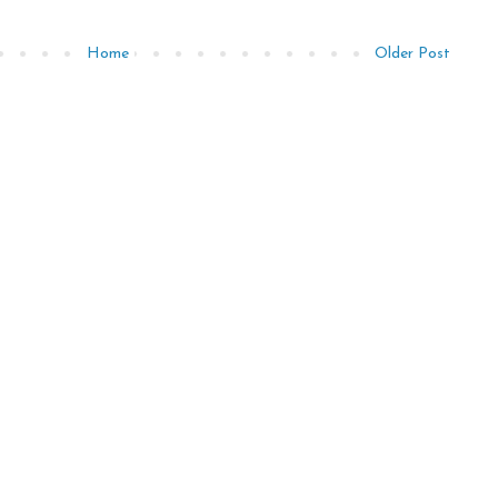
Home
Older Post