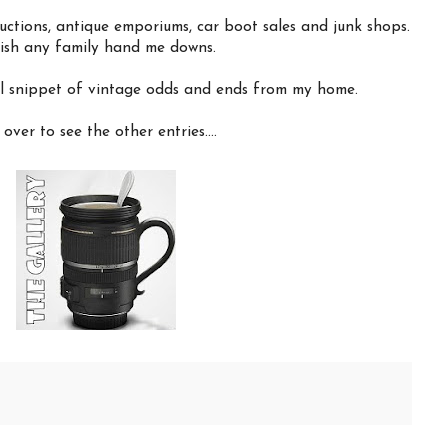
uctions, antique emporiums, car boot sales and junk shops.
elish any family hand me downs.
ll snippet of vintage odds and ends from my home.
over to see the other entries....