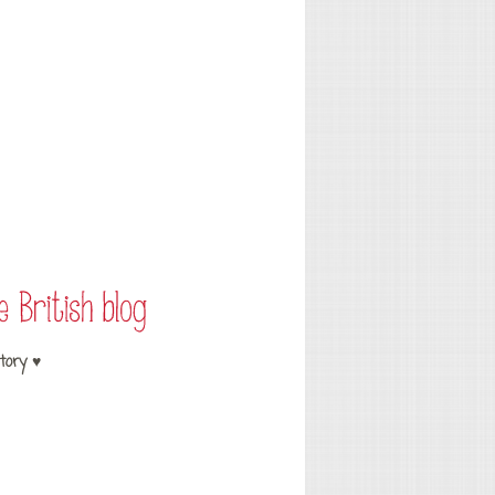
tory ♥