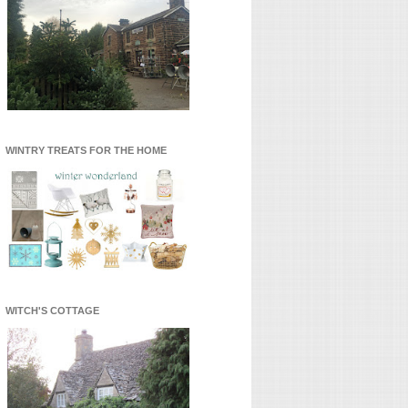
WINTRY TREATS FOR THE HOME
WITCH'S COTTAGE