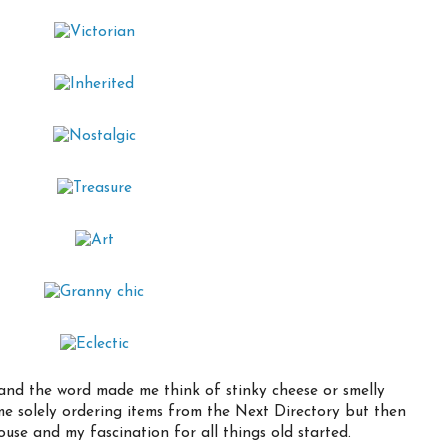
e and the word made me think of stinky cheese or smelly
me solely ordering items from the Next Directory but then
use and my fascination for all things old started.