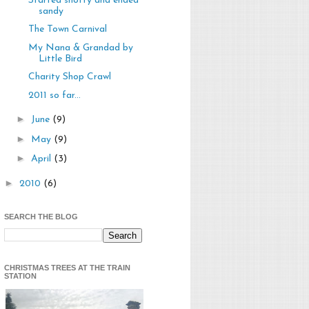
Started snotty and ended
sandy
The Town Carnival
My Nana & Grandad by
Little Bird
Charity Shop Crawl
2011 so far...
►
June
(9)
►
May
(9)
►
April
(3)
►
2010
(6)
SEARCH THE BLOG
CHRISTMAS TREES AT THE TRAIN
STATION