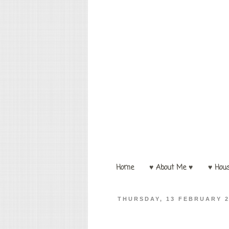
Home
♥ About Me ♥
♥ Hou
THURSDAY, 13 FEBRUARY 