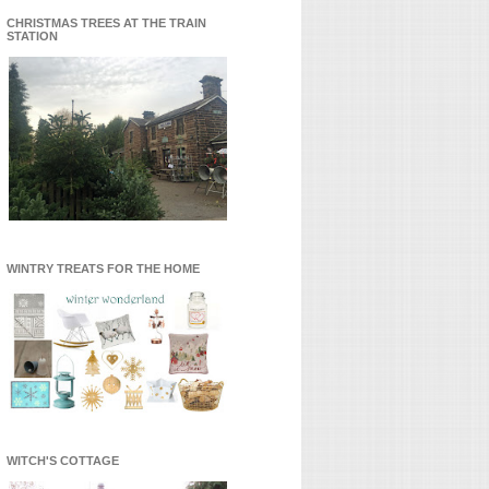
CHRISTMAS TREES AT THE TRAIN
STATION
WINTRY TREATS FOR THE HOME
WITCH'S COTTAGE