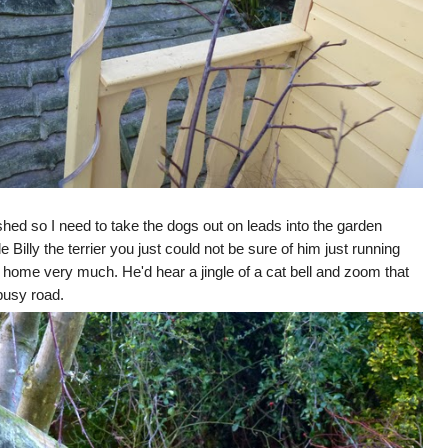
d so I need to take the dogs out on leads into the garden
e Billy the terrier you just could not be sure of him just running
 home very much. He'd hear a jingle of a cat bell and zoom that
 busy road.