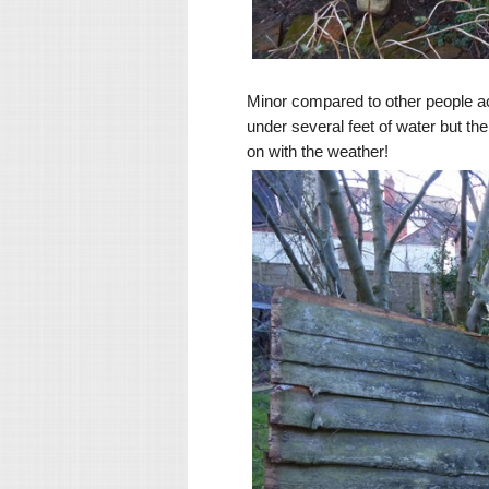
Minor compared to other people a
under several feet of water but the 
on with the weather!