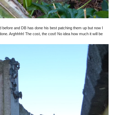
 before and DB has done his best patching them up but now I
ot done. Arghhhh! The cost, the cost! No idea how much it will be