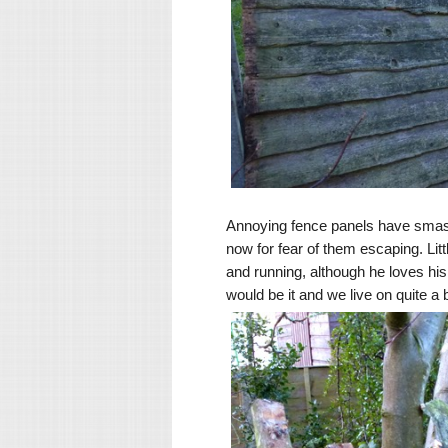
Annoying fence panels have smashe
now for fear of them escaping. Littl
and running, although he loves his
would be it and we live on quite a