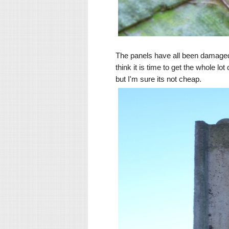
The panels have all been damaged
think it is time to get the whole l
but I'm sure its not cheap.