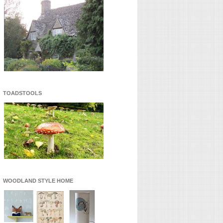
TOADSTOOLS
WOODLAND STYLE HOME