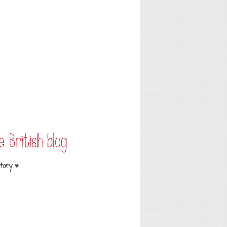
tory ♥