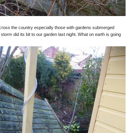
cross the country especially those with gardens submerged
storm did its bit to our garden last night. What on earth is going