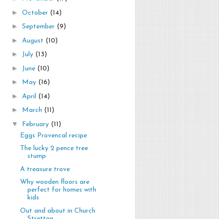
►
October
(14)
►
September
(9)
►
August
(10)
►
July
(13)
►
June
(10)
►
May
(16)
►
April
(14)
►
March
(11)
▼
February
(11)
Eggs Provencal recipe
The lucky 2 pence tree
stump
A treasure trove
Why wooden floors are
perfect for homes with
kids
Out and about in Church
Stretton