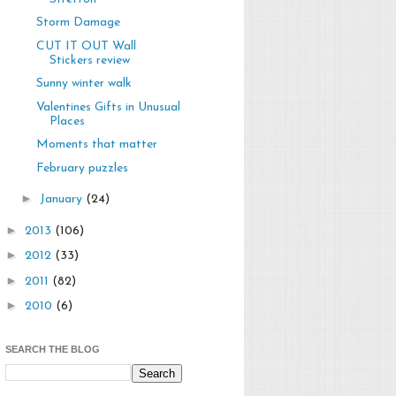
Storm Damage
CUT IT OUT Wall
Stickers review
Sunny winter walk
Valentines Gifts in Unusual
Places
Moments that matter
February puzzles
►
January
(24)
►
2013
(106)
►
2012
(33)
►
2011
(82)
►
2010
(6)
SEARCH THE BLOG