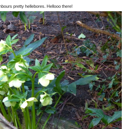
hbours pretty hellebores. Hellooo there!