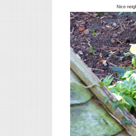
Nice neig