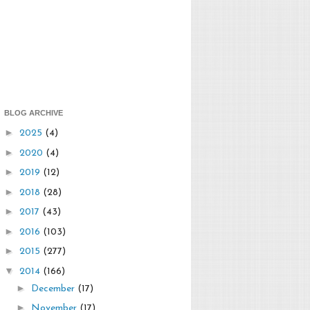
BLOG ARCHIVE
►
2025
(4)
►
2020
(4)
►
2019
(12)
►
2018
(28)
►
2017
(43)
►
2016
(103)
►
2015
(277)
▼
2014
(166)
►
December
(17)
►
November
(17)