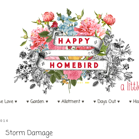
se Love ♥
♥ Garden ♥
♥ Allotment ♥
♥ Days Out ♥
♥ His
2014
Storm Damage