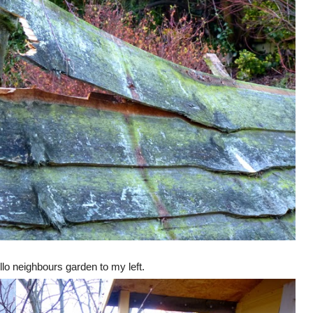
llo neighbours garden to my left.