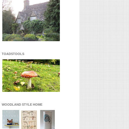
TOADSTOOLS
WOODLAND STYLE HOME