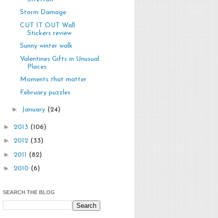
Storm Damage
CUT IT OUT Wall
Stickers review
Sunny winter walk
Valentines Gifts in Unusual
Places
Moments that matter
February puzzles
►
January
(24)
►
2013
(106)
►
2012
(33)
►
2011
(82)
►
2010
(6)
SEARCH THE BLOG