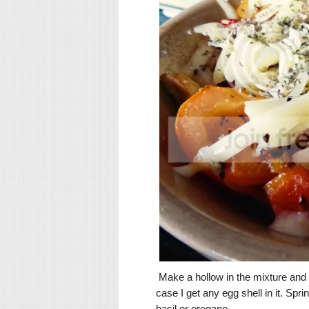
Make a hollow in the mixture and cr
case I get any egg shell in it. S
basil or oregano.