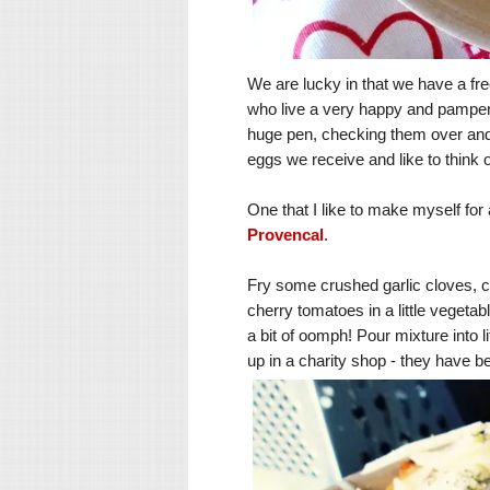
We are lucky in that we have a fre
who live a very happy and pampere
huge pen, checking them over and ha
eggs we receive and like to think
One that I like to make myself for
Provencal
.
Fry some crushed garlic cloves, 
cherry tomatoes in a little vegeta
a bit of oomph! Pour mixture into li
up in a charity shop - they have b