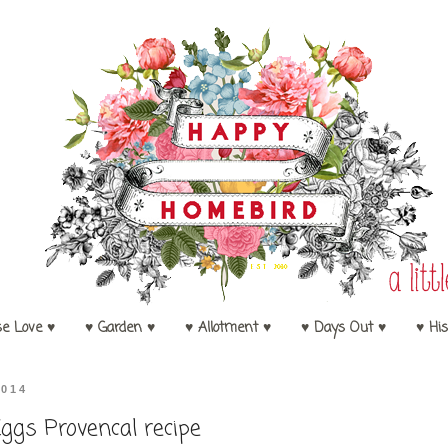
se Love ♥
♥ Garden ♥
♥ Allotment ♥
♥ Days Out ♥
♥ His
2014
ggs Provencal recipe