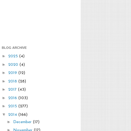
BLOG ARCHIVE
►
2025
(4)
►
2020
(4)
►
2019
(12)
►
2018
(28)
►
2017
(43)
►
2016
(103)
►
2015
(277)
▼
2014
(166)
►
December
(17)
►
November
(17)