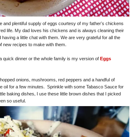
e and plentiful supply of eggs courtesy of my father's chickens
d life. My dad loves his chickens and is always cleaning their
ving a little chat with them. We are very grateful for all the
 of new recipes to make with them.
 a quick dinner or the whole family is my version of
Eggs
chopped onions, mushrooms, red peppers and a handful of
ble oil for a few minutes. Sprinkle with some Tabasco Sauce for
ttle baking dishes, I use these little brown dishes that I picked
een so useful.