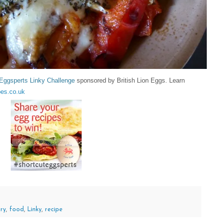
Eggsperts Linky Challenge
sponsored by British Lion Eggs. Learn
es.co.uk
ry
,
food
,
Linky
,
recipe