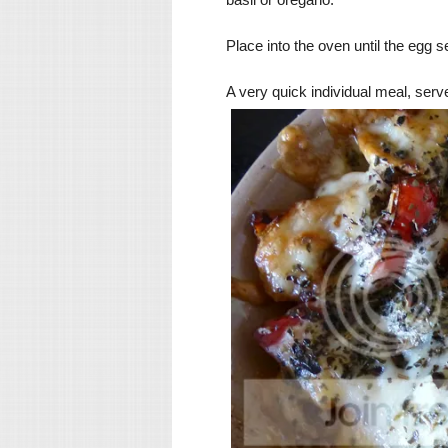
Place into the oven until the egg 
A very quick individual meal, serve