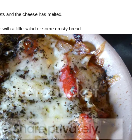
sets and the cheese has melted.
 with a little salad or some crusty bread.