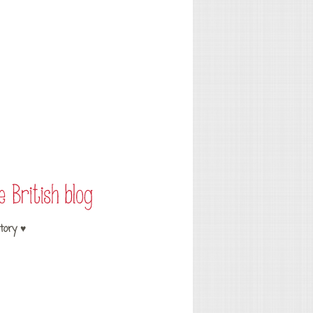
tory ♥