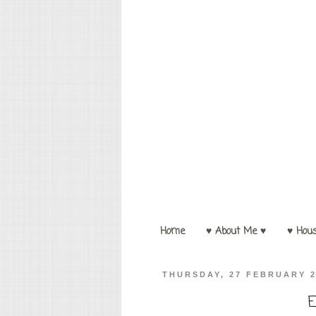
Home
♥ About Me ♥
♥ Hou
THURSDAY, 27 FEBRUARY 
E