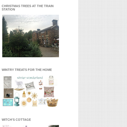
CHRISTMAS TREES AT THE TRAIN
STATION
WINTRY TREATS FOR THE HOME
WITCH'S COTTAGE