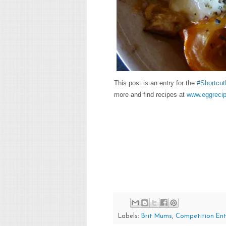
This post is an entry for the
#Shortcut
more and find recipes at
www.eggrecip
Labels:
Brit Mums
,
Competition Ent