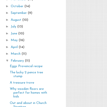
►
October
(14)
►
September
(9)
►
August
(10)
►
July
(13)
►
June
(10)
►
May
(16)
►
April
(14)
►
March
(11)
▼
February
(11)
Eggs Provencal recipe
The lucky 2 pence tree
stump
A treasure trove
Why wooden floors are
perfect for homes with
kids
Out and about in Church
Stretton