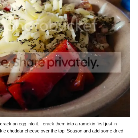
ack an egg into it. I crack them into a ramekin first just in
prinkle cheddar cheese over the top. Season and add some dried