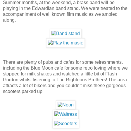
Summer months, at the weekend, a brass band will be
playing in the Edwardian band stand. We were treated to the
accompaniment of well known film music as we ambled
along.
There are plenty of pubs and cafes for some refreshments,
including the Blue Moon cafe for some retro loving where we
stopped for milk shakes and watched a little bit of Flash
Gordon whilst listening to The Righteous Brothers! The area
attracts a lot of bikers and you couldn't miss these gorgeous
scooters parked up.