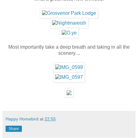
Most importantly take a deep breath and taking in all the
scenery....
Happy Homebird
at
22:55
Share