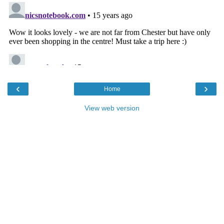
‹
›
Home
View web version