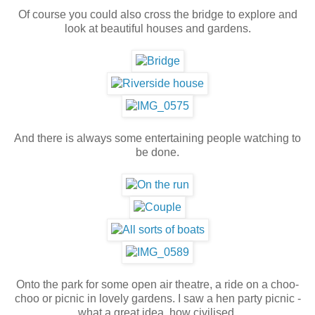
Of course you could also cross the bridge to explore and
look at beautiful houses and gardens.
And there is always some entertaining people watching to
be done.
Onto the park for some open air theatre, a ride on a choo-
choo or picnic in lovely gardens. I saw a hen party picnic -
what a great idea, how civilised.