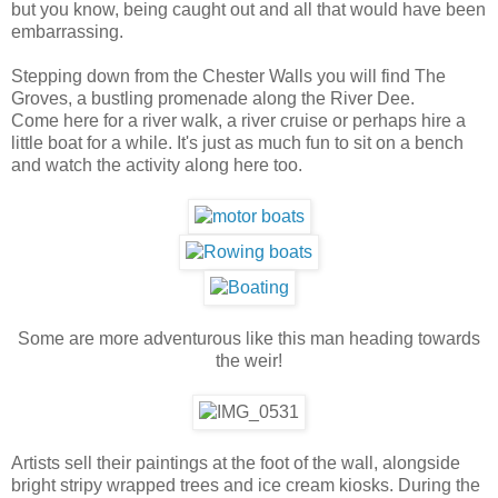
but you know, being caught out and all that would have been
embarrassing.
Stepping down from the Chester Walls you will find The
Groves, a bustling promenade along the River Dee.
Come here for a river walk, a river cruise or perhaps hire a
little boat for a while. It's just as much fun to sit on a bench
and watch the activity along here too.
Some are more adventurous like this man heading towards
the weir!
Artists sell their paintings at the foot of the wall, alongside
bright stripy wrapped trees and ice cream kiosks. During the