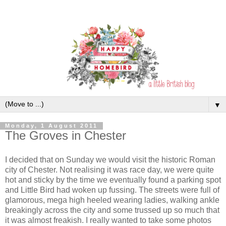
▼
Monday, 1 August 2011
The Groves in Chester
I decided that on Sunday we would visit the historic Roman
city of Chester. Not realising it was race day, we were quite
hot and sticky by the time we eventually found a parking spot
and Little Bird had woken up fussing. The streets were full of
glamorous, mega high heeled wearing ladies, walking ankle
breakingly across the city and some trussed up so much that
it was almost freakish. I really wanted to take some photos