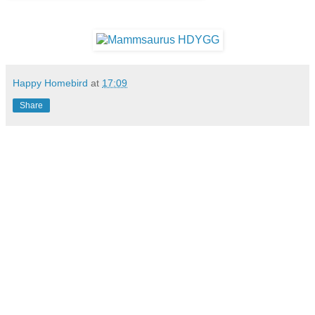
Happy Homebird
at
17:09
Share