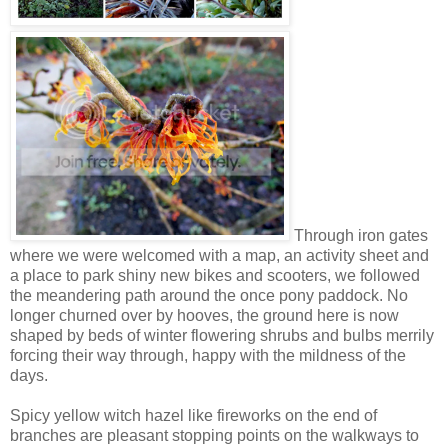
Through iron gates
where we were welcomed with a map, an activity sheet and
a place to park shiny new bikes and scooters, we followed
the meandering path around the once pony paddock. No
longer churned over by hooves, the ground here is now
shaped by beds of winter flowering shrubs and bulbs merrily
forcing their way through, happy with the mildness of the
days.
Spicy yellow witch hazel like fireworks on the end of
branches are pleasant stopping points on the walkways to