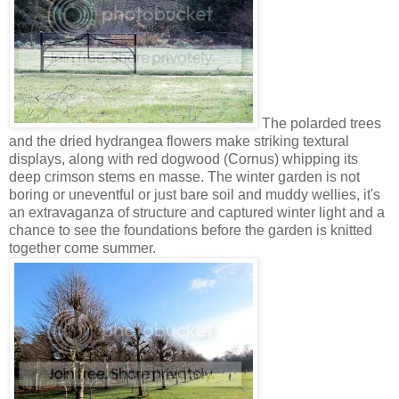
The polarded trees
and the dried hydrangea flowers make striking textural
displays, along with red dogwood (Cornus) whipping its
deep crimson stems en masse. The winter garden is not
boring or uneventful or just bare soil and muddy wellies, it's
an extravaganza of structure and captured winter light and a
chance to see the foundations before the garden is knitted
together come summer.