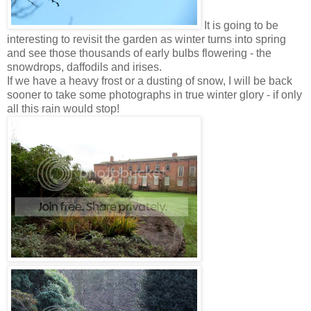
It is going to be
interesting to revisit the garden as winter turns into spring
and see those thousands of early bulbs flowering - the
snowdrops, daffodils and irises.
If we have a heavy frost or a dusting of snow, I will be back
sooner to take some photographs in true winter glory - if only
all this rain would stop!