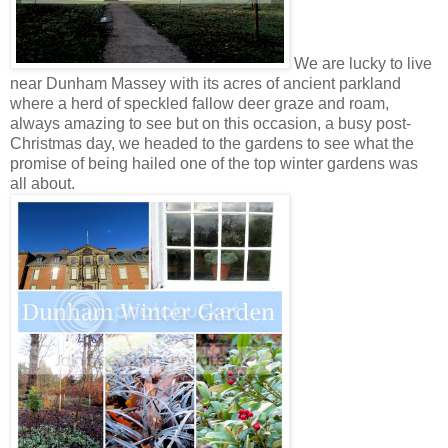
We are lucky to live
near Dunham Massey with its acres of ancient parkland
where a herd of speckled fallow deer graze and roam,
always amazing to see but on this occasion, a busy post-
Christmas day, we headed to the gardens to see what the
promise of being hailed one of the top winter gardens was
all about.