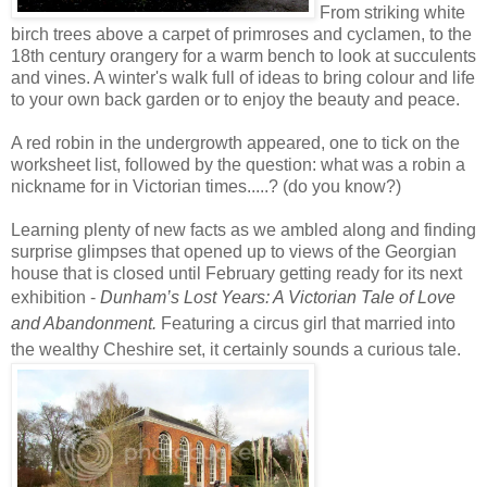
From striking white
birch trees above a carpet of
primroses and cyclamen,
to the
18th century orangery for a warm bench to look at succulents
and vines. A winter's walk full of ideas to bring colour and life
to your own back garden or to enjoy the beauty and peace.
A red robin in the undergrowth appeared, one to tick on the
worksheet list, followed by the question: what was a robin a
nickname for in Victorian times.....? (do you know?)
Learning plenty of new facts as we ambled along and finding
surprise glimpses that opened up to views of the Georgian
house that is closed until February getting ready for its next
exhibition -
Dunham’s Lost Years: A Victorian Tale of Love
and Abandonment.
Featuring a circus girl that married into
the wealthy Cheshire set, it certainly sounds a curious tale.