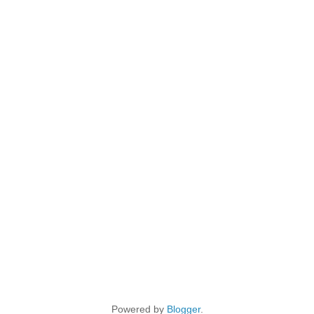
Powered by
Blogger
.