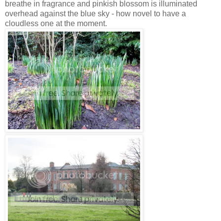
breathe in fragrance and pinkish blossom is illuminated
overhead against the blue sky - how novel to have a
cloudless one at the moment.