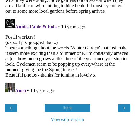
‹
›
Home
View web version