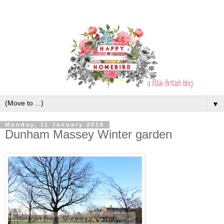
▼
Monday, 11 January 2016
Dunham Massey Winter garden