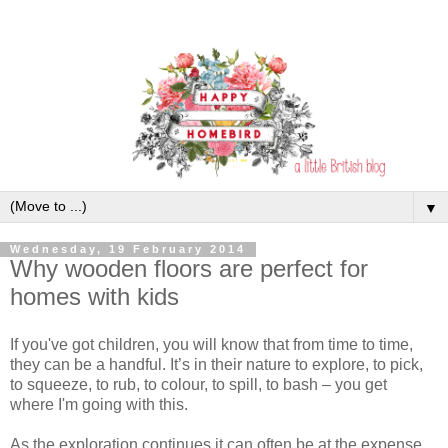
▼
Wednesday, 19 February 2014
Why wooden floors are perfect for
homes with kids
If you've got children, you will know that from time to time,
they can be a handful. It’s in their nature to explore, to pick,
to squeeze, to rub, to colour, to spill, to bash – you get
where I'm going with this.
As the exploration continues it can often be at the expense