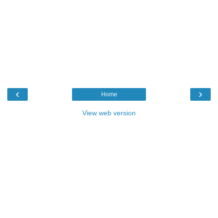
‹
›
Home
View web version