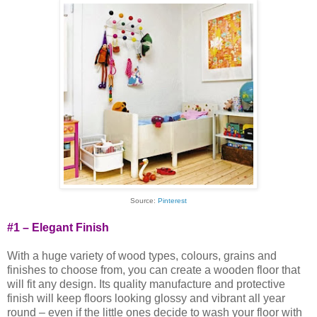
Source:
Pinterest
#1 – Elegant Finish
With a huge variety of wood types, colours, grains and
finishes to choose from, you can create a wooden floor that
will fit any design. Its quality manufacture and protective
finish will keep floors looking glossy and vibrant all year
round – even if the little ones decide to wash your floor with