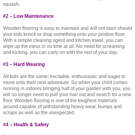
squash.
#2 – Low Maintenance
Wooden flooring is easy to maintain and will not stain should
your kids knock or drop something onto your pristine floor.
With a simple cleaning agent and kitchen towel, you can
wipe up the mess in no time at all. No need for screaming
and kicking, you can carry on with the rest of your day.
#3 – Hard Wearing
All kids are the same; excitable, enthusiastic and eager to
move onto their next adventure. So when your child comes
running in indoors bringing half of your garden with you, you
will no longer need to pull your hair out and search for a new
floor. Wooden flooring is one of the toughest materials
around capable of withstanding heavy wear, bumps and
scraps as well as the unexpected.
#4 – Health & Safety