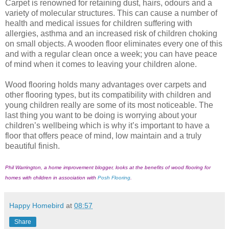
Carpet is renowned for retaining dust, hairs, odours and a
variety of molecular structures. This can cause a number of
health and medical issues for children suffering with
allergies, asthma and an increased risk of children choking
on small objects. A wooden floor eliminates every one of this
and with a regular clean once a week; you can have peace
of mind when it comes to leaving your children alone.
Wood flooring holds many advantages over carpets and
other flooring types, but its compatibility with children and
young children really are some of its most noticeable. The
last thing you want to be doing is worrying about your
children’s wellbeing which is why it’s important to have a
floor that offers peace of mind, low maintain and a truly
beautiful finish.
Phil Warrington, a home improvement blogger, looks at the benefits of wood flooring for
homes with children in association with
Posh Flooring
.
Happy Homebird
at
08:57
Share