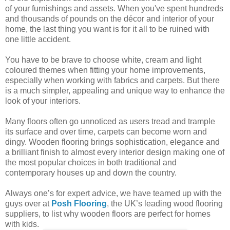
of your furnishings and assets. When you've spent hundreds
and thousands of pounds on the décor and interior of your
home, the last thing you want is for it all to be ruined with
one little accident.
You have to be brave to choose white, cream and light
coloured themes when fitting your home improvements,
especially when working with fabrics and carpets. But there
is a much simpler, appealing and unique way to enhance the
look of your interiors.
Many floors often go unnoticed as users tread and trample
its surface and over time, carpets can become worn and
dingy. Wooden flooring brings sophistication, elegance and
a brilliant finish to almost every interior design making one of
the most popular choices in both traditional and
contemporary houses up and down the country.
Always one’s for expert advice, we have teamed up with the
guys over at
Posh Flooring
, the UK’s leading wood flooring
suppliers, to list why wooden floors are perfect for homes
with kids.