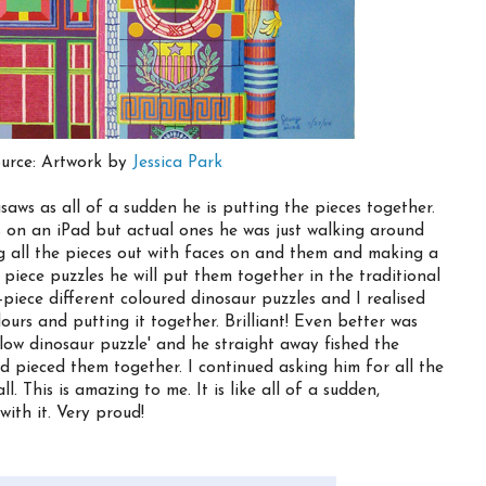
urce: Artwork by
Jessica Park
saws as all of a sudden he is putting the pieces together.
 on an iPad but actual ones he was just walking around
ng all the pieces out with faces on and them and making a
 piece puzzles he will put them together in the traditional
-piece different coloured dinosaur puzzles and I realised
ours and putting it together. Brilliant! Even better was
low dinosaur puzzle' and he straight away fished the
d pieced them together. I continued asking him for all the
l. This is amazing to me. It is like all of a sudden,
with it. Very proud!