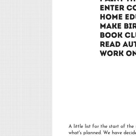
A little list for the start of 
what's planned. We have decide