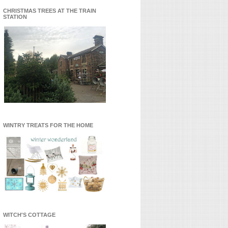
CHRISTMAS TREES AT THE TRAIN
STATION
WINTRY TREATS FOR THE HOME
WITCH'S COTTAGE