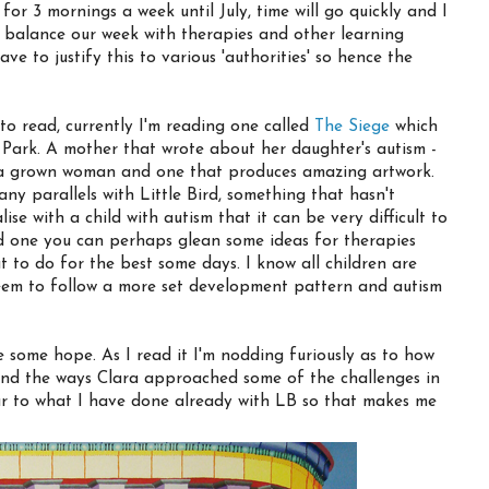
 for 3 mornings a week until July, time will go quickly and I
 balance our week with therapies and other learning
have to justify this to various 'authorities' so hence the
to read, currently I'm reading one called
The Siege
which
 Park. A mother that wrote about her daughter's autism -
w a grown woman and one that produces amazing artwork.
ny parallels with Little Bird, something that hasn't
se with a child with autism that it can be very difficult to
and one you can perhaps glean some ideas for therapies
 to do for the best some days. I know all children are
 seem to follow a more set development pattern and autism
 some hope. As I read it I'm nodding furiously as to how
 and the ways Clara approached some of the challenges in
ar to what I have done already with LB so that makes me