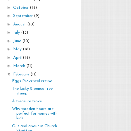
►
October
(14)
►
September
(9)
►
August
(10)
►
July
(13)
►
June
(10)
►
May
(16)
►
April
(14)
►
March
(11)
▼
February
(11)
Eggs Provencal recipe
The lucky 2 pence tree
stump
A treasure trove
Why wooden floors are
perfect for homes with
kids
Out and about in Church
Stretton