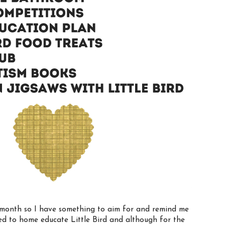
the month so I have something to aim for and remind me
d to home educate Little Bird and although for the