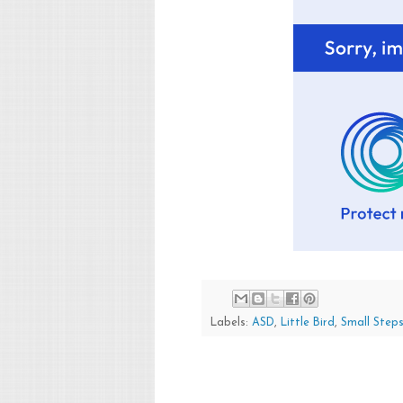
Labels:
ASD
,
Little Bird
,
Small Step