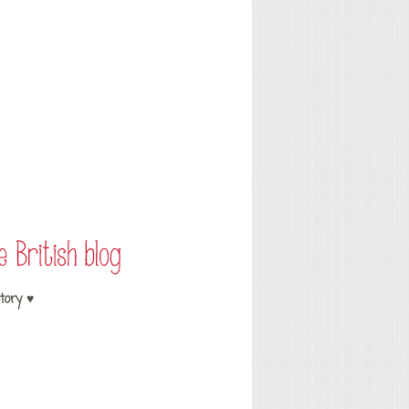
tory ♥