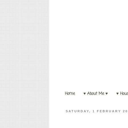
Home
♥ About Me ♥
♥ Hou
SATURDAY, 1 FEBRUARY 20