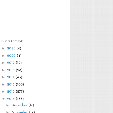
BLOG ARCHIVE
►
2025
(4)
►
2020
(4)
►
2019
(12)
►
2018
(28)
►
2017
(43)
►
2016
(103)
►
2015
(277)
▼
2014
(166)
►
December
(17)
►
November
(17)