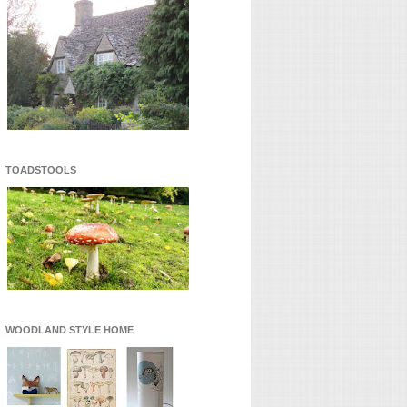
TOADSTOOLS
WOODLAND STYLE HOME