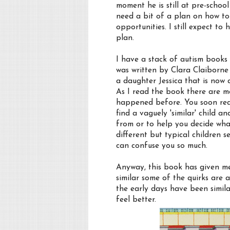
moment he is still at pre-school
need a bit of a plan on how to
opportunities. I still expect to 
plan.
I have a stack of autism books 
was written by Clara Claiborne
a daughter Jessica that is no
As I read the book there are ma
happened before. You soon reali
find a vaguely 'similar' child 
from or to help you decide what
different but typical children
can confuse you so much.
Anyway, this book has given me
similar some of the quirks are
the early days have been simil
feel better.