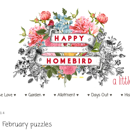
se Love ♥
♥ Garden ♥
♥ Allotment ♥
♥ Days Out ♥
♥ His
14
February puzzles