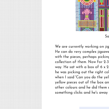
So
We are currently working on jig
He can do very complex jigsaws
with the pieces, perhaps picki
collection of them. Now for 2-3
way. He sat with a box of 6 x 2
he was picking out the right col
when I said 'Can you do the yel
yellow pieces out of the box an
other colours and he did them al
something clicks and he's away 