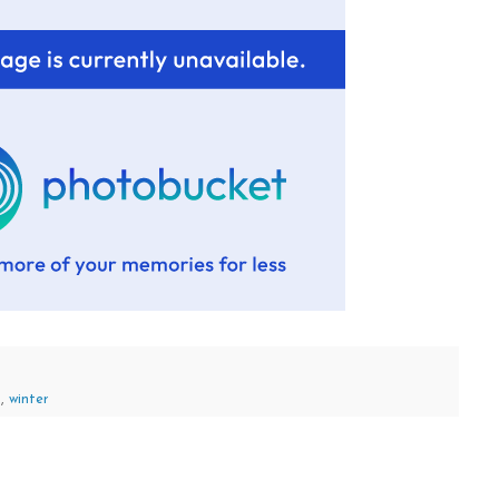
s
,
winter