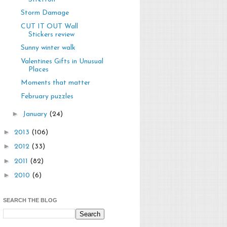
Storm Damage
CUT IT OUT Wall
Stickers review
Sunny winter walk
Valentines Gifts in Unusual
Places
Moments that matter
February puzzles
►
January
(24)
►
2013
(106)
►
2012
(33)
►
2011
(82)
►
2010
(6)
SEARCH THE BLOG