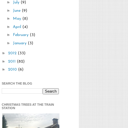
►
July
(9)
►
June
(9)
►
May
(8)
►
April
(4)
►
February
(3)
►
January
(3)
►
2012
(33)
►
2011
(82)
►
2010
(6)
SEARCH THE BLOG
CHRISTMAS TREES AT THE TRAIN
STATION