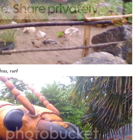
iss, run!