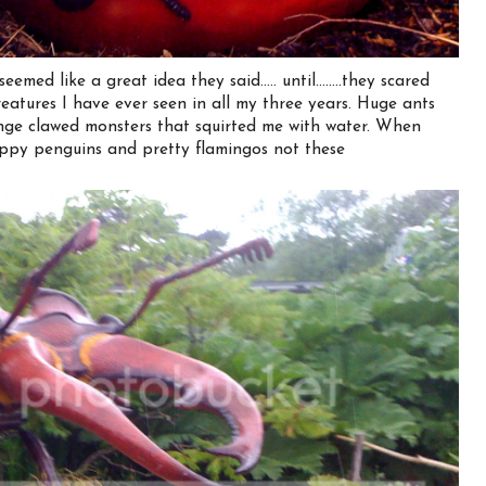
ed like a great idea they said..... until........they scared
eatures I have ever seen in all my three years. Huge ants
nge clawed monsters that squirted me with water. When
appy penguins and pretty flamingos not these