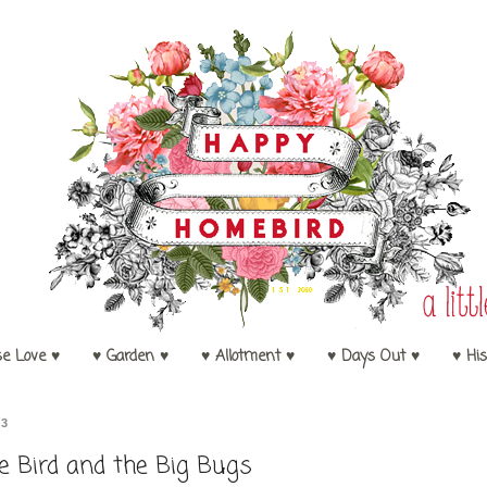
se Love ♥
♥ Garden ♥
♥ Allotment ♥
♥ Days Out ♥
♥ His
13
le Bird and the Big Bugs