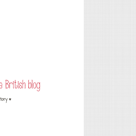
tory ♥