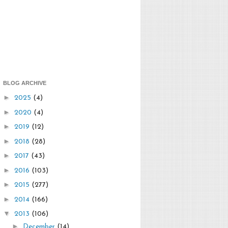
BLOG ARCHIVE
►
2025
(4)
►
2020
(4)
►
2019
(12)
►
2018
(28)
►
2017
(43)
►
2016
(103)
►
2015
(277)
►
2014
(166)
▼
2013
(106)
►
December
(14)