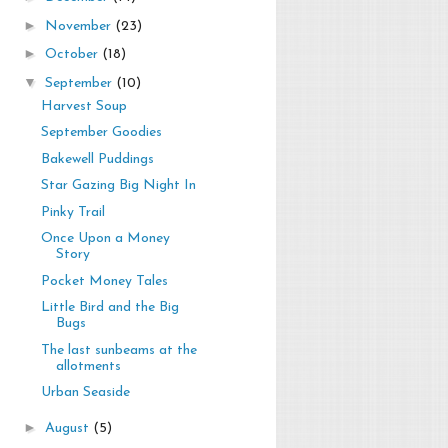
►
November
(23)
►
October
(18)
▼
September
(10)
Harvest Soup
September Goodies
Bakewell Puddings
Star Gazing Big Night In
Pinky Trail
Once Upon a Money
Story
Pocket Money Tales
Little Bird and the Big
Bugs
The last sunbeams at the
allotments
Urban Seaside
►
August
(5)