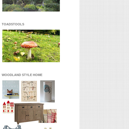
TOADSTOOLS
WOODLAND STYLE HOME