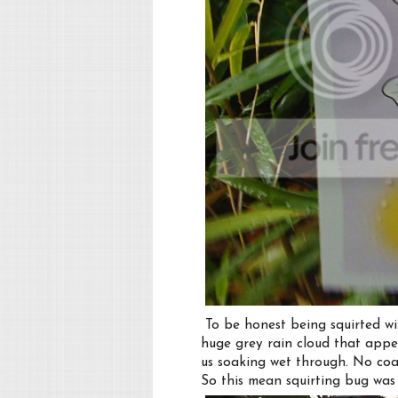
To be honest being squirted wit
huge grey rain cloud that appe
us soaking wet through. No coat
So this mean squirting bug was 