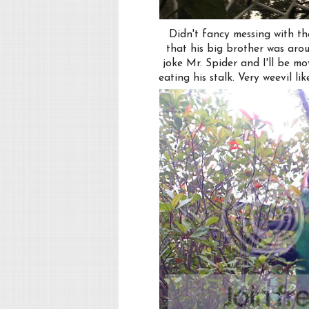
Didn't fancy messing with the
that his big brother was aro
joke Mr. Spider and I'll be m
eating his stalk. Very weevil l