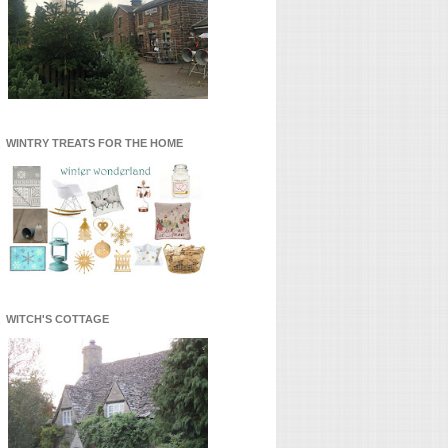
WINTRY TREATS FOR THE HOME
WITCH'S COTTAGE