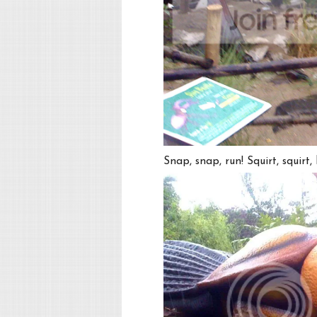
Snap, snap, run! Squirt, squirt, h