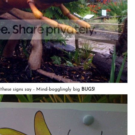
hese signs say -
Mind-bogglingly big
BUGS
!