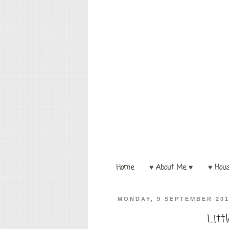
Home
♥ About Me ♥
♥ Hou
MONDAY, 9 SEPTEMBER 20
Litt