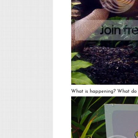
What is happening? What do t