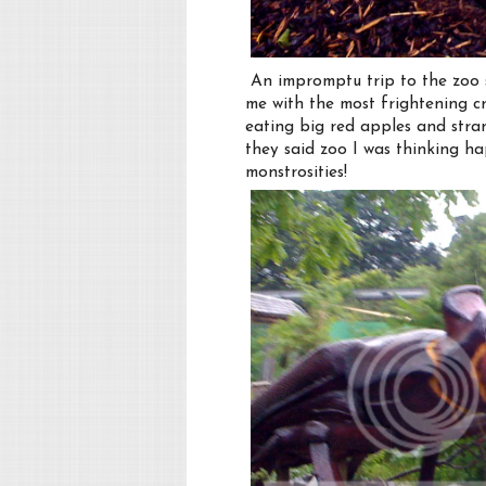
An impromptu trip to the zoo seem
me with the most frightening cr
eating big red apples and stra
they said zoo I was thinking h
monstrosities!