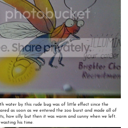
h water by this rude bug was of little effect since the
ared as soon as we entered the zoo burst and made all of
s, how silly but then it was warm and sunny when we left.
wasting his time.