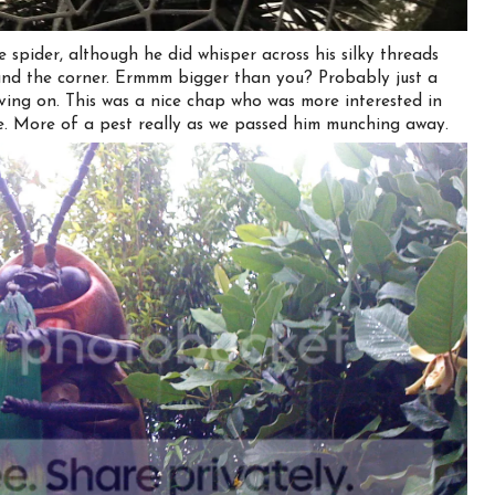
 spider, although he did whisper across his silky threads
und the corner. Ermmm bigger than you? Probably just a
oving on. This was a nice chap who was more interested in
ike. More of a pest really as we passed him munching away.