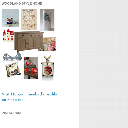
WOODLAND STYLE HOME
Visit Happy Homebird's profile
on Pinterest.
INSTAGRAM