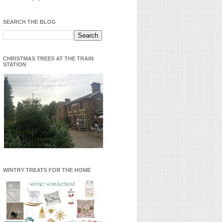
SEARCH THE BLOG
CHRISTMAS TREES AT THE TRAIN
STATION
WINTRY TREATS FOR THE HOME