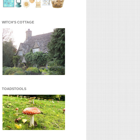
WITCH'S COTTAGE
TOADSTOOLS