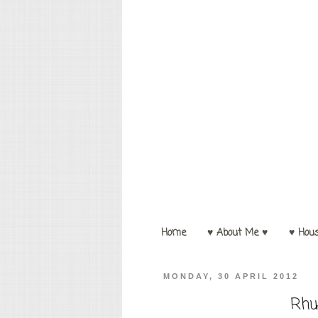
Home
♥ About Me ♥
♥ Hou
MONDAY, 30 APRIL 2012
Rhu