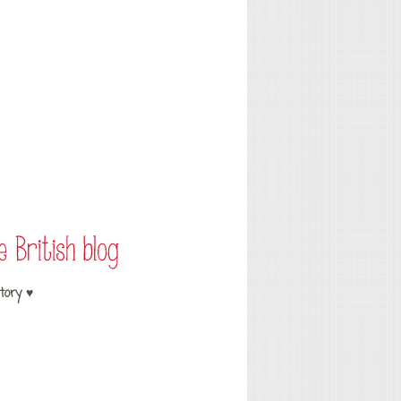
tory ♥