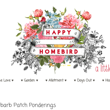
se Love ♥
♥ Garden ♥
♥ Allotment ♥
♥ Days Out ♥
♥ His
barb Patch Ponderings