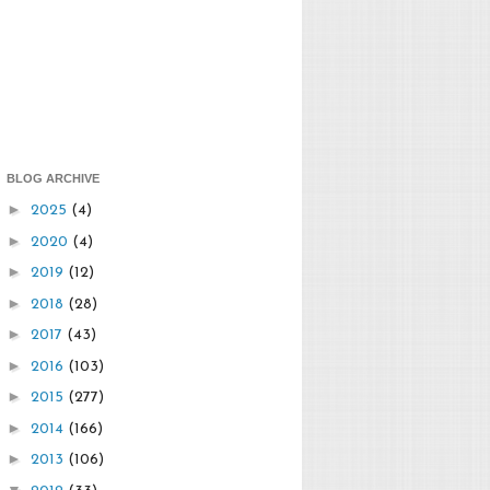
BLOG ARCHIVE
►
2025
(4)
►
2020
(4)
►
2019
(12)
►
2018
(28)
►
2017
(43)
►
2016
(103)
►
2015
(277)
►
2014
(166)
►
2013
(106)
▼