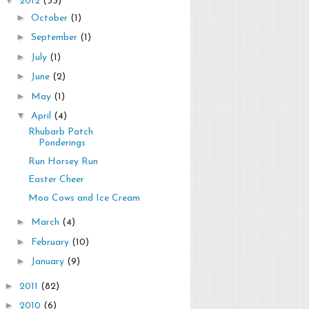
2012
(33)
►
October
(1)
►
September
(1)
►
July
(1)
►
June
(2)
►
May
(1)
▼
April
(4)
Rhubarb Patch
Ponderings
Run Horsey Run
Easter Cheer
Moo Cows and Ice Cream
►
March
(4)
►
February
(10)
►
January
(9)
►
2011
(82)
►
2010
(6)