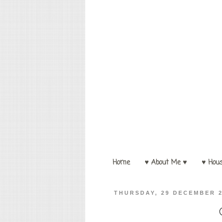
Home
♥ About Me ♥
♥ Hou
THURSDAY, 29 DECEMBER 