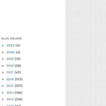
BLOG ARCHIVE
►
2025
(4)
►
2020
(4)
►
2019
(12)
►
2018
(28)
►
2017
(43)
►
2016
(103)
►
2015
(277)
►
2014
(166)
►
2013
(106)
►