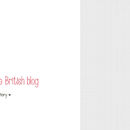
tory ♥