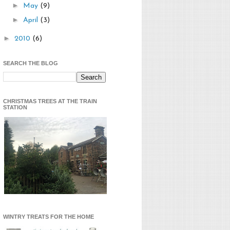
►
May
(9)
►
April
(3)
►
2010
(6)
SEARCH THE BLOG
CHRISTMAS TREES AT THE TRAIN
STATION
WINTRY TREATS FOR THE HOME