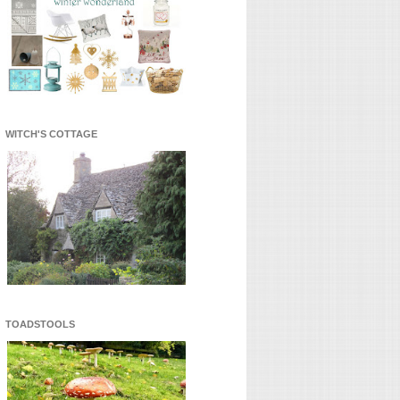
WITCH'S COTTAGE
TOADSTOOLS