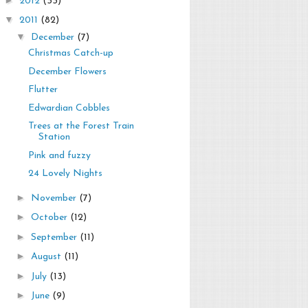
2012
(33)
▼
2011
(82)
▼
December
(7)
Christmas Catch-up
December Flowers
Flutter
Edwardian Cobbles
Trees at the Forest Train
Station
Pink and fuzzy
24 Lovely Nights
►
November
(7)
►
October
(12)
►
September
(11)
►
August
(11)
►
July
(13)
►
June
(9)