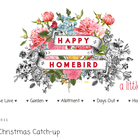
se Love ♥
♥ Garden ♥
♥ Allotment ♥
♥ Days Out ♥
♥ His
2011
Christmas Catch-up