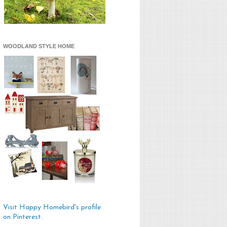
WOODLAND STYLE HOME
Visit Happy Homebird's profile
on Pinterest.