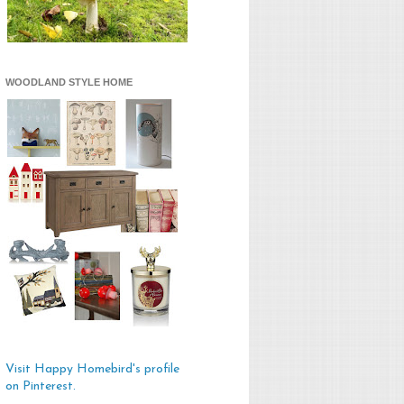
WOODLAND STYLE HOME
Visit Happy Homebird's profile
on Pinterest.