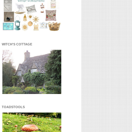
WITCH'S COTTAGE
TOADSTOOLS