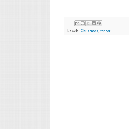
Labels:
Christmas
,
winter