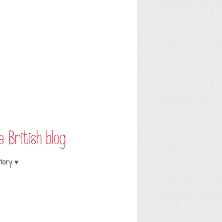
tory ♥