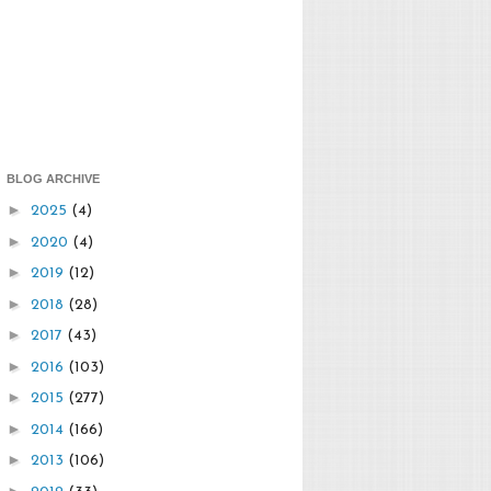
BLOG ARCHIVE
►
2025
(4)
►
2020
(4)
►
2019
(12)
►
2018
(28)
►
2017
(43)
►
2016
(103)
►
2015
(277)
►
2014
(166)
►
2013
(106)
►