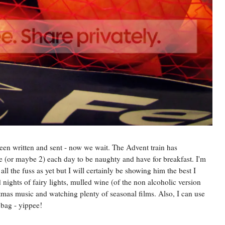
been written and sent - now we wait. The Advent train has
 (or maybe 2) each day to be naughty and have for breakfast. I'm
ll the fuss as yet but I will certainly be showing him the best I
 nights of fairy lights, mulled wine (of the non alcoholic version
istmas music and watching plenty of seasonal films. Also, I can use
bag - yippee!