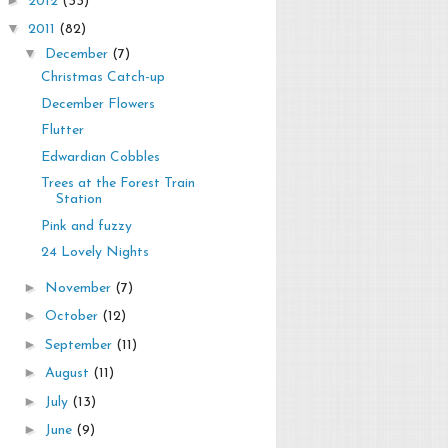
2012
(33)
▼
2011
(82)
▼
December
(7)
Christmas Catch-up
December Flowers
Flutter
Edwardian Cobbles
Trees at the Forest Train
Station
Pink and fuzzy
24 Lovely Nights
►
November
(7)
►
October
(12)
►
September
(11)
►
August
(11)
►
July
(13)
►
June
(9)