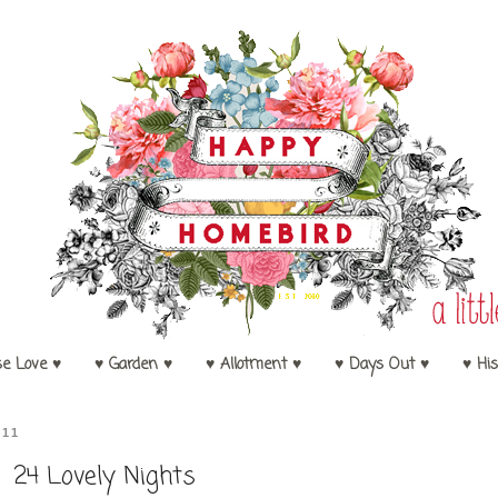
se Love ♥
♥ Garden ♥
♥ Allotment ♥
♥ Days Out ♥
♥ His
011
24 Lovely Nights