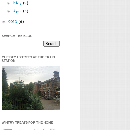
►
May
(9)
►
April
(3)
►
2010
(6)
SEARCH THE BLOG
CHRISTMAS TREES AT THE TRAIN
STATION
WINTRY TREATS FOR THE HOME