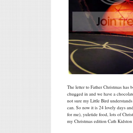
The letter to Father Christmas has 
chugged in and we have a chocolate
not sure my Little Bird understands a
can. So now it is 24 lovely days and
for me), yuletide food, lots of Chr
my Christmas edition Cath Kidston 