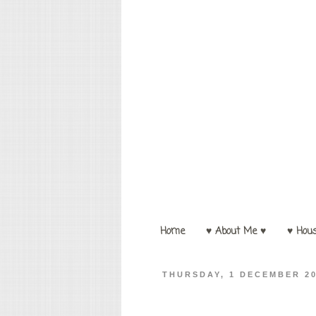
Home
♥ About Me ♥
♥ Hou
THURSDAY, 1 DECEMBER 2