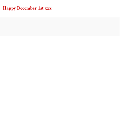
Happy December 1st xxx