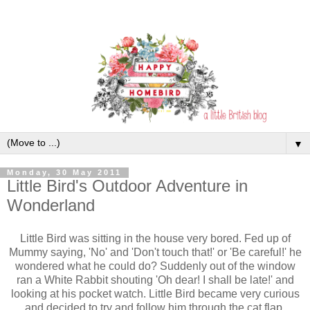
▼
Monday, 30 May 2011
Little Bird's Outdoor Adventure in
Wonderland
Little Bird was sitting in the house very bored. Fed up of
Mummy saying, 'No' and 'Don't touch that!' or 'Be careful!' he
wondered what he could do? Suddenly out of the window
ran a White Rabbit shouting 'Oh dear! I shall be late!' and
looking at his pocket watch. Little Bird became very curious
and decided to try and follow him through the cat flap.