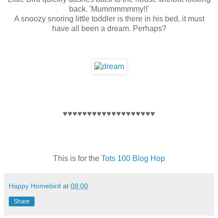
back. 'Mummmmmmy!!'
A snoozy snoring little toddler is there in his bed, it must
have all been a dream. Perhaps?
♥♥♥♥♥♥♥♥♥♥♥♥♥♥♥♥♥♥♥
This is for the
Tots 100 Blog Hop
Happy Homebird
at
08:00
Share