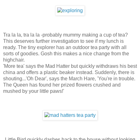
Tra la la, tra la la -probably mummy making a cup of tea?
This deserves further investigation to see if my lunch is
ready. The tiny explorer has an outdoor tea party with all
sorts of goodies. Gosh this makes a nice change from the
highchair.
'More tea' says the Mad Hatter but quickly withdraws his best
china and offers a plastic beaker instead. Suddenly, there is
shouting...'Oh Dear', says the March Hare, 'You're in trouble.
The Queen has found her prized flowers crushed and
mushed by your little paws!'
Little Bird quickly dashes back to the house without looking