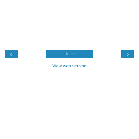
‹
›
Home
View web version