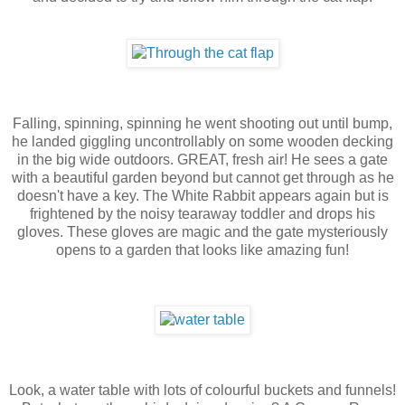
Falling, spinning, spinning he went shooting out until bump,
he landed giggling uncontrollably on some wooden decking
in the big wide outdoors. GREAT, fresh air! He sees a gate
with a beautiful garden beyond but cannot get through as he
doesn't have a key. The White Rabbit appears again but is
frightened by the noisy tearaway toddler and drops his
gloves. These gloves are magic and the gate mysteriously
opens to a garden that looks like amazing fun!
Look, a water table with lots of colourful buckets and funnels!