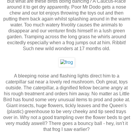
But what are these birds doing dancing? A Caucus-Race
around it to get dry apparently. Poor Mr Dodo gets a nose
chew and our tot enjoys throwing the toys out and then
putting them back again whilst splashing around in the warm
water. Too much watery frivolity causes the animals to
disappear and our venturer finds himself in a lush green
garden. Tramping across the long grass he whirls around
excitedly especially when a frog jumps out at him. Ribbit!
Such new wild wonders at 17 months old.
A bleeping noise and flashing lights direct him to a
caterpillar sat near a lovely red mushroom. Ooh great, toys
outside. The caterpillar, a dignified fellow became angry at
his rough treatment and orders him away. No matter as Little
Bird has found some very unusual items to prod and poke at.
Giant insects, huge flowers, tickly leaves and the Queen's
(plastic) greenhouse to be very cheeky and tip seed trays
over in. Why not a good trampling over the flower beds to get
very muddy aswell? There goes a bouncy ball - hey, isn't it
that frog I saw earlier?