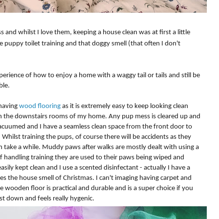
and whilst I love them, keeping a house clean was at first a little
puppy toilet training and that doggy smell (that often I don't
perience of how to enjoy a home with a waggy tail or tails and still be
able.
 having
wood flooring
as it is extremely easy to keep looking clean
n the
downstairs
rooms of my home. Any pup mess is cleared up and
acuumed
and I have a
seamless
clean space from the front door to
. Whilst training the pups, of course there will be accidents as they
n take a while. Muddy paws after walks are mostly dealt with using a
f handling training they are used to their paws being wiped and
sily kept clean and I use a scented disinfectant - actually I have a
es the house smell of Christmas. I can't imaging having carpet and
e wooden floor is practical and durable and is a super choice if you
ust down and feels really hygenic.