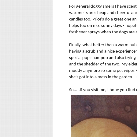
For general doggy smells I have scent
wax melts are cheap and cheerful and t
candles too, Price's do a great one an
helps too on nice sunny days - hopefu
freshener
sprays when the dogs are 
Finally, what better than a warm bubb
having a scrub and a nice experience 
special pup shampoo and also trying t
and the shedder of the two. My elder
muddy anymore so some pet wipes kee
she's got into a mess in the garden -
So.....if you visit me, I hope you fin