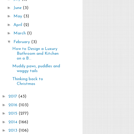
►
June
(3)
►
May
(3)
►
April
(2)
►
March
(1)
▼
February
(3)
How to Design a Luxury
Bathroom and Kitchen
on a B...
Muddy paws, puddles and
waggy tails
Thinking back to
Christmas
►
2017
(43)
►
2016
(103)
►
2015
(277)
►
2014
(166)
►
2013
(106)