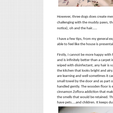
However, three dogs does create mess 
challenging
with the muddy paws, the 
notice), oh and the hair.....
I have a few tips, from my general ex
able to feel like the house is present
Firstly, I cannot be more happy with
and is
infinitely
better
than a carpet i
wiped with disinfectant, any hair is
v
the kitchen that looks bright and airy
are learning and well sometimes it ca
small towel by the door and as part o
handled gently. The wooden floor is ea
cinnamon
Zoflora addiction that mak
the smells that would be retained. Th
have pets....and children. It keeps d