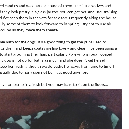
ed candles and wax tarts, a hoard of them. The litttle votives and
hey look pretty in a glass jar too. You can get pet smell neutralising
d I've seen them in the vets for sale too. Frequently airing the house
lly some of them to look forward to in spring. I try not to use air
around as they make them sneeze.
le bath for the dogs. It's a good thing to get the pups used to
for them and keeps coats smelling lovely and clean. I've been using a
o start grooming their hair, particularly Pixie who is rough coated
ly dog is not up for baths as much and she doesn't get herself
p her fresh, although we do bathe her paws from time to time if
 usually due to her vision not being as good anymore.
d my home smelling fresh but you may have to sit on the floors....