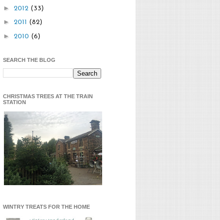
►
2012
(33)
►
2011
(82)
►
2010
(6)
SEARCH THE BLOG
CHRISTMAS TREES AT THE TRAIN
STATION
WINTRY TREATS FOR THE HOME