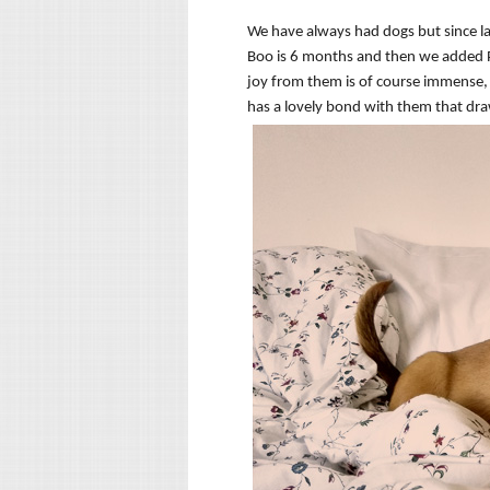
We have always had dogs but since la
Boo is 6 months and then we added Pi
joy from them is of course immense,
has a lovely bond with them that dra