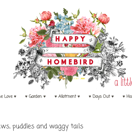
se Love ♥
♥ Garden ♥
♥ Allotment ♥
♥ Days Out ♥
♥ His
ws, puddles and waggy tails