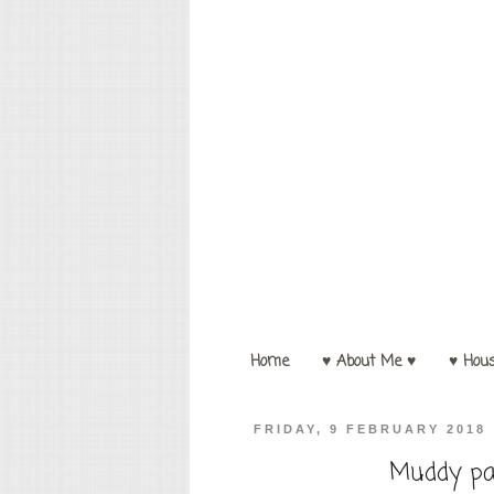
Home
♥ About Me ♥
♥ Hou
FRIDAY, 9 FEBRUARY 2018
Muddy pa