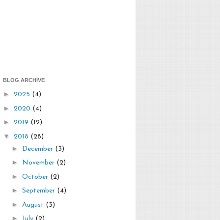
BLOG ARCHIVE
►
2025
(4)
►
2020
(4)
►
2019
(12)
▼
2018
(28)
►
December
(3)
►
November
(2)
►
October
(2)
►
September
(4)
►
August
(3)
►
July
(2)