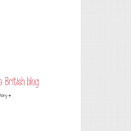
tory ♥