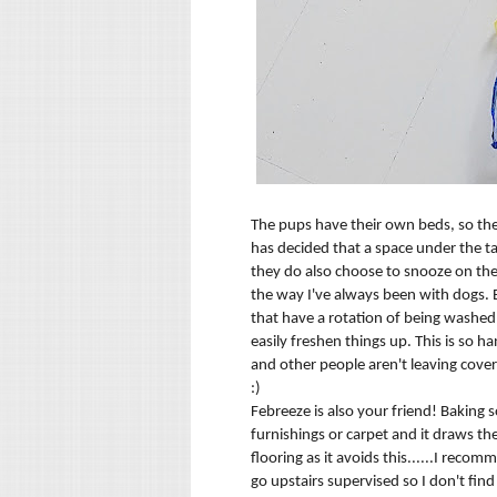
The pups have their own beds, so they
has decided that a space under the tab
they do also choose to snooze on the 
the way I've always been with dogs. B
that have a rotation of being washed
easily freshen things up. This is so 
and other people aren't leaving cover
:)
Febreeze is also your friend! Baking 
furnishings or carpet and it draws t
flooring as it avoids this......I reco
go upstairs supervised so I don't fin