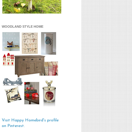
WOODLAND STYLE HOME
Visit Happy Homebird's profile
on Pinterest.