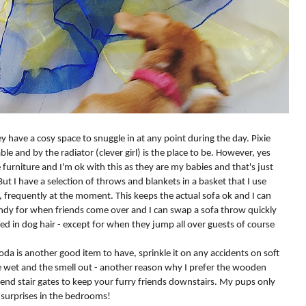
 have a cosy space to snuggle in at any point during the day. Pixie
le and by the radiator (clever girl) is the place to be. However, yes
furniture and I'm ok with this as they are my babies and that's just
ut I have a selection of throws and blankets in a basket that I use
, frequently at the moment. This keeps the actual sofa ok and I can
handy for when friends come over and I can swap a sofa throw quickly
ed in dog hair - except for when they jump all over guests of course
soda is another good item to have, sprinkle it on any accidents on soft
he wet and the smell out - another reason why I prefer the wooden
mmend stair gates to keep your furry friends downstairs. My pups only
d surprises in the bedrooms!