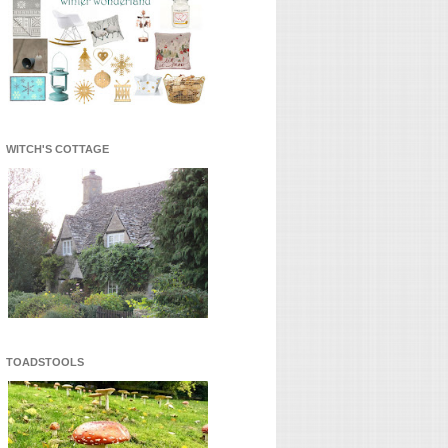
WITCH'S COTTAGE
TOADSTOOLS