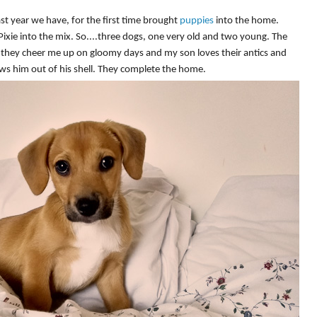
st year we have, for the first time brought
puppies
into the home.
xie into the mix. So....three dogs, one very old and two young. The
 they cheer me up on gloomy days and my son loves their antics and
ws him out of his shell. They complete the home.