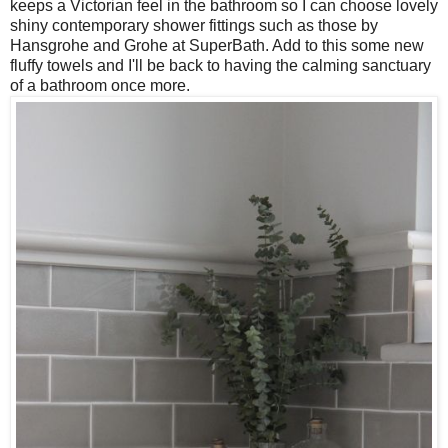
keeps a Victorian feel in the bathroom so I can choose lovely
shiny contemporary shower fittings such as those by
Hansgrohe and Grohe at SuperBath. Add to this some new
fluffy towels and I'll be back to having the calming sanctuary
of a bathroom once more.