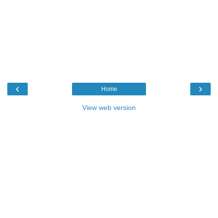
‹
›
Home
View web version