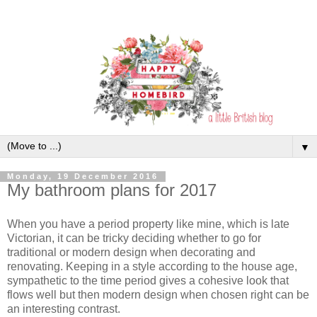
▼
Monday, 19 December 2016
My bathroom plans for 2017
When you have a period property like mine, which is late
Victorian, it can be tricky deciding whether to go for
traditional or modern design when decorating and
renovating. Keeping in a style according to the house age,
sympathetic to the time period gives a cohesive look that
flows well but then modern design when chosen right can be
an interesting contrast.