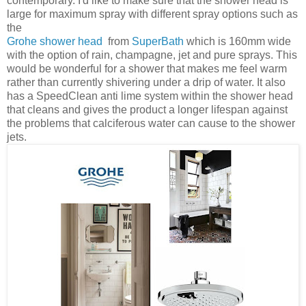
contemporary. I'd like to make sure that the shower head is
large for maximum spray with different spray options such as
the
Grohe shower head
from
SuperBath
which is 160mm wide
with the option of rain, champagne, jet and pure
sprays. This
would be wonderful for a shower that makes me feel warm
rather than currently shivering under a drip of water. It also
has a SpeedClean anti lime system within the shower head
that cleans and gives the product a longer lifespan against
the problems that calciferous water can cause to the shower
jets.