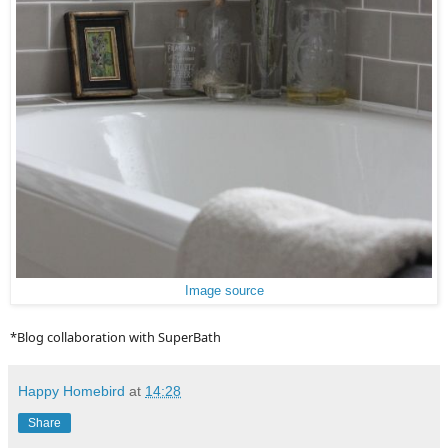
Image source
*Blog collaboration with SuperBath
Happy Homebird
at
14:28
Share