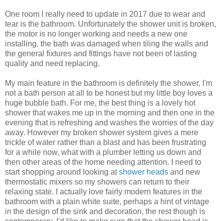
One room I really need to update in 2017 due to wear and
tear is the bathroom. Unfortunately the shower unit is broken,
the motor is no longer working and needs a new one
installing, the bath was damaged when tiling the walls and
the general fixtures and fittings have not been of lasting
quality and need replacing.
My main feature in the bathroom is definitely the shower, I'm
not a bath person at all to be honest but my little boy loves a
huge bubble bath. For me, the best thing is a lovely hot
shower that wakes me up in the morning and then one in the
evening that is refreshing and washes the worries of the day
away. However my broken shower system gives a mere
trickle of water rather than a blast and has been frustrating
for a while now, what with a plumber letting us down and
then other areas of the home needing attention. I need to
start shopping around looking a
t
shower heads
and new
thermostatic mixers so my showers can return to their
relaxing state. I actually love fairly modern features in the
bathroom with a plain white suite, perhaps a hint of vintage
in the design of the sink and decoration, the rest though is