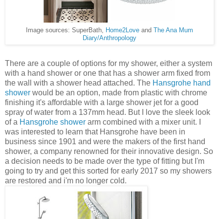
Image sources: SuperBath,
Home2Love
and
The Ana Mum
Diary/Anthropology
There are a couple of options for my shower, either a system
with a hand shower or one that has a shower arm fixed from
the wall with a shower head attached. The
Hansgrohe hand
shower
would be an option, made from plastic with chrome
finishing it's affordable with a large shower jet for a good
spray of water from a 137mm head. But I love the sleek look
of a
Hansgrohe shower
arm combined with a mixer unit. I
was interested to learn that Hansgrohe have been in
business since 1901 and were the makers of the first hand
shower, a company renowned for their innovative design. So
a decision needs to be made over the type of fitting but I'm
going to try and get this sorted for early 2017 so my showers
are restored and i'm no longer cold.