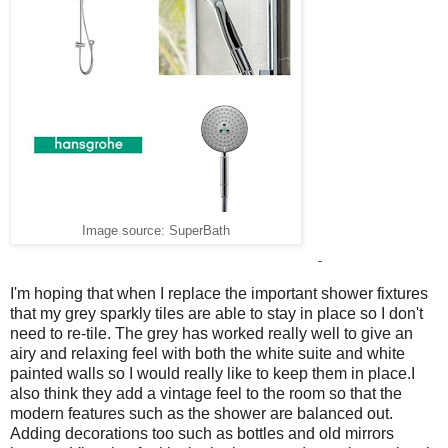
Image source: SuperBath
-
I'm hoping that when I replace the important shower fixtures
that my grey sparkly tiles are able to stay in place so I don't
need to re-tile. The grey has worked really well to give an
airy and relaxing feel with both the white suite and white
painted walls so I would really like to keep them in place.I
also think they add a vintage feel to the room so that the
modern features such as the shower are balanced out.
Adding decorations too such as bottles and old mirrors