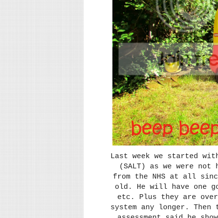
Last week we started wit
(SALT) as we were not 
from the NHS at all sinc
old. He will have one g
etc. Plus they are over
system any longer. Then 
assessment said he sho