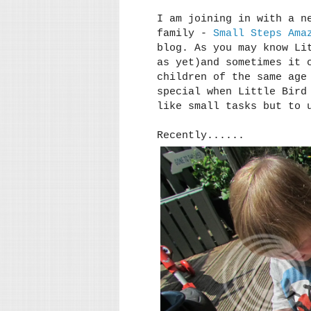
I am joining in with a n
family -
Small Steps Ama
blog. As you may know Li
as yet)and sometimes it 
children of the same age
special when Little Bird
like small tasks but to 
Recently......