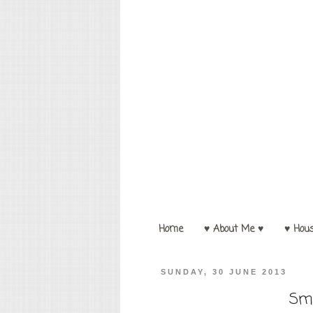
Home
♥ About Me ♥
♥ Hou
SUNDAY, 30 JUNE 2013
Sma