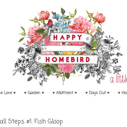
se Love ♥
♥ Garden ♥
♥ Allotment ♥
♥ Days Out ♥
♥ His
ll Steps #1: Fish Gloop