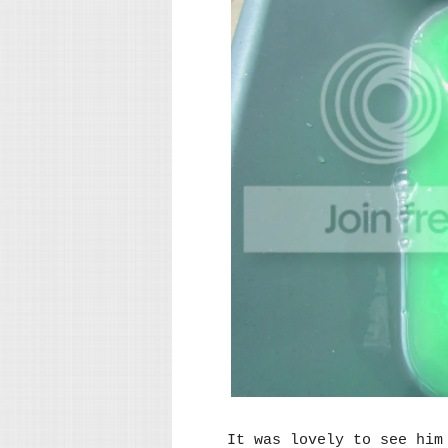
It was lovely to see him