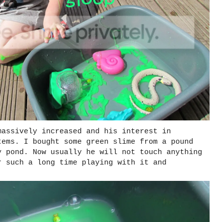
massively increased and his interest in
tems. I bought some green slime from a pound
y pond. Now usually he will not touch anything
r such a long time playing with it and