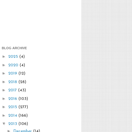
BLOG ARCHIVE
►
2025
(4)
►
2020
(4)
►
2019
(12)
►
2018
(28)
►
2017
(43)
►
2016
(103)
►
2015
(277)
►
2014
(166)
▼
2013
(106)
►
December
(14)