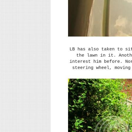
LB has also taken to si
the lawn in it. Anoth
interest him before. No
steering wheel, moving