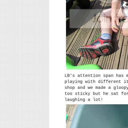
LB's attention span has 
playing with different i
shop and we made a gloop
too sticky but he sat fo
laughing a lot!