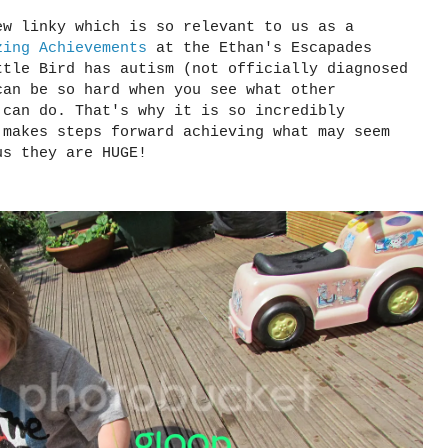
ew linky which is so relevant to us as a
zing Achievements
at the Ethan's Escapades
ttle Bird has autism (not officially diagnosed
can be so hard when you see what other
 can do. That's why it is so incredibly
 makes steps forward achieving what may seem
us they are HUGE!