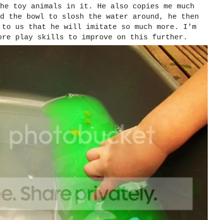
he toy animals in it. He also copies me much
d the bowl to slosh the water around, he then
 to us that he will imitate so much more. I'm
ore play skills to improve on this further.