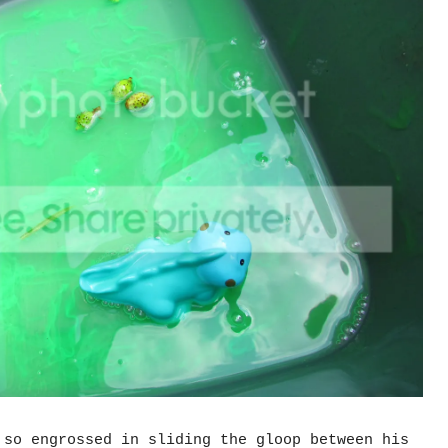
 so engrossed in sliding the gloop between his