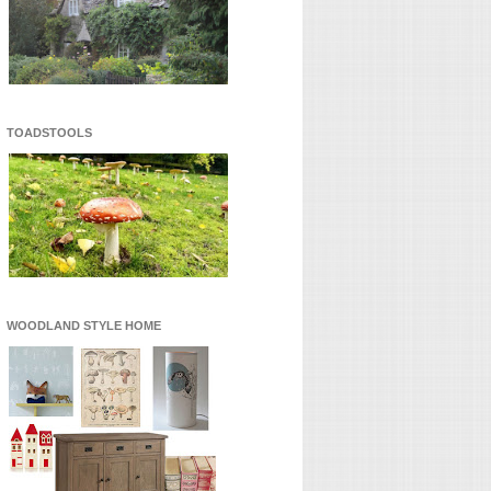
TOADSTOOLS
WOODLAND STYLE HOME