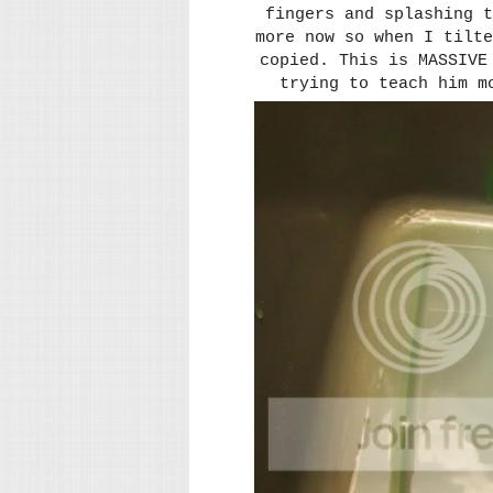
fingers and splashing t
more now so when I tilte
copied. This is MASSIVE
trying to teach him m