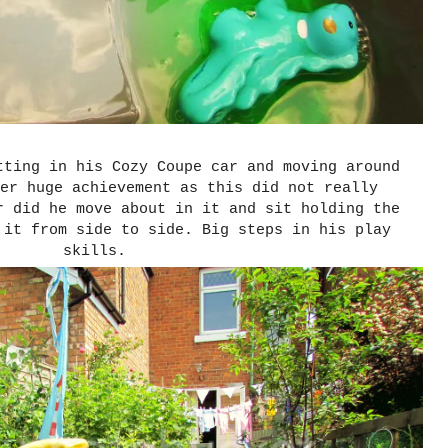
tting in his Cozy Coupe car and moving around
er huge achievement as this did not really
r did he move about in it and sit holding the
 it from side to side. Big steps in his play
skills.