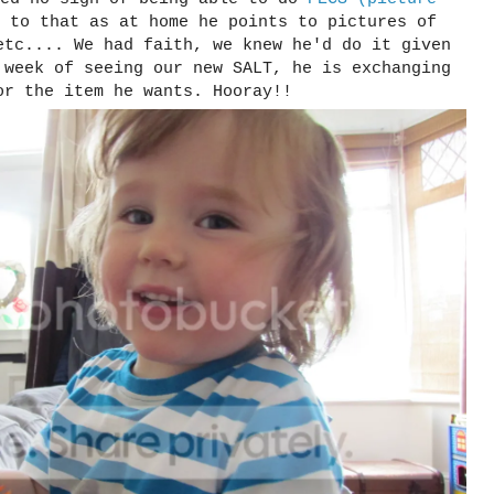
 to that as at home he points to pictures of
etc.... We had faith, we knew he'd do it given
 week of seeing our new SALT, he is exchanging
or the item he wants. Hooray!!