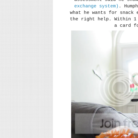
exchange system)
. Humph
what he wants for snack 
the right help. Within 1
a card f