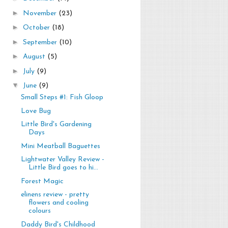
►
November
(23)
►
October
(18)
►
September
(10)
►
August
(5)
►
July
(9)
▼
June
(9)
Small Steps #1: Fish Gloop
Love Bug
Little Bird's Gardening
Days
Mini Meatball Baguettes
Lightwater Valley Review -
Little Bird goes to hi...
Forest Magic
elinens review - pretty
flowers and cooling
colours
Daddy Bird's Childhood