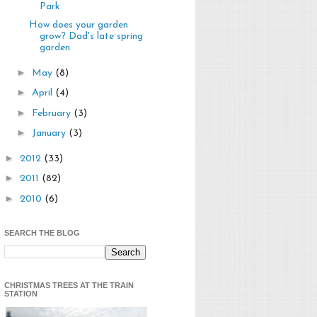
Park
How does your garden
grow? Dad's late spring
garden
►
May
(8)
►
April
(4)
►
February
(3)
►
January
(3)
►
2012
(33)
►
2011
(82)
►
2010
(6)
SEARCH THE BLOG
CHRISTMAS TREES AT THE TRAIN
STATION