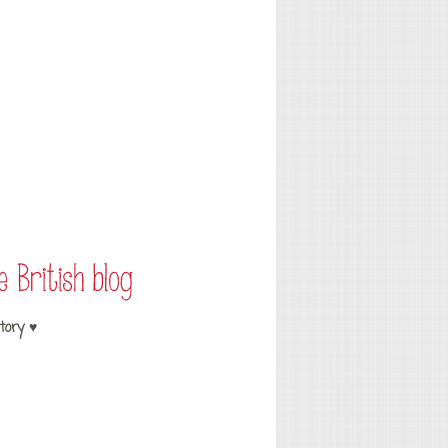
tory ♥