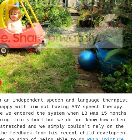
h an independent speech and language therapist
happy with him not having ANY speech therapy
e we entered the system when LB was 15 months
oing into school but we do not know how often
stretched and we simply couldn't rely on the
the feedback from his recent child development
wed no sign of being able to do
PECS (picture