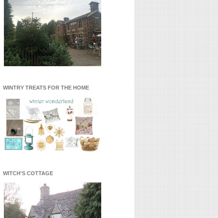
WINTRY TREATS FOR THE HOME
WITCH'S COTTAGE