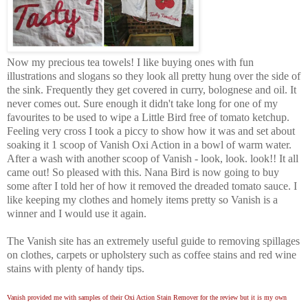
Now my precious tea towels! I like buying ones with fun
illustrations and slogans so they look all pretty hung over the side of
the sink. Frequently they get covered in curry, bolognese and oil. It
never comes out. Sure enough it didn't take long for one of my
favourites to be used to wipe a Little Bird free of tomato ketchup.
Feeling very cross I took a piccy to show how it was and set about
soaking it 1 scoop of Vanish Oxi Action in a bowl of warm water.
After a wash with another scoop of Vanish - look, look. look!! It all
came out! So pleased with this. Nana Bird is now going to buy
some after I told her of how it removed the dreaded tomato sauce. I
like keeping my clothes and homely items pretty so Vanish is a
winner and I would use it again.
The Vanish site has an extremely useful guide to removing spillages
on clothes, carpets or upholstery such as coffee stains and red wine
stains with plenty of handy tips.
Vanish provided me with samples of their Oxi Action Stain Remover for the review but it is my own