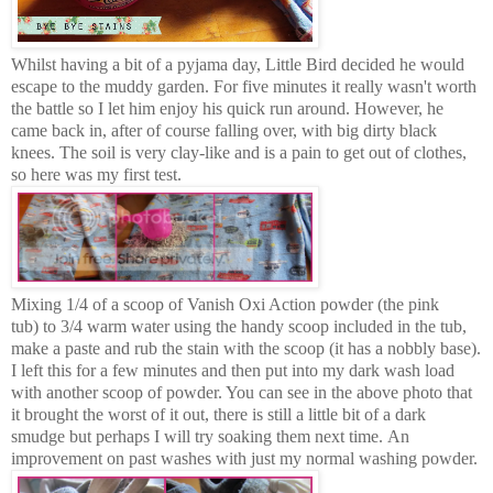
Whilst having a bit of a pyjama day, Little Bird decided he would
escape to the muddy garden. For five minutes it really wasn't worth
the battle so I let him enjoy his quick run around. However, he
came back in, after of course falling over, with big dirty black
knees. The soil is very clay-like and is a pain to get out of clothes,
so here was my first test.
Mixing 1/4 of a scoop of Vanish Oxi Action powder (the pink
tub) to 3/4 warm water using the handy scoop included in the tub,
make a paste and rub the stain with the scoop (it has a nobbly base).
I left this for a few minutes and then put into my dark wash load
with another scoop of powder. You can see in the above photo that
it brought the worst of it out, there is still a little bit of a dark
smudge but p
erhaps I will try soaking them next time.
An
improvement on past washes with just my normal washing powder.