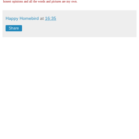
honest opinions and all the words and pictures are my own.
Happy Homebird
at
16:35
Share