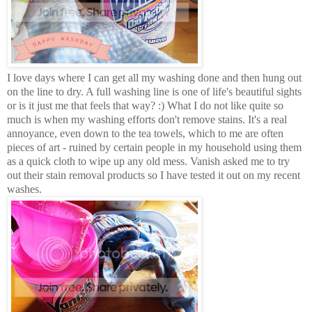
I love days where I can get all my washing done and then hung out
on the line to dry. A full washing line is one of life's beautiful sights
or is it just me that feels that way? :) What I do not like quite so
much is when my washing efforts don't remove stains. It's a real
annoyance, even down to the tea towels, which to me are often
pieces of art - ruined by certain people in my household using them
as a quick cloth to wipe up any old mess. Vanish asked me to try
out their stain removal products so I have tested it out on my recent
washes.