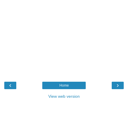
‹
›
Home
View web version