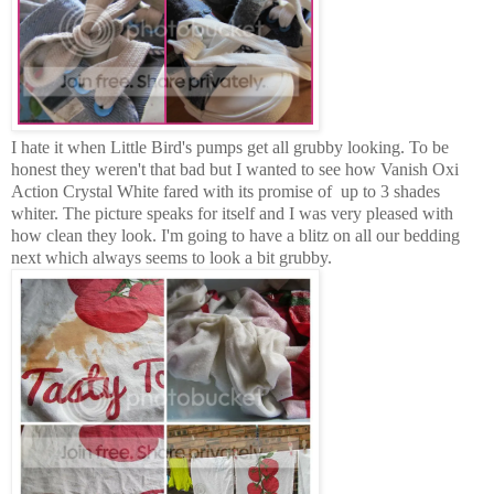
I hate it when Little Bird's pumps get all grubby looking. To be
honest they weren't that bad but I wanted to see how Vanish Oxi
Action Crystal White fared with its promise of up to 3 shades
whiter. The picture speaks for itself and I was very pleased with
how clean they look. I'm going to have a blitz on all our bedding
next which always seems to look a bit grubby.