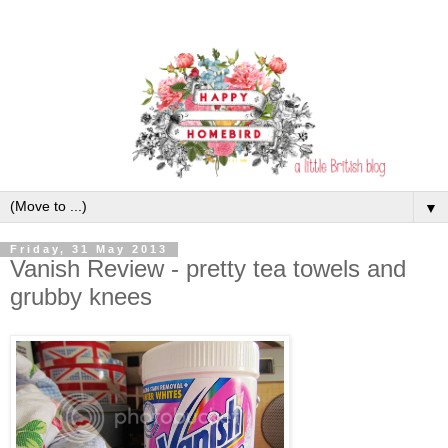
▼
Friday, 31 May 2013
Vanish Review - pretty tea towels and
grubby knees