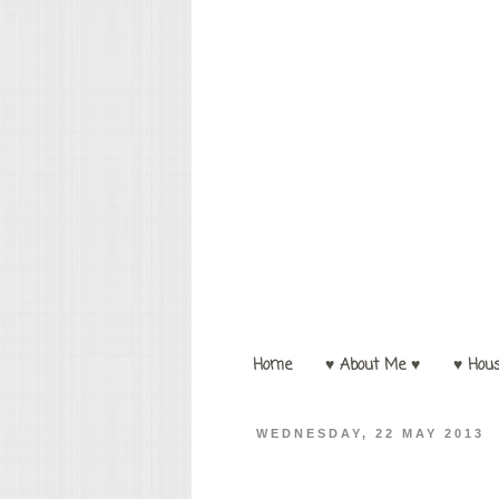
Home
♥ About Me ♥
♥ Hou
WEDNESDAY, 22 MAY 2013