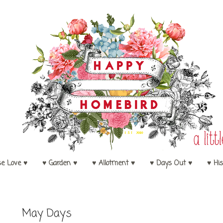
se Love ♥
♥ Garden ♥
♥ Allotment ♥
♥ Days Out ♥
♥ His
May Days