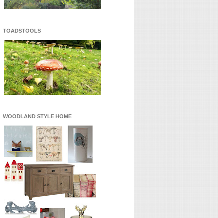
TOADSTOOLS
WOODLAND STYLE HOME