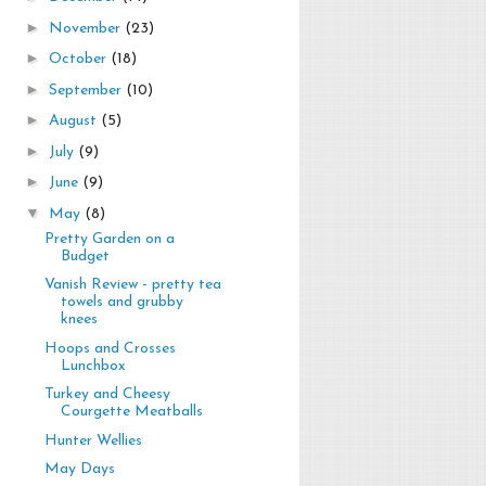
►
November
(23)
►
October
(18)
►
September
(10)
►
August
(5)
►
July
(9)
►
June
(9)
▼
May
(8)
Pretty Garden on a
Budget
Vanish Review - pretty tea
towels and grubby
knees
Hoops and Crosses
Lunchbox
Turkey and Cheesy
Courgette Meatballs
Hunter Wellies
May Days