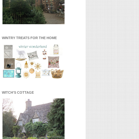
WINTRY TREATS FOR THE HOME
WITCH'S COTTAGE