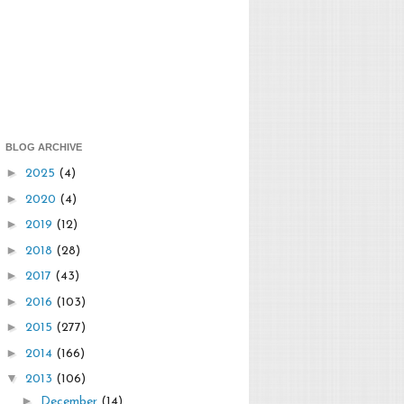
BLOG ARCHIVE
►
2025
(4)
►
2020
(4)
►
2019
(12)
►
2018
(28)
►
2017
(43)
►
2016
(103)
►
2015
(277)
►
2014
(166)
▼
2013
(106)
►
December
(14)