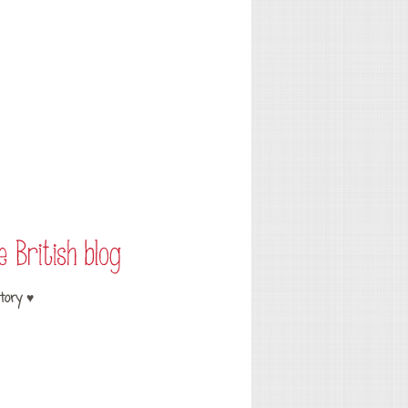
tory ♥