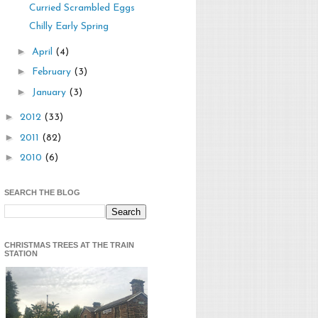
Curried Scrambled Eggs
Chilly Early Spring
►
April
(4)
►
February
(3)
►
January
(3)
►
2012
(33)
►
2011
(82)
►
2010
(6)
SEARCH THE BLOG
CHRISTMAS TREES AT THE TRAIN
STATION