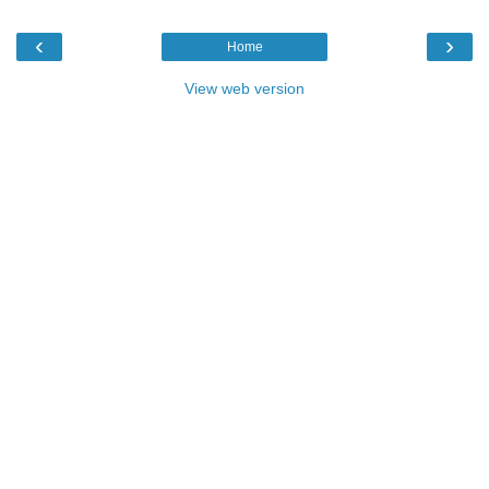
‹
›
Home
View web version