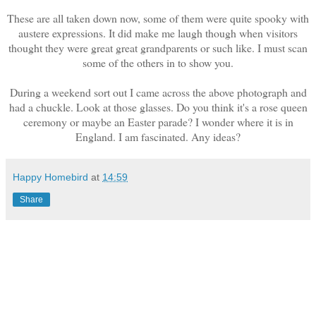
These are all taken down now, some of them were quite spooky with
austere expressions. It did make me laugh though when visitors
thought they were great great grandparents or such like. I must scan
some of the others in to show you.
During a weekend sort out I came across the above photograph and
had a chuckle. Look at those glasses. Do you think it's a rose queen
ceremony or maybe an Easter parade? I wonder where it is in
England. I am fascinated. Any ideas?
Happy Homebird
at
14:59
Share