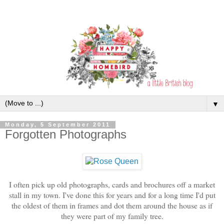
▼
Monday, 5 September 2011
Forgotten Photographs
I often pick up old photographs, cards and brochures off a market
stall in my town. I've done this for years and for a long time I'd put
the oldest of them in frames and dot them around the house as if
they were part of my family tree.