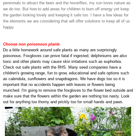
perennials to attract the bees and the hoverflies, my son loves nature as
we do too. But how to add areas for children to burn off energy yet keep
the garden looking lovely and keeping it safe too. I have a few ideas for
the elements we are considering that will offer solutions to keep all of us
happy.
Choose non poisonous plants
Do a little homework around safe plants as many are surprisingly
poisonous. Foxgloves can prove fatal if ingested, delphiniums are also
toxic and other plants may cause skin irritations such as euphorbia.
Check out safe plants with the RHS. Many seed companies have a
children's growing range, fun to grow, educational and safe options such
as calendula, sunflowers and snapdragons. We have dogs too so it is
important that no accidents happen with leaves or flowers being
munched. I'm going to remove the foxgloves to the flower bed outside and
make sure that the flowers within the garden are nothing too nasty. Look
out for anything too thorny and prickly too for small hands and paws.