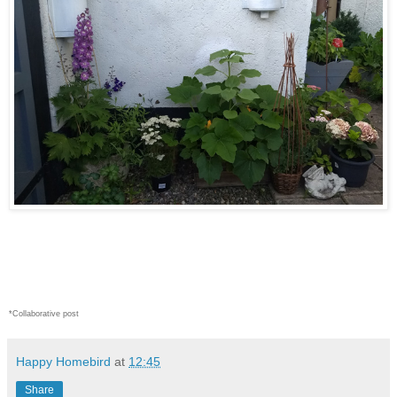
*Collaborative post
Happy Homebird
at
12:45
Share