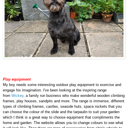
Play equipment
My boy needs some interesting outdoor play equipment to exercise and
engage his imagination. I've been looking at the inspiring range
from
Wickey
, a family run business who make wonderful wooden climbing
frames, play houses, sandpits and more. The range is immense, different
types of climbing frames, castles, seaside huts, space rockets that you
can choose the colour of the slide and the tarpaulin to suit your garden
which I think is a great way to choose equipment that compliments the
home and garden. The website allows you to change colours to see what