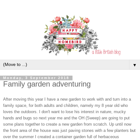
▼
Monday, 3 September 2018
Family garden adventuring
After moving this year I have a new garden to work with and turn into a
family space, for both adults and children, namely my 8 year old who
loves the outdoors. I don't want to lose his interest in nature, mucky
hands and bugs so next year me and the OH (Sweep) are going to put
some plans together to create a new garden from scratch. Up until now
the front area of the house was just paving stones with a few planters but
over the summer I created a container garden full of herbaceous