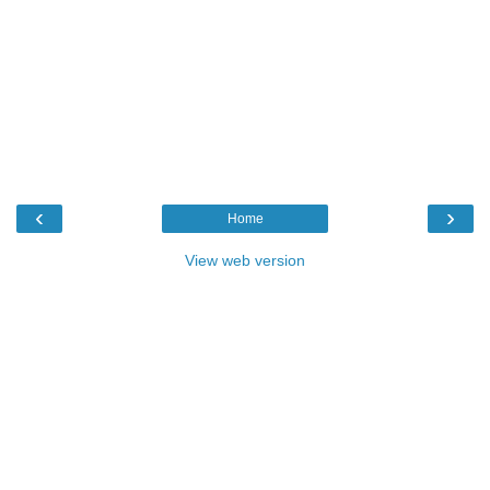
‹
›
Home
View web version