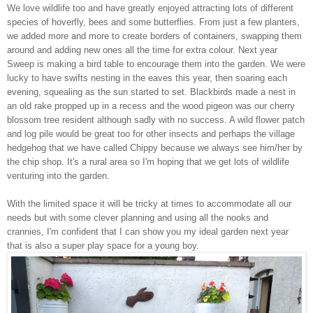
We love wildlife too and have greatly enjoyed attracting lots of different
species of hoverfly, bees and some butterflies. From just a few planters,
we added more and more to create borders of containers, swapping them
around and adding new ones all the time for extra colour. Next year
Sweep is making a bird table to encourage them into the garden. We were
lucky to have swifts nesting in the eaves this year, then soaring each
evening, squealing as the sun started to set. Blackbirds made a nest in
an old rake propped up in a recess and the wood pigeon was our cherry
blossom tree resident although sadly with no success. A wild flower patch
and log pile would be great too for other insects and perhaps the village
hedgehog that we have called Chippy because we always see him/her by
the chip shop. It's a rural area so I'm hoping that we get lots of wildlife
venturing into the garden.
With the limited space it will be tricky at times to accommodate all our
needs but with some clever planning and using all the nooks and
crannies, I'm confident that I can show you my ideal garden next year
that is also a super play space for a young boy.