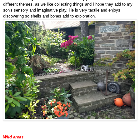
different themes, as we like collecting things and I hope they add to my
son's sensory and imaginative play. He is very tactile and enjoys
discovering so shells and bones add to exploration.
Wild areas