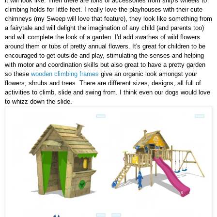
it will look like. Then there are tons of accessories from ship's wheels to
climbing holds for little feet. I really love the playhouses with their cute
chimneys (my Sweep will love that feature), they look like something from
a fairytale and will delight the imagination of any child (and parents too)
and will complete the look of a garden. I'd add swathes of wild flowers
around them or tubs of pretty annual flowers. It's great for children to be
encouraged to get outside and play, stimulating the senses and helping
with motor and coordination skills but also great to have a pretty garden
so these
wooden climbing frames
give an organic look amongst your
flowers, shrubs and trees. There are different sizes, designs, all full of
activities to climb, slide and swing from. I think even our dogs would love
to whizz down the slide.