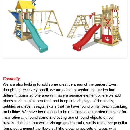
Creativity
We are also looking to add some creative areas of the garden. Even
though it is relatively small, we are going to section the garden into
different rooms so one area will have a seaside element where we add
plants such as pink sea thrift and keep little displays of the shells,
pebbles and even seagull skulls that we have found whilst beach combing
on holiday. We have been around a lot of village open garden this year for
inspiration and found some interesting use of found objects on our
travels, dolls set into walls, vintage garden tools, skulls and other peculiar
items set amongst the flowers. I like creating pockets of areas with