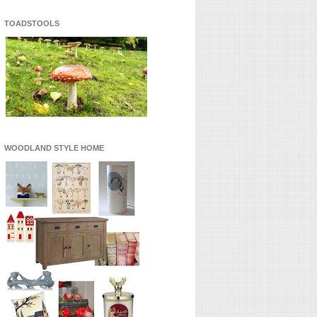
TOADSTOOLS
WOODLAND STYLE HOME