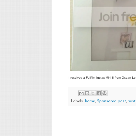
I received a Fujifilm Instax Mini 8 from Ocean Lo
Labels:
home
,
Sponsored post
,
wint