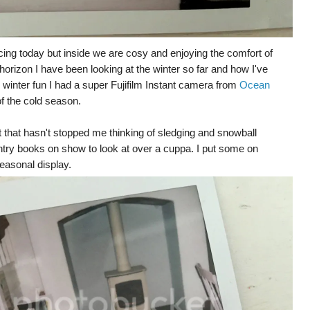
cing today but inside we are cosy and enjoying the comfort of
horizon I have been looking at the winter so far and how I've
winter fun I had a super Fujifilm Instant camera from
Ocean
f the cold season.
 that hasn't stopped me thinking of sledging and snowball
intry books on show to look at over a cuppa. I put some on
seasonal display.