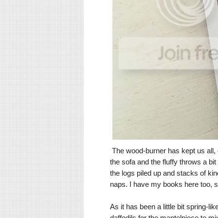
The wood-burner has kept us all, 
the sofa and the fluffy throws a b
the logs piled up and stacks of ki
naps. I have my books here too, so
As it has been a little bit spring-
daffodils for the mantelpiece to mi