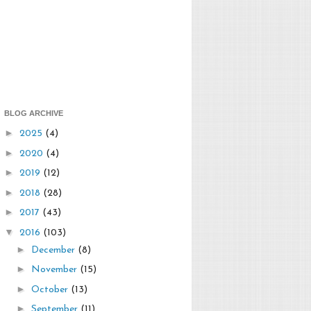
BLOG ARCHIVE
►
2025
(4)
►
2020
(4)
►
2019
(12)
►
2018
(28)
►
2017
(43)
▼
2016
(103)
►
December
(8)
►
November
(15)
►
October
(13)
►
September
(11)