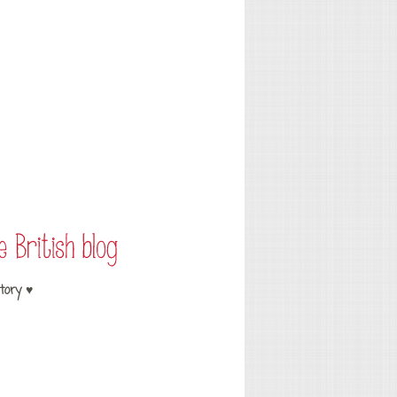
tory ♥