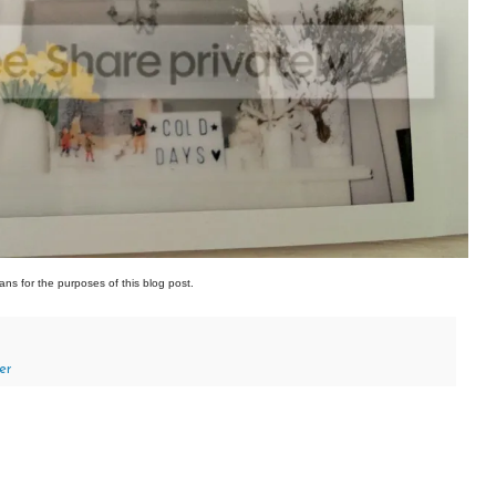
ans for the purposes of this blog post.
er