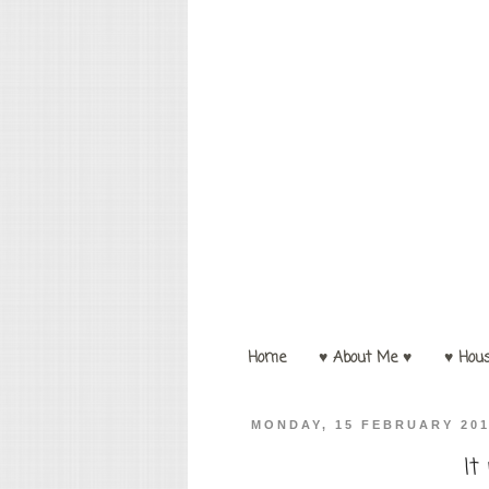
Home
♥ About Me ♥
♥ Hou
MONDAY, 15 FEBRUARY 20
It