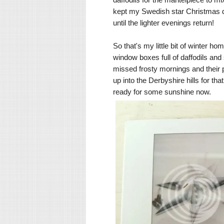
kept my Swedish star Christmas dec
until the lighter evenings return!
So that's my little bit of winter h
window boxes full of daffodils and
missed frosty mornings and their
up into the Derbyshire hills for th
ready for some sunshine now.