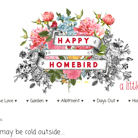
se Love ♥
♥ Garden ♥
♥ Allotment ♥
♥ Days Out ♥
♥ His
16
 may be cold outside.....