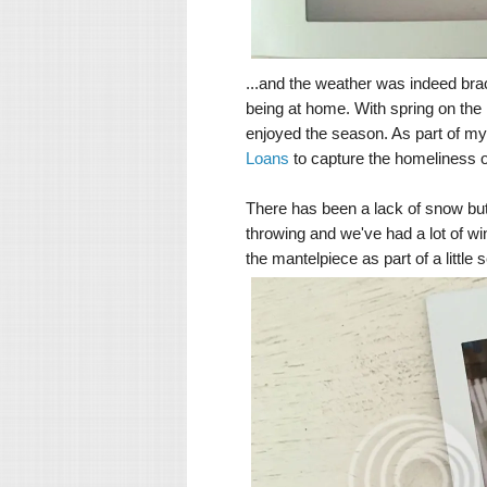
...and the weather was indeed bra
being at home. With spring on the 
enjoyed the season. As part of my 
Loans
to capture the homeliness o
There has been a lack of snow but
throwing and we've had a lot of w
the mantelpiece as part of a little 