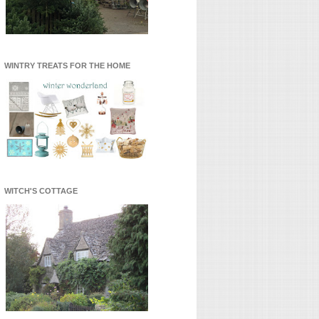
WINTRY TREATS FOR THE HOME
WITCH'S COTTAGE