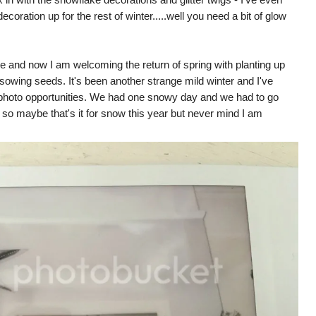
oration up for the rest of winter.....well you need a bit of glow
ome and now I am welcoming the return of spring with planting up
 sowing seeds. It's been another strange mild winter and I've
 photo opportunities. We had one snowy day and we had to go
at so maybe that's it for snow this year but never mind I am