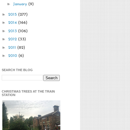
►
January
(9)
►
2015
(277)
►
2014
(166)
►
2013
(106)
►
2012
(33)
►
2011
(82)
►
2010
(6)
SEARCH THE BLOG
CHRISTMAS TREES AT THE TRAIN
STATION