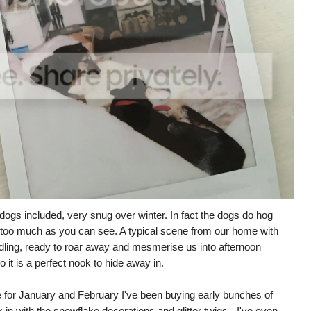
dogs included, very snug over winter. In fact the dogs do hog
it too much as you can see. A typical scene from our home with
ndling, ready to roar away and mesmerise us into afternoon
 it is a perfect nook to hide away in.
like for January and February I've been buying early bunches of
x in with the snowflake decorations and glitter twigs - I've even