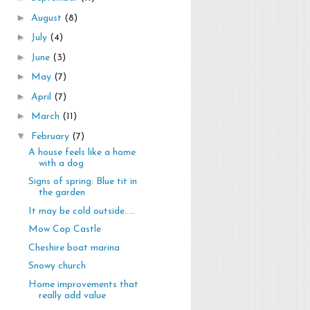
►
August
(8)
►
July
(4)
►
June
(3)
►
May
(7)
►
April
(7)
►
March
(11)
▼
February
(7)
A house feels like a home
with a dog
Signs of spring: Blue tit in
the garden
It may be cold outside.....
Mow Cop Castle
Cheshire boat marina
Snowy church
Home improvements that
really add value