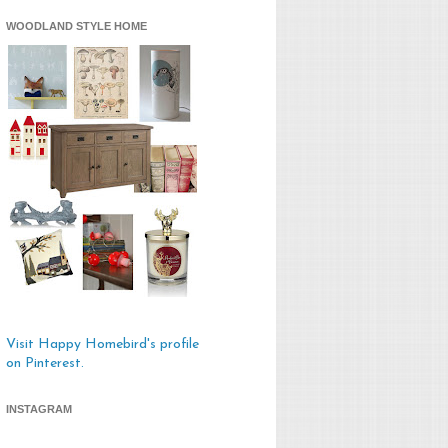
WOODLAND STYLE HOME
Visit Happy Homebird's profile
on Pinterest.
INSTAGRAM