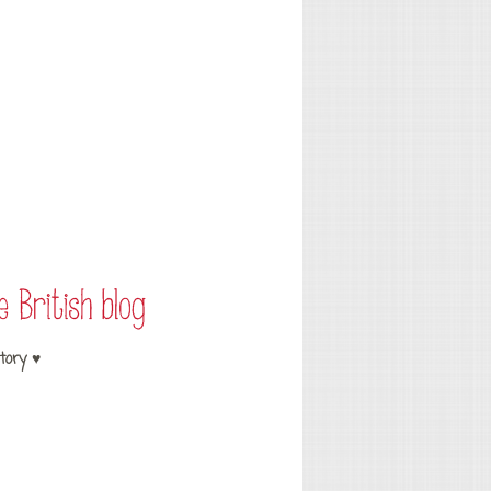
tory ♥