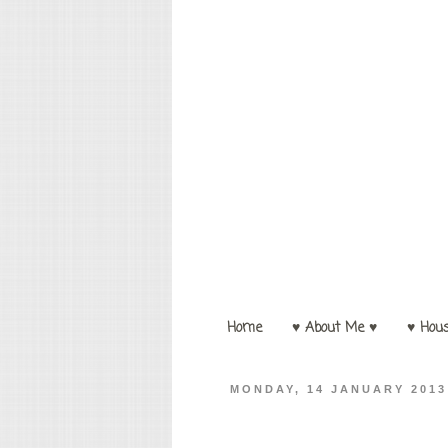
Home
♥ About Me ♥
♥ Hou
MONDAY, 14 JANUARY 2013