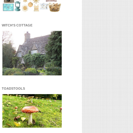
WITCH'S COTTAGE
TOADSTOOLS