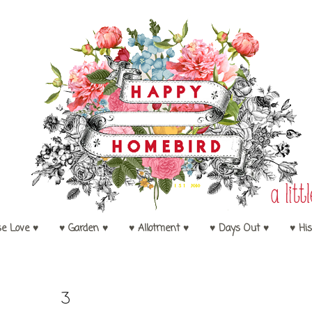
se Love ♥
♥ Garden ♥
♥ Allotment ♥
♥ Days Out ♥
♥ His
3