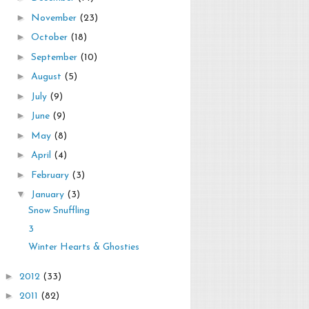
►
November
(23)
►
October
(18)
►
September
(10)
►
August
(5)
►
July
(9)
►
June
(9)
►
May
(8)
►
April
(4)
►
February
(3)
▼
January
(3)
Snow Snuffling
3
Winter Hearts & Ghosties
►
2012
(33)
►
2011
(82)