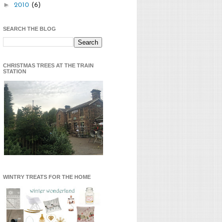
►
2010
(6)
SEARCH THE BLOG
CHRISTMAS TREES AT THE TRAIN
STATION
WINTRY TREATS FOR THE HOME