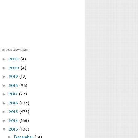
BLOG ARCHIVE
►
2025
(4)
►
2020
(4)
►
2019
(12)
►
2018
(28)
►
2017
(43)
►
2016
(103)
►
2015
(277)
►
2014
(166)
▼
2013
(106)
►
December
(14)