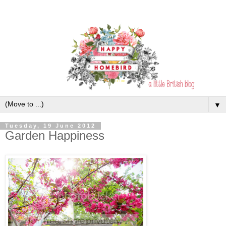
▼
Tuesday, 19 June 2012
Garden Happiness