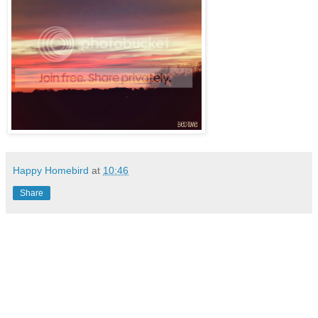
Happy Homebird
at
10:46
Share