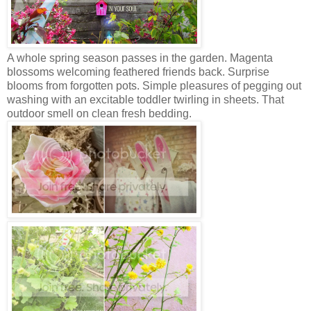
A whole spring season passes in the garden. Magenta
blossoms welcom
ing feathered friends back. Surprise
blooms from forgotten pots. Simple pleasures of pegging out
washing with an excitable toddler twirling in sheets. That
outdoor smell on clean fresh bedding.