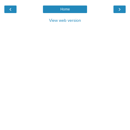
‹
›
Home
View web version