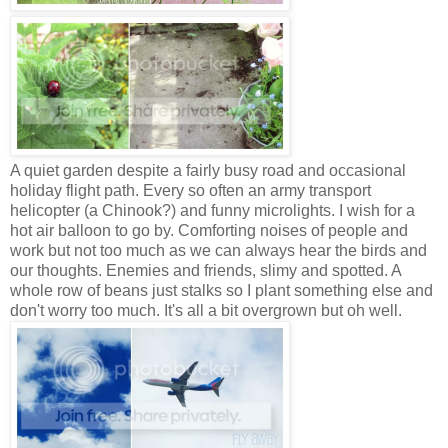
A quiet garden despite a fairly busy road and occasional
holiday flight path. Every so often an army transport
helicopter (a Chinook?) and funny microlights. I wish for a
hot air balloon to go by. Comforting noises of people and
work but not too much as we can always hear the birds and
our thoughts. Enemies and friends, slimy and spotted. A
whole row of beans just stalks so I plant something else and
don't worry too much. It's all a bit overgrown but oh well.