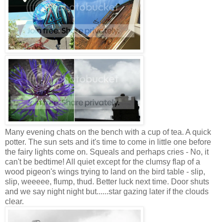
Many evening chats on the bench with a cup of tea. A quick
potter. The sun sets and it's time to come in little one before
the fairy lights come on. Squeals and perhaps cries - No, it
can't be bedtime! All quiet except for the clumsy flap of a
wood pigeon's wings trying to land on the bird table - slip,
slip, weeeee, flump, thud. Better luck next time. Door shuts
and we say night night but......star gazing later if the clouds
clear.