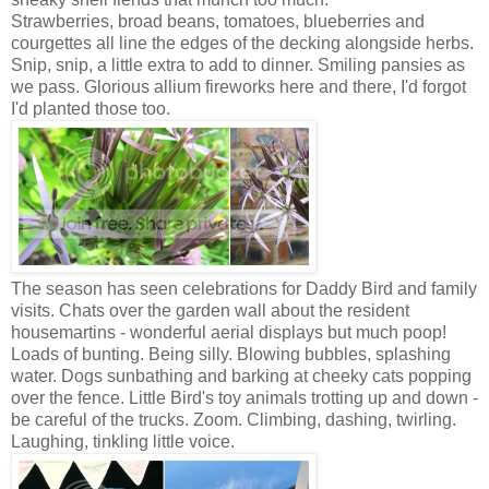
Strawberries, broad beans, tomatoes, blueberries and
courgettes all line the edges of the decking alongside herbs.
Snip, snip, a little extra to add to dinner. Smiling pansies as
we pass. Glorious allium fireworks here and there, I'd forgot
I'd planted those too.
The season has seen celebrations for Daddy Bird and family
visits. Chats over the garden wall about the resident
housemartins - wonderful aerial displays but much poop!
Loads of bunting. Being silly. Blowing bubbles, splashing
water.
Dogs sunbathing and barking at cheeky cats popping
over the fence.
Little Bird's toy animals trotting up and down -
be careful of the trucks. Zoom.
Climbing, dashing, twirling.
Laughing, tinkling little voice.