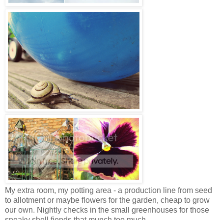
My extra room, my potting area - a production line from seed
to allotment or maybe flowers for the garden, cheap to grow
our own.
Nightly checks in the small greenhouses for those
sneaky shell fiends that munch too much.