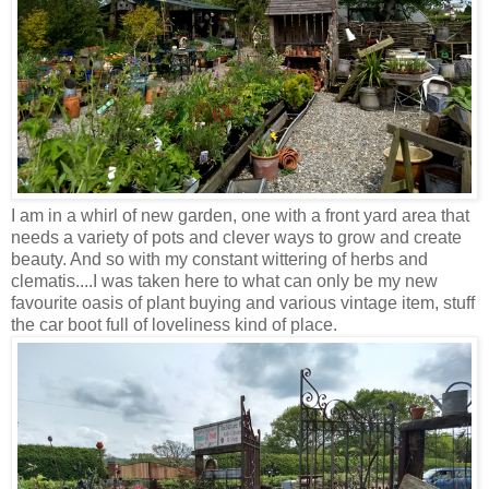
I am in a whirl of new garden, one with a front yard area that
needs a variety of pots and clever ways to grow and create
beauty. And so with my constant wittering of herbs and
clematis....I was taken here to what can only be my new
favourite oasis of plant buying and various vintage item, stuff
the car boot full of loveliness kind of place.