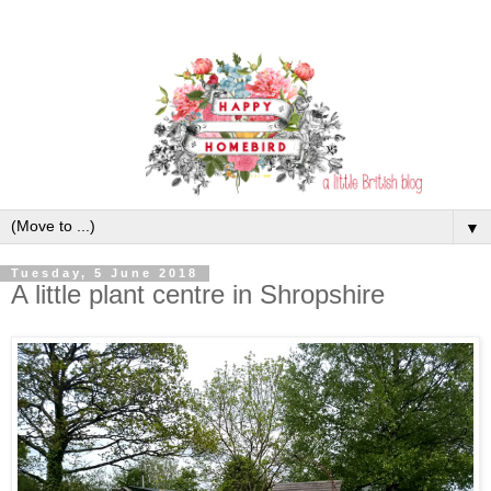
▼
Tuesday, 5 June 2018
A little plant centre in Shropshire