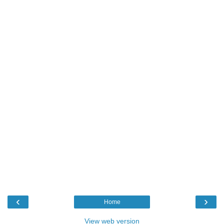
‹
›
Home
View web version