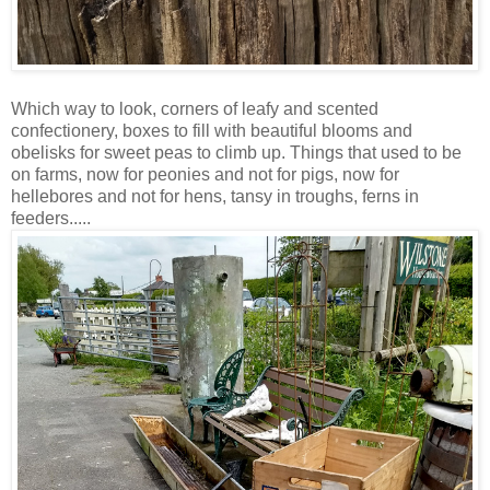
Which way to look, corners of leafy and scented
confectionery, boxes to fill with beautiful blooms and
obelisks for sweet peas to climb up. Things that used to be
on farms, now for peonies and not for pigs, now for
hellebores and not for hens, tansy in troughs, ferns in
feeders.....