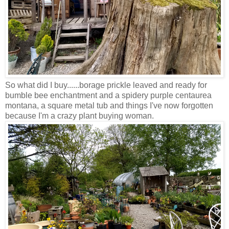
So what did I buy......borage prickle leaved and ready for
bumble bee enchantment and a spidery purple centaurea
montana, a square metal tub and things I've now forgotten
because I'm a crazy plant buying woman.