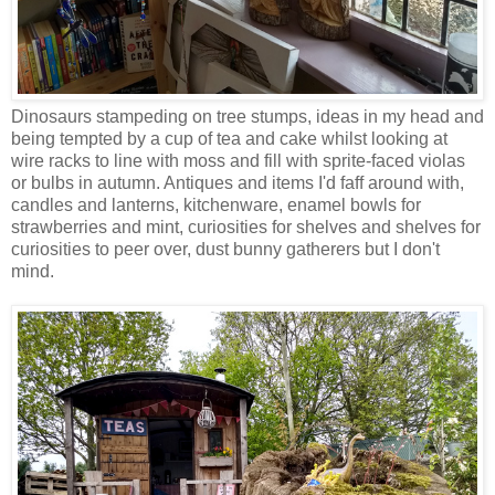
Dinosaurs stampeding on tree stumps, ideas in my head and
being tempted by a cup of tea and cake whilst looking at
wire racks to line with moss and fill with sprite-faced violas
or bulbs in autumn. Antiques and items I'd faff around with,
candles and lanterns, kitchenware, enamel bowls for
strawberries and mint, curiosities for shelves and shelves for
curiosities to peer over, dust bunny gatherers but I don't
mind.