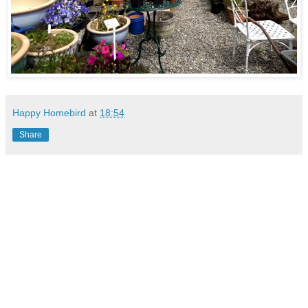
Happy Homebird
at
18:54
Share