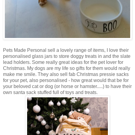
Pets Made Personal sell a lovely range of items, I love their
personalised glass jars to store doggy treats in and the slate
lead holders. Some really great ideas for the pet lover for
Christmas. My dogs are my life so gifts for them would really
make me smile. They also sell fab Christmas pressie sacks
for your pet, also personalised - how great would that be for
your beloved cat or dog (or horse or hamster.....) to have their
own santa sack stuffed full of toys and treats.