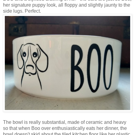
her signature puppy look, all floppy and slightly jaunty to the
side lugs. Perfect.
The bowl is really substantial, made of ceramic and heavy
so that when Boo over enthusiastically eats her dinner, the
bowl doesn't skid about the tiled kitchen floor like her plastic