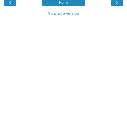
‹
›
Home
View web version