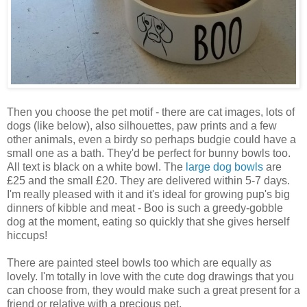
Then you choose the pet motif - there are cat images, lots of
dogs (like below), also silhouettes, paw prints and a few
other animals, even a birdy so perhaps budgie could have a
small one as a bath. They'd be perfect for bunny bowls too.
All text is black on a white bowl. The
large dog bowls
are
£25 and the small £20. They are delivered within 5-7 days.
I'm really pleased with it and it's ideal for growing pup's big
dinners of kibble and meat - Boo is such a greedy-gobble
dog at the moment, eating so quickly that she gives herself
hiccups!
There are painted steel bowls too which are equally as
lovely. I'm totally in love with the cute dog drawings that you
can choose from, they would make such a great present for a
friend or relative with a precious pet.