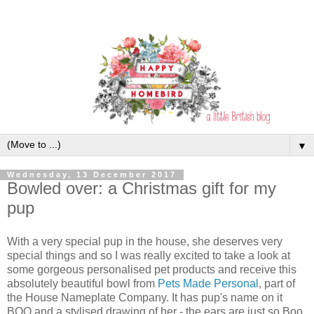
▼
Wednesday, 13 December 2017
Bowled over: a Christmas gift for my
pup
With a very special pup in the house, she deserves very
special things and so I was really excited to take a look at
some gorgeous personalised pet products and receive this
absolutely beautiful bowl from
Pets Made Personal
, part of
the House Nameplate Company. It has pup's name on it
BOO and a stylised drawing of her - the ears are just so Boo,