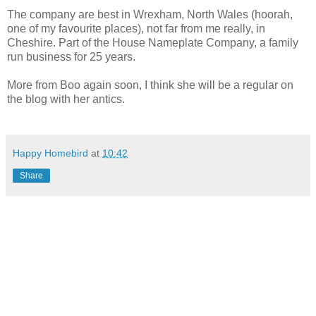
The company are best in Wrexham, North Wales (hoorah,
one of my favourite places), not far from me really, in
Cheshire. Part of the House Nameplate Company, a family
run business for 25 years.
More from Boo again soon, I think she will be a regular on
the blog with her antics.
Happy Homebird
at
10:42
Share