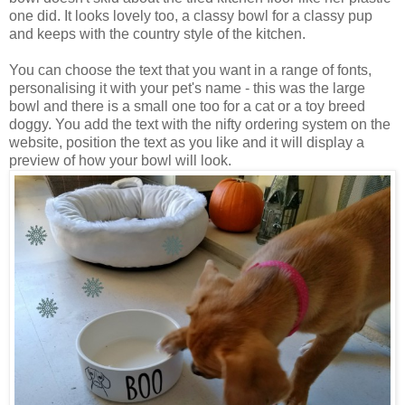
one did. It looks lovely too, a classy bowl for a classy pup
and keeps with the country style of the kitchen.
You can choose the text that you want in a range of fonts,
personalising it with your pet's name - this was the large
bowl and there is a small one too for a cat or a toy breed
doggy. You add the text with the nifty ordering system on the
website, position the text as you like and it will display a
preview of how your bowl will look.