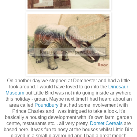
On another day we stopped at Dorchester and had a little
look around. I would have loved to go into the
Dinosaur
Museum
but Little Bird was not into going inside anywhere
this holiday - groan. Maybe next time! I had heard about an
area called
Poundbury
that had some involvement with
Prince Charles and I was intrigued to take a look. It's
basically a housing development with it's own farm, garden
centre, restaurants etc... all very pretty.
Dorset Cereals
are
based here. It was fun to nosy at the houses whilst Little Bird
played in a small playground and I had a great mooch