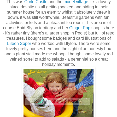
This was
Corfe Castle
and the
model village
. It's a lovely
place despite us all getting soaked and hiding in their
summer house for an eternity whilst it absolutely threw it
down, it was still worthwhile. Beautiful gardens with fun
activities for kids and a pleasant tea room. This area is of
course Enid Blyton territory and her
Ginger Pop
shop is here
- it's rather tiny (there's a larger shop in Poole) but full of retro
treasures. I bought some badges and card illustrations of
Eileen Soper
who worked with Blyton. There were some
lovely pretty houses here and the sight of an honesty box
and a plant stall made me whoop. I bought some lovely red
veined sorrel to add to salads - a perennial so a great
holiday momento.