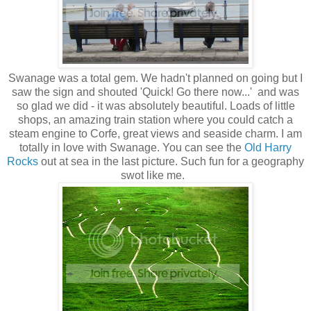
Swanage was a total gem. We hadn't planned on going but I
saw the sign and shouted 'Quick! Go there now...' and was
so glad we did - it was absolutely beautiful. Loads of little
shops, an amazing train station where you could catch a
steam engine to Corfe, great views and seaside charm. I am
totally in love with Swanage. You can see the
Old Harry
Rocks
out at sea in the last picture. Such fun for a geography
swot like me.