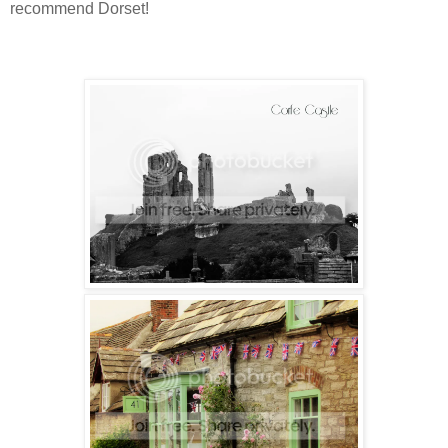
recommend Dorset!