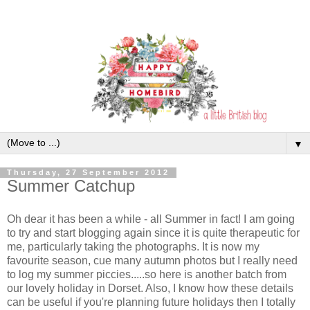
▼
Thursday, 27 September 2012
Summer Catchup
Oh dear it has been a while - all Summer in fact! I am going
to try and start blogging again since it is quite therapeutic for
me, particularly taking the photographs. It is now my
favourite season, cue many autumn photos but I really need
to log my summer piccies.....so here is another batch from
our lovely holiday in Dorset. Also, I know how these details
can be useful if you're planning future holidays then
I totally