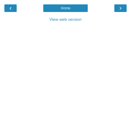
‹
›
Home
View web version