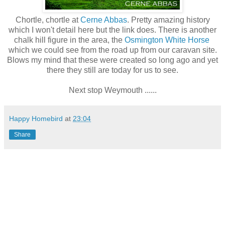
Chortle, chortle at
Cerne Abbas
. Pretty amazing history
which I won't detail here but the link does. There is another
chalk hill figure in the area, the
Osmington White Horse
which we could see from the road up from our caravan site.
Blows my mind that these were created so long ago and yet
there they still are today for us to see.
Next stop Weymouth ......
Happy Homebird
at
23:04
Share