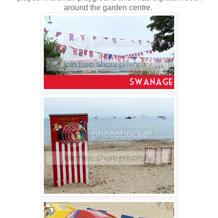
around the garden centre.