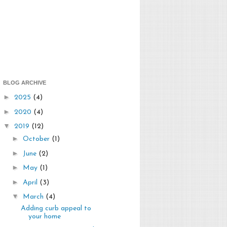
BLOG ARCHIVE
►
2025
(4)
►
2020
(4)
▼
2019
(12)
►
October
(1)
►
June
(2)
►
May
(1)
►
April
(3)
▼
March
(4)
Adding curb appeal to
your home