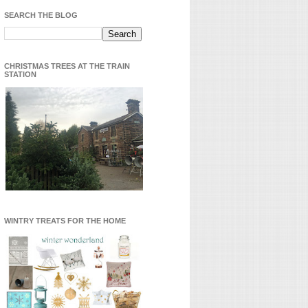
SEARCH THE BLOG
CHRISTMAS TREES AT THE TRAIN
STATION
WINTRY TREATS FOR THE HOME