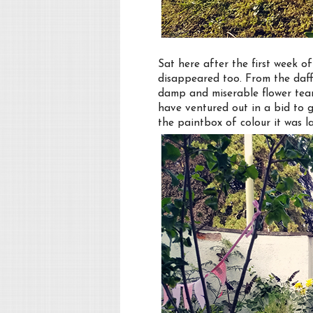
Sat here after the first week 
disappeared too. From the daff
damp and miserable flower tear
have ventured out in a bid to 
the paintbox of colour it was la