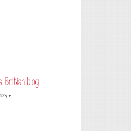
tory ♥