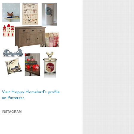
Visit Happy Homebird's profile
on Pinterest.
INSTAGRAM