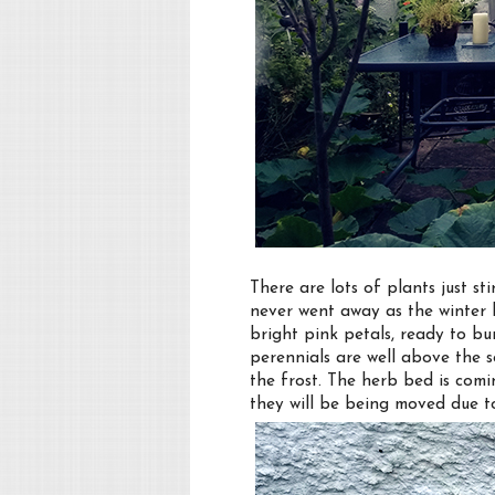
There are lots of plants just st
never went away as the winter 
bright pink petals, ready to bu
perennials are well above the 
the frost. The herb bed is comi
they will be being moved due t