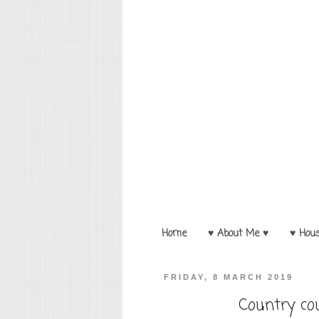
Home
♥ About Me ♥
♥ Hou
FRIDAY, 8 MARCH 2019
Country co