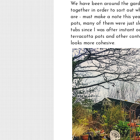
We have been around the garde
together in order to sort out w
are - must make a note this yea
pots, many of them were just sl
tubs since I was after instant
terracotta pots and other conta
looks more cohesive.