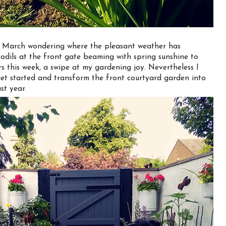
of March wondering where the pleasant weather has
odils at the front gate beaming with spring sunshine to
s this week, a swipe at my gardening joy. Nevertheless I
get started and transform the front courtyard garden into
st year.