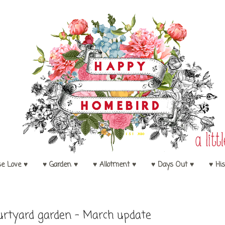
se Love ♥
♥ Garden ♥
♥ Allotment ♥
♥ Days Out ♥
♥ His
urtyard garden - March update