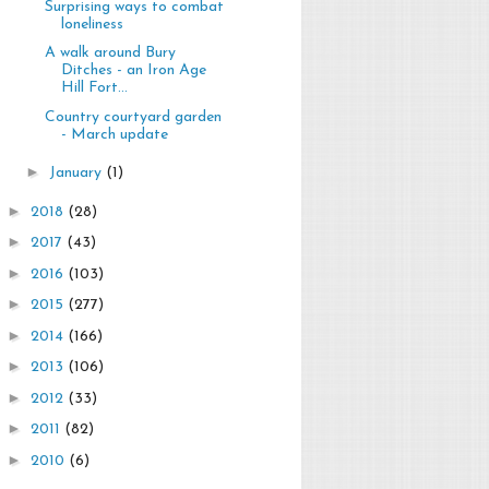
Surprising ways to combat
loneliness
A walk around Bury
Ditches - an Iron Age
Hill Fort...
Country courtyard garden
- March update
►
January
(1)
►
2018
(28)
►
2017
(43)
►
2016
(103)
►
2015
(277)
►
2014
(166)
►
2013
(106)
►
2012
(33)
►
2011
(82)
►
2010
(6)