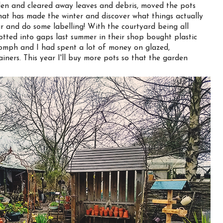
n and cleared away leaves and debris, moved the pots
hat has made the winter and discover what things actually
r and do some labelling! With the courtyard being all
otted into gaps last summer in their shop bought plastic
 oomph and I had spent a lot of money on glazed,
iners. This year I'll buy more pots so that the garden