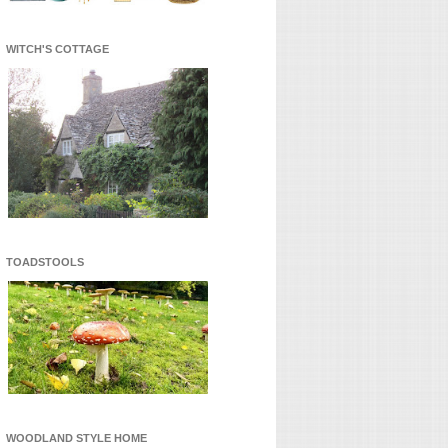
WITCH'S COTTAGE
TOADSTOOLS
WOODLAND STYLE HOME