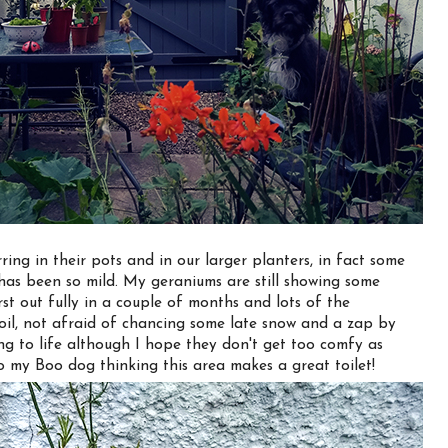
irring in their pots and in our larger planters, in fact some
has been so mild. My geraniums are still showing some
rst out fully in a couple of months and lots of the
soil, not afraid of chancing some late snow and a zap by
ng to life although I hope they don't get too comfy as
o my Boo dog thinking this area makes a great toilet!