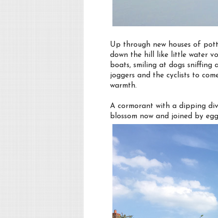
Up through new houses of pott
down the hill like little water
boats, smiling at dogs sniffin
joggers and the cyclists to come
warmth.
A cormorant with a dipping div
blossom now and joined by egg 