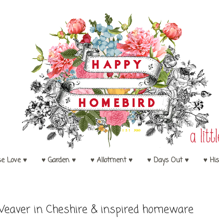
se Love ♥
♥ Garden ♥
♥ Allotment ♥
♥ Days Out ♥
♥ His
eaver in Cheshire & inspired homeware