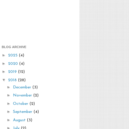
BLOG ARCHIVE
►
2025
(4)
►
2020
(4)
►
2019
(12)
▼
2018
(28)
►
December
(3)
►
November
(2)
►
October
(2)
►
September
(4)
►
August
(3)
►
July
(2)