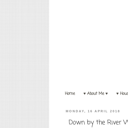
Home
♥ About Me ♥
♥ Hou
MONDAY, 16 APRIL 2018
Down by the River W