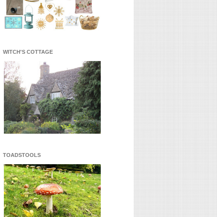
WITCH'S COTTAGE
TOADSTOOLS