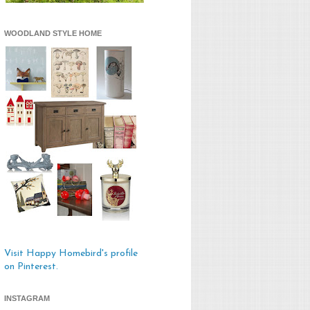
WOODLAND STYLE HOME
Visit Happy Homebird's profile
on Pinterest.
INSTAGRAM