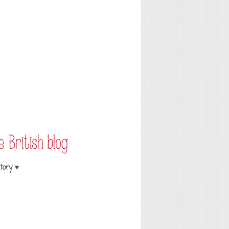
tory ♥