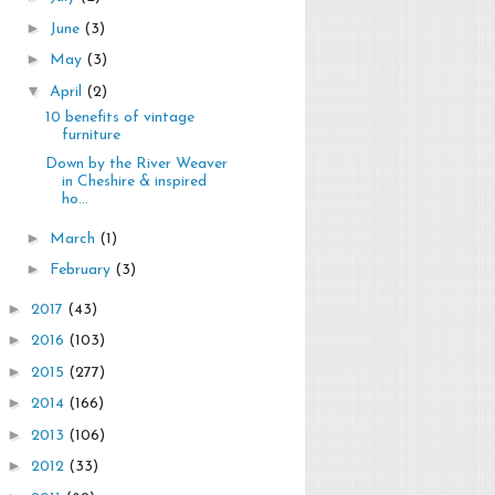
►
June
(3)
►
May
(3)
▼
April
(2)
10 benefits of vintage
furniture
Down by the River Weaver
in Cheshire & inspired
ho...
►
March
(1)
►
February
(3)
►
2017
(43)
►
2016
(103)
►
2015
(277)
►
2014
(166)
►
2013
(106)
►
2012
(33)