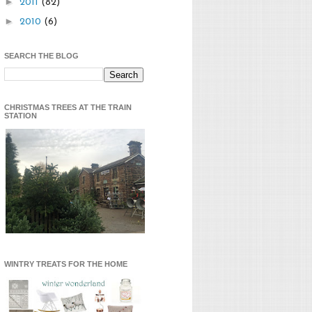
►
2011
(82)
►
2010
(6)
SEARCH THE BLOG
CHRISTMAS TREES AT THE TRAIN
STATION
WINTRY TREATS FOR THE HOME