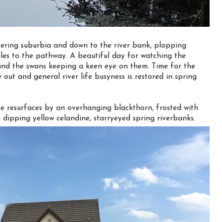
ering suburbia and down to the river bank, plopping
 voles to the pathway. A beautiful day for watching the
g and the swans keeping a keen eye on them. Time for the
 out and general river life busyness is restored in spring
e resurfaces by an overhanging blackthorn, frosted with
dipping yellow celandine, starryeyed spring riverbanks.