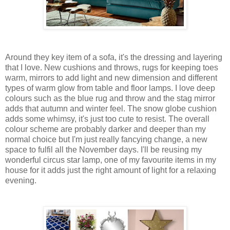
Around they key item of a sofa, it's the dressing and layering
that I love. New cushions and throws, rugs for keeping toes
warm, mirrors to add light and new dimension and different
types of warm glow from table and floor lamps. I love deep
colours such as the blue rug and throw and the stag mirror
adds that autumn and winter feel. The snow globe cushion
adds some whimsy, it's just too cute to resist. The overall
colour scheme are probably darker and deeper than my
normal choice but I'm just really fancying change, a new
space to fulfil all the November days. I'll be reusing my
wonderful circus star lamp, one of my favourite items in my
house for it adds just the right amount of light for a relaxing
evening.