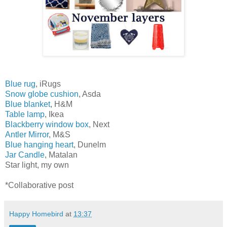
Blue rug
, iRugs
Snow globe cushion
, Asda
Blue blanket
, H&M
Table lamp
, Ikea
Blackberry window box
, Next
Antler Mirror
, M&S
Blue hanging heart
, Dunelm
Jar Candle
, Matalan
Star light, my own
*Collaborative post
Happy Homebird
at
13:37