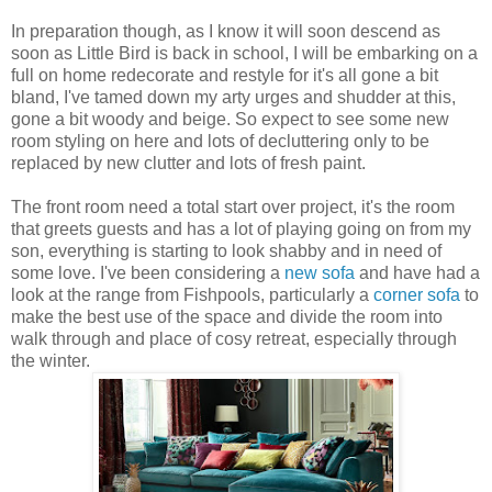
In preparation though, as I know it will soon descend as
soon as Little Bird is back in school, I will be embarking on a
full on home redecorate and restyle for it's all gone a bit
bland, I've tamed down my arty urges and shudder at this,
gone a bit woody and beige. So expect to see some new
room styling on here and lots of decluttering only to be
replaced by new clutter and lots of fresh paint.
The front room need a total start over project, it's the room
that greets guests and has a lot of playing going on from my
son, everything is starting to look shabby and in need of
some love. I've been considering a
new sofa
and have had a
look at the range from Fishpools, particularly a
corner sofa
to
make the best use of the space and divide the room into
walk through and place of cosy retreat, especially through
the winter.