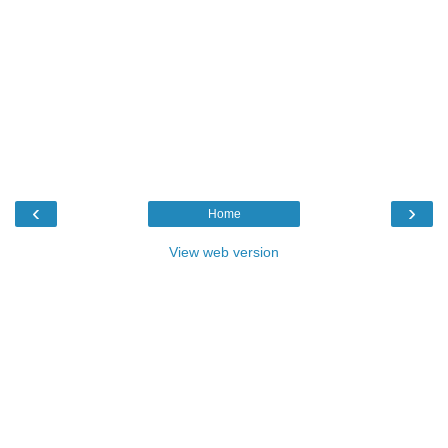
‹
›
Home
View web version