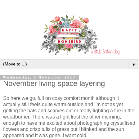
▼
Wednesday, 1 November 2017
November living space layering
So here we go, full on cosy comfort month although it
actually still feels quite warm outside and I'm not as yet
getting the hats and scarves out or really lighting a fire in the
woodburner. There was a light frost the other morning,
enough to have me excited about photographing crystallised
flowers and crisp tufts of grass but I blinked and the sun
appeared and it was gone. I want cold.